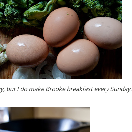
guy, but I do make Brooke breakfast every Sunday.