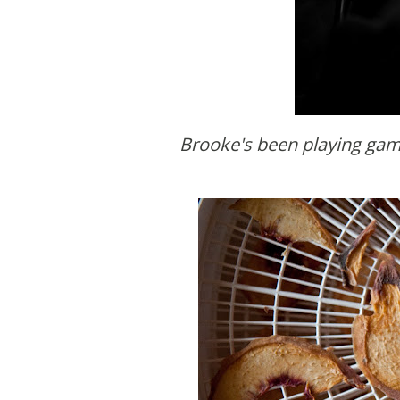
Brooke's been playing ga