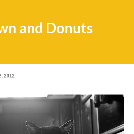
wn and Donuts
2, 2012