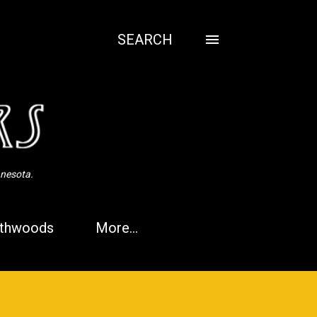
SEARCH
nnesota.
thwoods
More…