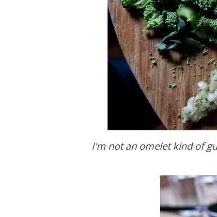
I'm not an omelet kind of 