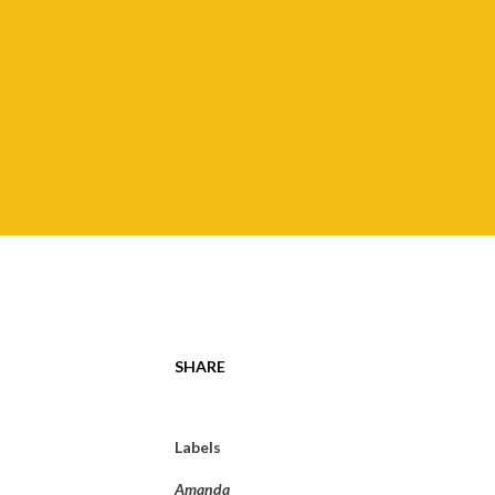
SHARE
Labels
Amanda