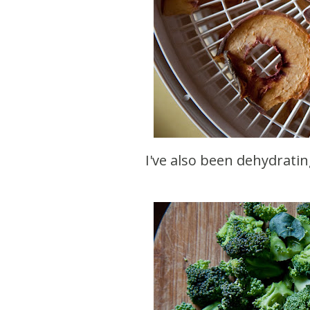
I've also been dehydratin