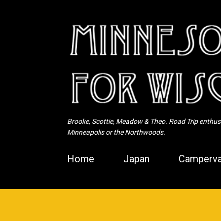
Brooke, Scottie, Meadow & Theo. Road Trip enthusia
Minneapolis or the Northwoods.
Home
Japan
Camperva