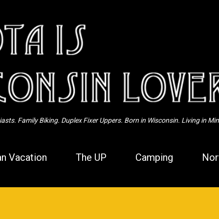
Skip to main content
sts. Family Biking. Duplex Fixer Uppers. Born in Wisconsin. Living in Mi
n Vacation
The UP
Camping
Nor