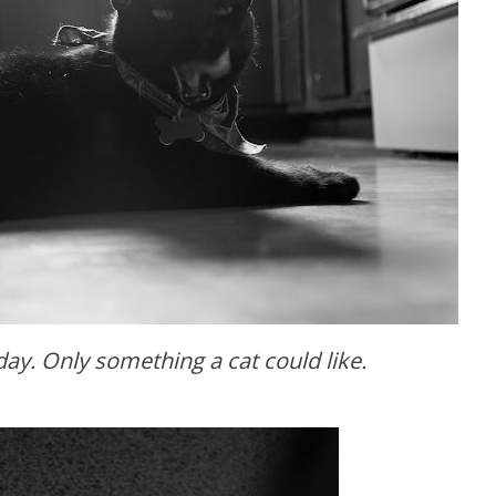
ay. Only something a cat could like.