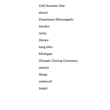
Cold Summer Day
donut
Downtown Minneapolis
Garden
Jerky
library
long john
Michigan
Olympic Closing Ceremony
omelet
Skype
swimsuit
target