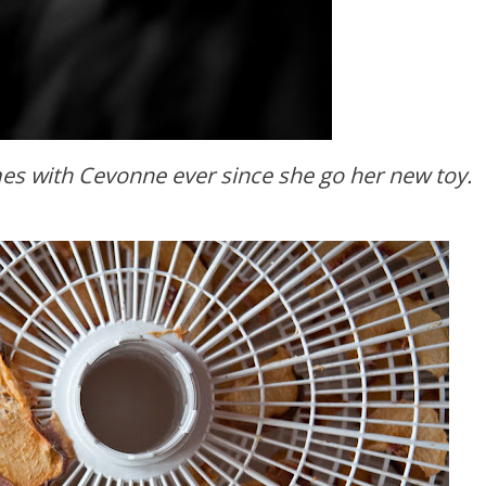
mes with Cevonne ever since she go her new toy.