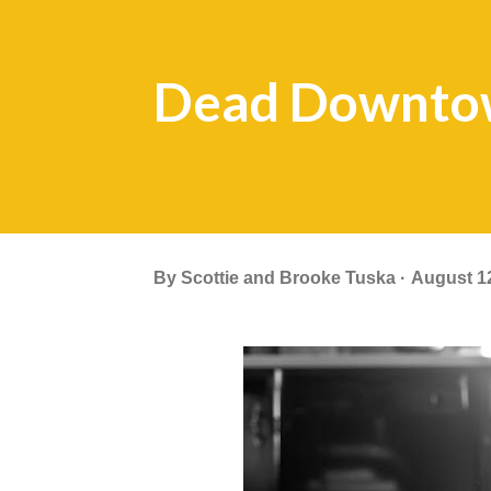
Dead Downto
By
Scottie and Brooke Tuska
August 1