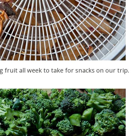
g fruit all week to take for snacks on our trip.