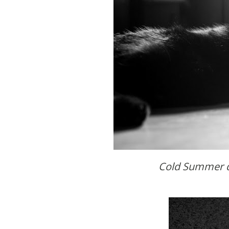
Cold Summer d