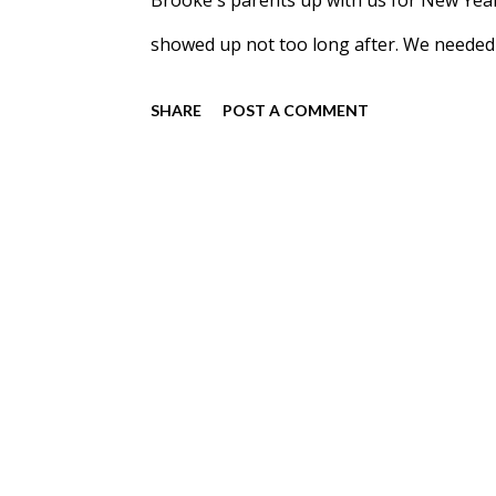
Brooke's parents up with us for New Year
showed up not too long after. We needed 
Meadow hadn't cut the Northwood's Christ
SHARE
POST A COMMENT