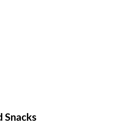
d Snacks