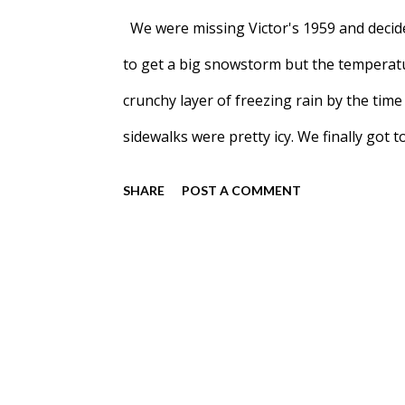
We were missing Victor's 1959 and decid
to get a big snowstorm but the temperatu
crunchy layer of freezing rain by the time
sidewalks were pretty icy. We finally got 
at Free Forest School aka the trees Meadow
SHARE
POST A COMMENT
when they were in-person.