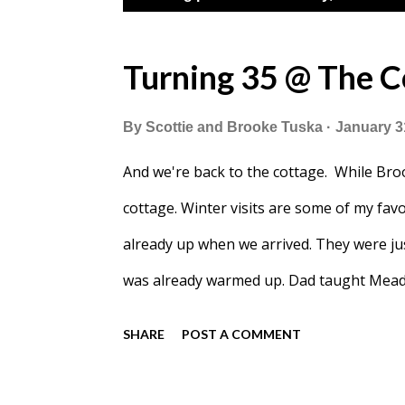
o
s
Turning 35 @ The C
t
By
Scottie and Brooke Tuska
January 3
s
And we're back to the cottage. While Broo
cottage. Winter visits are some of my fa
already up when we arrived. They were ju
was already warmed up. Dad taught Meado
beat him 3 times.
SHARE
POST A COMMENT