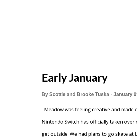
Early January
By
Scottie and Brooke Tuska
January 0
Meadow was feeling creative and made c
Nintendo Switch has officially taken over 
get outside. We had plans to go skate at 