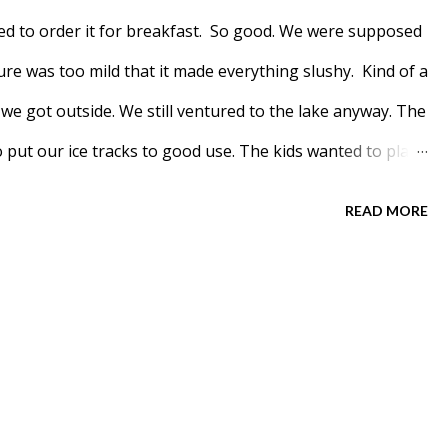
ed to order it for breakfast. So good. We were supposed
re was too mild that it made everything slushy. Kind of a
 we got outside. We still ventured to the lake anyway. The
to put our ice tracks to good use. The kids wanted to play
's teachers take the kids to every week. Well, at least
READ MORE