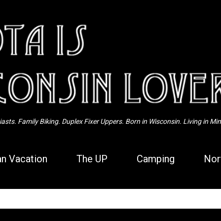
Skip to main content
sts. Family Biking. Duplex Fixer Uppers. Born in Wisconsin. Living in Mi
n Vacation
The UP
Camping
Nor