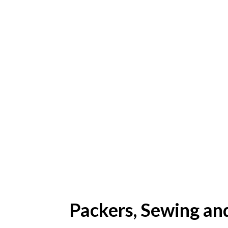
Packers, Sewing an