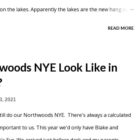
 on the lakes. Apparently the lakes are the new hang out.
ed on the lakes and went to the Bryant Park rink.
READ MORE
woods NYE Look Like in
?
3, 2021
till do our Northwoods NYE. There's always a calculated
 important to us. This year we'd only have Blake and