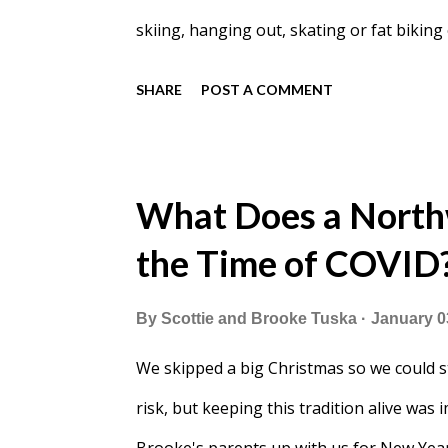
skiing, hanging out, skating or fat biking
I have never seen them this busy. We pass
SHARE
POST A COMMENT
What Does a North
the Time of COVID
By
Scottie and Brooke Tuska
January 0
We skipped a big Christmas so we could s
risk, but keeping this tradition alive was