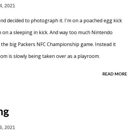
4, 2021
d decided to photograph it. I'm on a poached egg kick
n on a sleeping in kick. And way too much Nintendo
re the big Packers NFC Championship game. Instead it
oom is slowly being taken over as a playroom.
READ MORE
ng
6, 2021