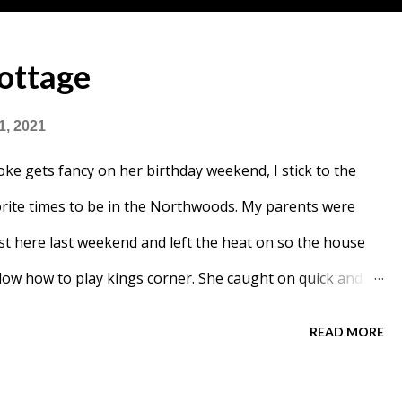
ottage
1, 2021
ke gets fancy on her birthday weekend, I stick to the
vorite times to be in the Northwoods. My parents were
st here last weekend and left the heat on so the house
w how to play kings corner. She caught on quick and
READ MORE