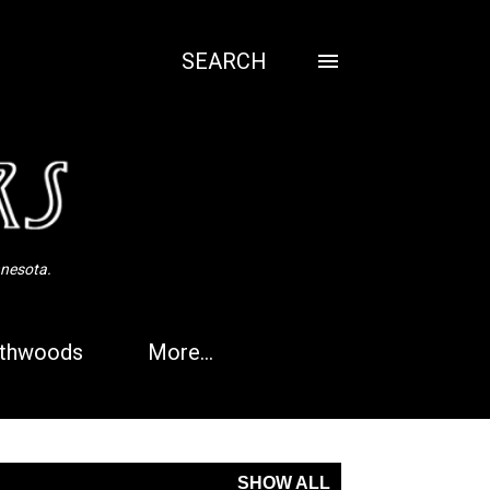
SEARCH
nnesota.
thwoods
More…
SHOW ALL