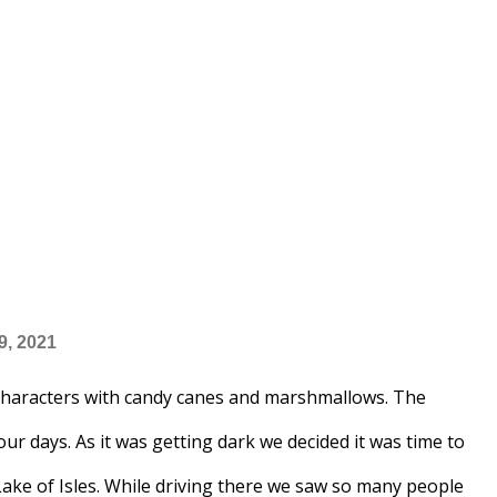
9, 2021
haracters with candy canes and marshmallows. The
our days. As it was getting dark we decided it was time to
Lake of Isles. While driving there we saw so many people