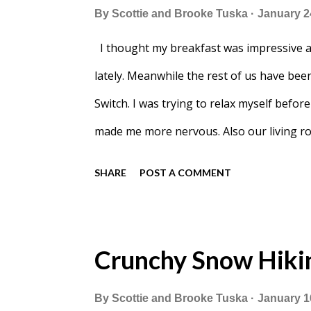
By
Scottie and Brooke Tuska
January 2
I thought my breakfast was impressive an
lately. Meanwhile the rest of us have bee
Switch. I was trying to relax myself befo
made me more nervous. Also our living r
SHARE
POST A COMMENT
Crunchy Snow Hiki
By
Scottie and Brooke Tuska
January 1