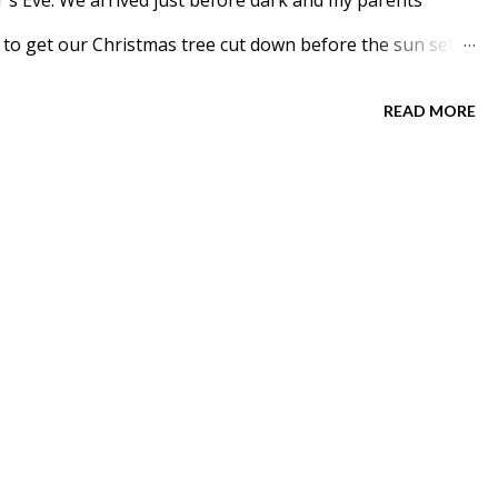
's Eve. We arrived just before dark and my parents
to get our Christmas tree cut down before the sun set.
mas Tree for a few years. Meadow carried it out for us.
READ MORE