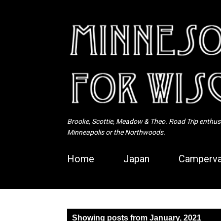
Brooke, Scottie, Meadow & Theo. Road Trip enthusia
Minneapolis or the Northwoods.
Home
Japan
Camperva
P
Showing posts from January, 2021