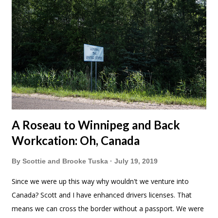
A Roseau to Winnipeg and Back
Workcation: Oh, Canada
By
Scottie and Brooke Tuska
July 19, 2019
Since we were up this way why wouldn't we venture into
Canada? Scott and I have enhanced drivers licenses. That
means we can cross the border without a passport. We were