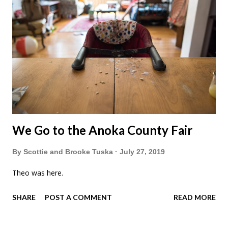
We Go to the Anoka County Fair
By
Scottie and Brooke Tuska
July 27, 2019
Theo was here.
SHARE
POST A COMMENT
READ MORE