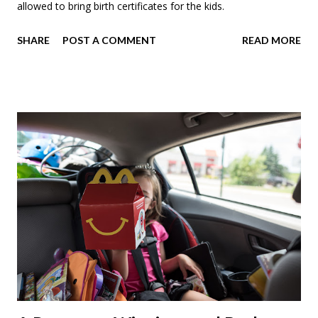
allowed to bring birth certificates for the kids.
SHARE
POST A COMMENT
READ MORE