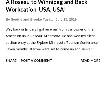
A Roseau to Winnipeg and Back
Workcation: USA, USA!
By
Scottie and Brooke Tuska
July 15, 2019
Way back in January I got an email from the owner of the
AmericInn up in Roseau, Minnesota. He had won my silent
auction entry at the Explore Minnesota Tourism Conference.
Seven months later we were set to come up and shoot the
hotel and around town for Go & Explore Roseau . Meadow
SHARE
POST A COMMENT
READ MORE
has been begging to go to McDonalds. "But I've only been
there once" she'd say. I finally caved on our drive to Roseau.