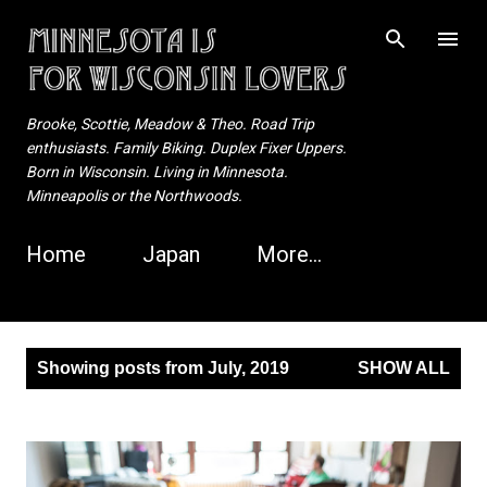
Skip to main content
Brooke, Scottie, Meadow & Theo. Road Trip
enthusiasts. Family Biking. Duplex Fixer Uppers.
Born in Wisconsin. Living in Minnesota.
Minneapolis or the Northwoods.
Home
Japan
More…
P
Showing posts from July, 2019
SHOW ALL
o
s
t
s