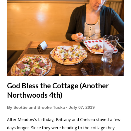
I also did travel photography while out for the tourism board.
I did manage to eat lunch with Brooke and the kids and also
get a serious sun burn. Then we walked around Canal Park
for awhile. Duluth Pack makes kids backpacks! Meadow
wanted this one that matches ours. She also wanted this
Stormy Kromer hat to match Grandpa. After a long day we
met up with Scot...
God Bless the Cottage (Another
Northwoods 4th)
By
Scottie and Brooke Tuska
July 07, 2019
After Meadow's birthday, Brittany and Chelsea stayed a few
days longer. Since they were heading to the cottage they