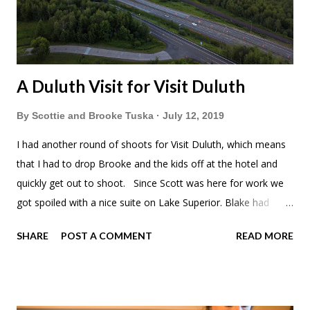
A Duluth Visit for Visit Duluth
By
Scottie and Brooke Tuska
July 12, 2019
I had another round of shoots for Visit Duluth, which means
that I had to drop Brooke and the kids off at the hotel and
quickly get out to shoot. Since Scott was here for work we
got spoiled with a nice suite on Lake Superior. Blake had
come over and the kids and Brooke had enjoyed the pool
SHARE
POST A COMMENT
READ MORE
and whirlpool. I didn't even have any time to enjoy either this
weekend. Meadow was excited for her own bed. I went out
and shot from early in the morning into the evening. The kids
and I had hotel breakfast. Of course I was shooting 360s, but