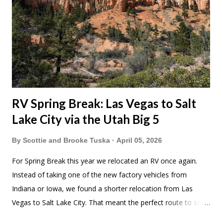
RV Spring Break: Las Vegas to Salt
Lake City via the Utah Big 5
By
Scottie and Brooke Tuska
April 05, 2026
For Spring Break this year we relocated an RV once again.
Instead of taking one of the new factory vehicles from
Indiana or Iowa, we found a shorter relocation from Las
Vegas to Salt Lake City. That meant the perfect route to see
Utah's Big Five National Parks. As much as I like picking up