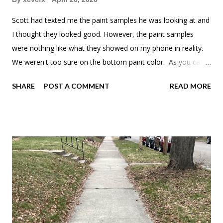
Scott had texted me the paint samples he was looking at and
I thought they looked good. However, the paint samples
were nothing like what they showed on my phone in reality.
We weren't too sure on the bottom paint color. As you can
tell, we like green. Well, as you can see we decided to go
SHARE
POST A COMMENT
READ MORE
with a gray-green that was actually what we were going for in
the first place. Once the paint dried, the green was a lot
mellower.