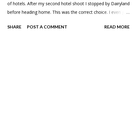
of hotels. After my second hotel shoot I stopped by Dairyland
before heading home. This was the correct choice. I even got
a little tour of the place from the owner. Pretty cool to see
SHARE
POST A COMMENT
READ MORE
the old radio switch board from when they were a proper
drive-in.