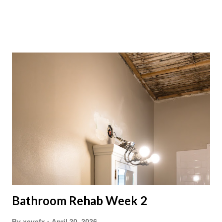
Bathroom Rehab Week 2
By
xcvcfx
April 20, 2026