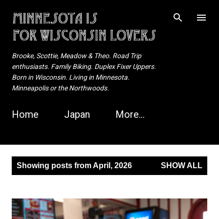
Skip to main content
Brooke, Scottie, Meadow & Theo. Road Trip
enthusiasts. Family Biking. Duplex Fixer Uppers.
Born in Wisconsin. Living in Minnesota.
Minneapolis or the Northwoods.
Home
Japan
More…
P
Showing posts from April, 2026
SHOW ALL
o
s
t
s