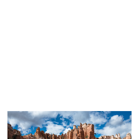
plaster falling apart or a super moldy ceiling underneath. This
was actually going to be much easier to replace.