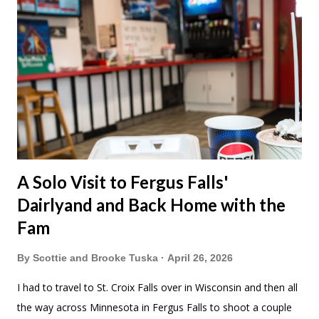
A Solo Visit to Fergus Falls'
Dairlyand and Back Home with the
Fam
By
Scottie and Brooke Tuska
April 26, 2026
I had to travel to St. Croix Falls over in Wisconsin and then all
the way across Minnesota in Fergus Falls to shoot a couple