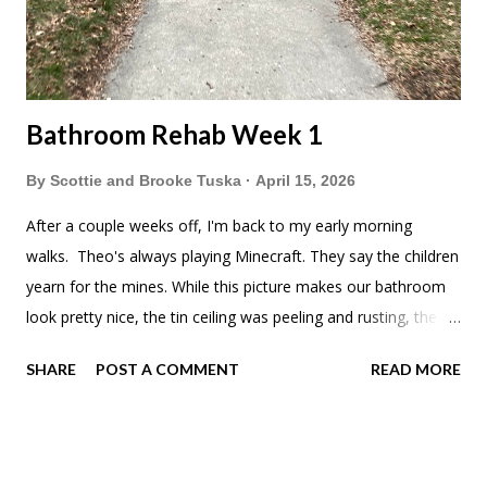
Bathroom Rehab Week 1
By
Scottie and Brooke Tuska
April 15, 2026
After a couple weeks off, I'm back to my early morning
walks. Theo's always playing Minecraft. They say the children
yearn for the mines. While this picture makes our bathroom
look pretty nice, the tin ceiling was peeling and rusting, the
walls were bubbling up and the 1/2 wall needed some TLC.
SHARE
POST A COMMENT
READ MORE
We had also patched some of the walls after we first moved
in and never painted. It was time. First step was taking down
the trim and figuring out how the tin ceiling was attached to
the joists. I was so nervous that there was going to be either