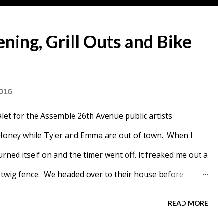
ing, Grill Outs and Bike
2016
let for the Assemble 26th Avenue public artists
oney while Tyler and Emma are out of town. When I
urned itself on and the timer went off. It freaked me out a
's twig fence. We headed over to their house before
iced some fruit for our breakfast. Giant yogurt bowls.
READ MORE
Lemon Rhubarb Bundt cake and a loaf of bread. On Friday