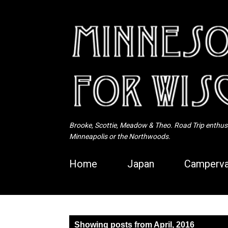
Brooke, Scottie, Meadow & Theo. Road Trip enthusia
Minneapolis or the Northwoods.
Home
Japan
Camperva
P
Showing posts from April, 2016