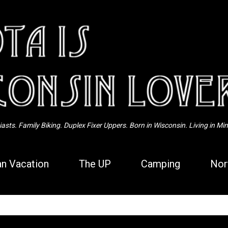
Skip to main content
sts. Family Biking. Duplex Fixer Uppers. Born in Wisconsin. Living in Mi
n Vacation
The UP
Camping
Nor