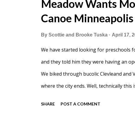
Meadow Wants Mon
Canoe Minneapolis
By
Scottie and Brooke Tuska
April 17, 
We have started looking for preschools 
and they told him they were having an ope
We biked through bucolic Clevleand and 
where the city ends. Well, technically this 
than I expected. I also pictured the school
SHARE
POST A COMMENT
Meadow was ready to check out Bright Wa
heading in. After our tour I was persuade
clueless that I was already implementing 