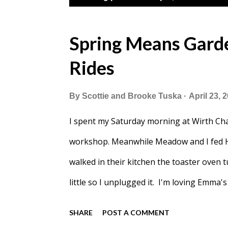
o
s
Spring Means Garden
t
Rides
s
By
Scottie and Brooke Tuska
April 23, 
I spent my Saturday morning at Wirth Cha
workshop. Meanwhile Meadow and I fed H
walked in their kitchen the toaster oven t
little so I unplugged it. I'm loving Emma
eating breakfast. Back at home Meadow sl
SHARE
POST A COMMENT
After that I spent all morning baking a 