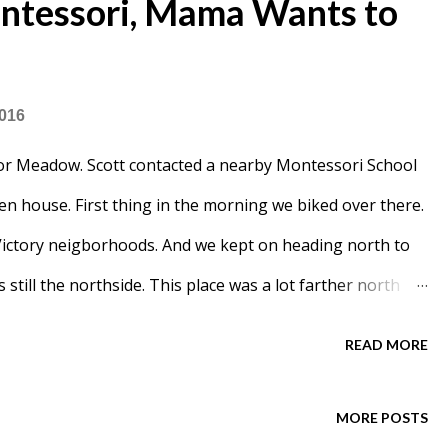
tessori, Mama Wants to
2016
for Meadow. Scott contacted a nearby Montessori School
n house. First thing in the morning we biked over there.
Victory neigborhoods. And we kept on heading north to
is still the northside. This place was a lot farther north
 to be in a new building, not an old Catholic school.
READ MORE
ter . I had no idea what a Montessori School was
d that this was perfect for Meadow. Apparently Scott was
MORE POSTS
things at home. After our tour guide explained what it