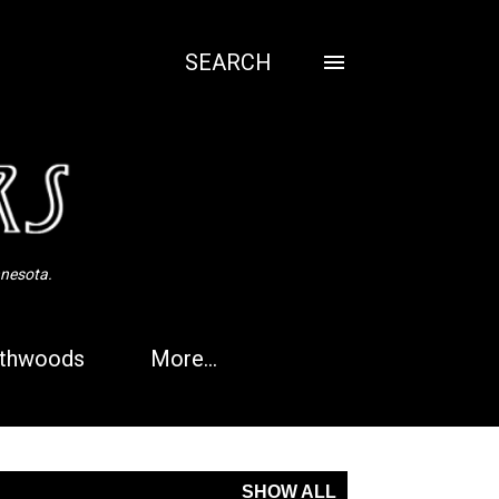
SEARCH
nnesota.
thwoods
More…
SHOW ALL