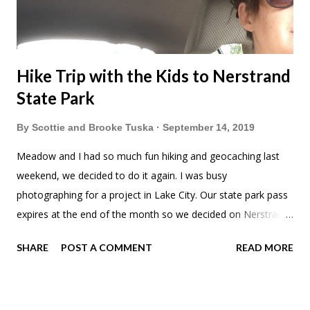
Hike Trip with the Kids to Nerstrand
State Park
By
Scottie and Brooke Tuska
September 14, 2019
Meadow and I had so much fun hiking and geocaching last
weekend, we decided to do it again. I was busy
photographing for a project in Lake City. Our state park pass
expires at the end of the month so we decided on Nerstrand
State Park. A short drive from Minneapolis I'd always wanted
SHARE
POST A COMMENT
READ MORE
to go. I love that they had this natural playground. First we
wanted to see the waterfall. Little hiker. The waterfall was a
lot smaller than I expected but it was open for free play. I let