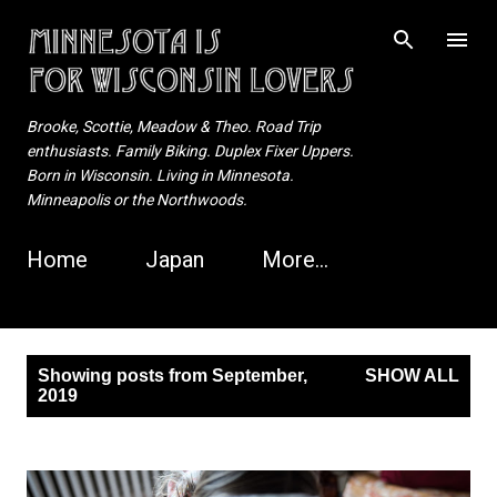
Skip to main content
Brooke, Scottie, Meadow & Theo. Road Trip
enthusiasts. Family Biking. Duplex Fixer Uppers.
Born in Wisconsin. Living in Minnesota.
Minneapolis or the Northwoods.
Home
Japan
More…
P
Showing posts from September,
SHOW ALL
o
2019
s
t
s