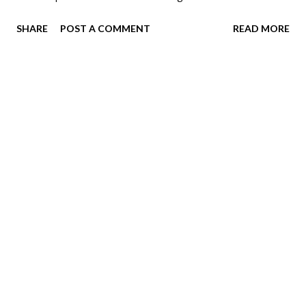
all her favorites while we waited for Brooke.
SHARE
POST A COMMENT
READ MORE