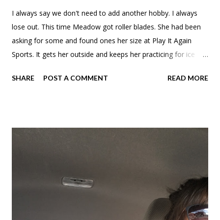
I always say we don't need to add another hobby. I always
lose out. This time Meadow got roller blades. She had been
asking for some and found ones her size at Play It Again
Sports. It gets her outside and keeps her practicing for ice
skating.
SHARE
POST A COMMENT
READ MORE