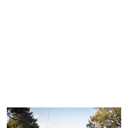
the kids play for awhile. Then we found another area to play.
Mr Independent had to hike back himself. That's my
stubborn little guy. We took a lunch break before geocaching.
Meadow didn't believe me she had smoothie on her face.
Theo either. We finished our day by hiking almost the whole
park to find the cache. Too bad Scott couldn't have joined
us.