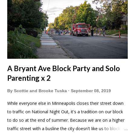
A Bryant Ave Block Party and Solo
Parenting x 2
By
Scottie and Brooke Tuska
September 08, 2019
While everyone else in Minneapolis closes their street down
to traffic on National Night Out, it's a tradition on our block
to do so at the end of summer. Because we are on a higher
traffic street with a busline the city doesn't like us to block