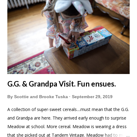
G.G. & Grandpa Visit. Fun ensues.
By
Scottie and Brooke Tuska
September 29, 2019
A collection of super-sweet cereals....must mean that the G.G.
and Grandpa are here. They arrived early enough to surprise
Meadow at school. More cereal. Meadow is wearing a dress
that she picked out at Tandem Vintage. Meadow had to mark