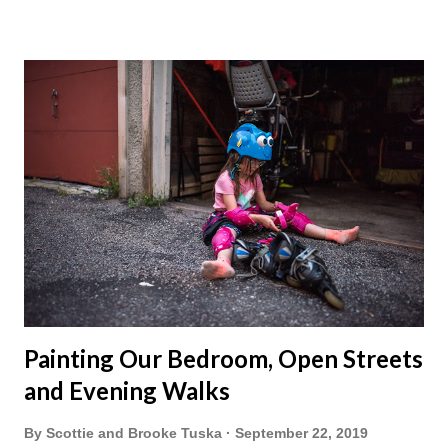
Painting Our Bedroom, Open Streets
and Evening Walks
By
Scottie and Brooke Tuska
September 22, 2019