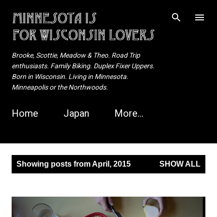
Skip to main content
Brooke, Scottie, Meadow & Theo. Road Trip
enthusiasts. Family Biking. Duplex Fixer Uppers.
Born in Wisconsin. Living in Minnesota.
Minneapolis or the Northwoods.
Home
Japan
More…
P
Showing posts from April, 2015
SHOW ALL
o
s
t
s