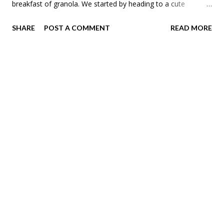
breakfast of granola. We started by heading to a cute
craftsmen home in the tangletown in our neighborhood,
SHARE
POST A COMMENT
READ MORE
Jordan. The downstairs was craftsman while the upstairs had
art deco features. The house was converted to an up-down
duplex at some point. Then we saw a few Victorians on
Fremont in Old Highland. This house had so many coats of
paint. Meadow's favorite parts were the stairs. The next
house had an awesome arch. They will be taking off the
siding this summer to reveal the original clapboard. The next
house was the one I was most excited to see. It was
originally built for the Donaldson's that owned a giant
department store in downtown Minneapolis. That
department store turned into a regional powerhouse that
lasted until 1987. ...