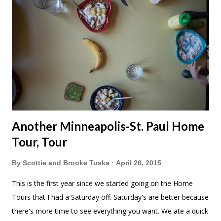
Another Minneapolis-St. Paul Home
Tour, Tour
By
Scottie and Brooke Tuska
April 26, 2015
This is the first year since we started going on the Home
Tours that I had a Saturday off. Saturday's are better because
there's more time to see everything you want. We ate a quick