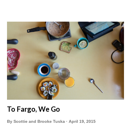
To Fargo, We Go
By
Scottie and Brooke Tuska
April 19, 2015