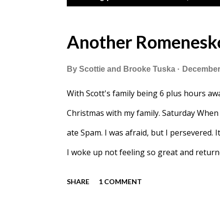
o
s
Another Romenesko
t
By
Scottie and Brooke Tuska
December 
s
With Scott's family being 6 plus hours awa
Christmas with my family. Saturday When 
ate Spam. I was afraid, but I persevered. I
I woke up not feeling so great and retur
watched Christmas movies and played all
SHARE
1 COMMENT
with a "sleigh" that she'd built with Au
Rudolph. After laying around all day Blak