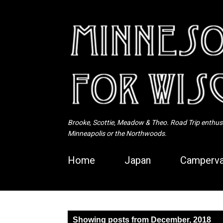
Brooke, Scottie, Meadow & Theo. Road Trip enthusia
Minneapolis or the Northwoods.
Home
Japan
Camperva
P
Showing posts from December, 2018