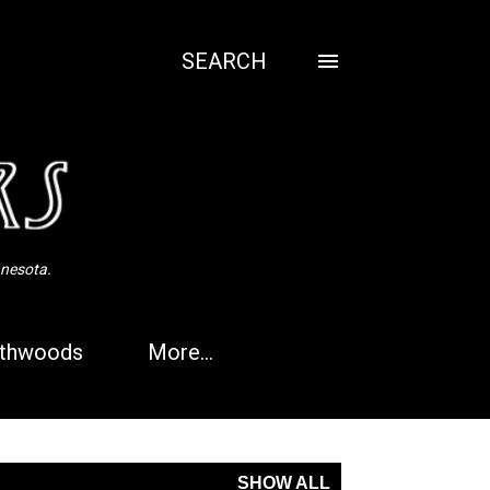
SEARCH
nnesota.
thwoods
More…
SHOW ALL