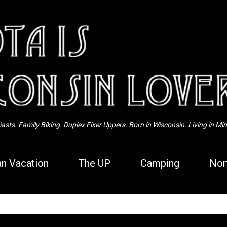
Skip to main content
sts. Family Biking. Duplex Fixer Uppers. Born in Wisconsin. Living in Mi
n Vacation
The UP
Camping
Nor