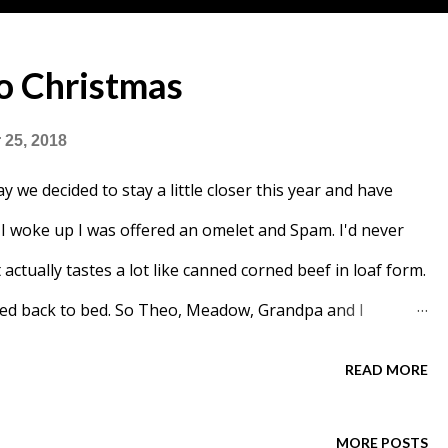
 Christmas
25, 2018
y we decided to stay a little closer this year and have
I woke up I was offered an omelet and Spam. I'd never
t actually tastes a lot like canned corned beef in loaf form.
ned back to bed. So Theo, Meadow, Grandpa and I
 day. At some point Meadow came back from her cousins
READ MORE
nt Chelsea. My dad pretended to be Santa and Meadow
e eventually showed up. G.G. said she was making us
MORE POSTS