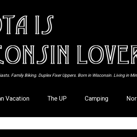
Skip to main content
sts. Family Biking. Duplex Fixer Uppers. Born in Wisconsin. Living in Mi
n Vacation
The UP
Camping
Nor