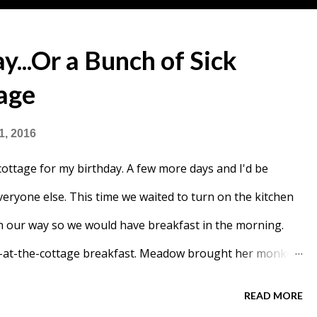
y...Or a Bunch of Sick
tage
1, 2016
 cottage for my birthday. A few more days and I'd be
veryone else. This time we waited to turn on the kitchen
n our way so we would have breakfast in the morning.
ing-at-the-cottage breakfast. Meadow brought her monkey
ou could still see where our ice rink was, but a lot of
READ MORE
g we had created a small hill for Meadow to climb.