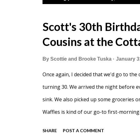
o
s
Scott's 30th Birthda
t
Cousins at the Cot
s
By
Scottie and Brooke Tuska
January 3
Once again, I decided that we'd go to the
turning 30. We arrived the night before e
sink. We also picked up some groceries o
Waffles is kind of our go-to first-morn
and mini-Ergo with her down to the lake. Y
SHARE
POST A COMMENT
snow had blown over. After some shovelin