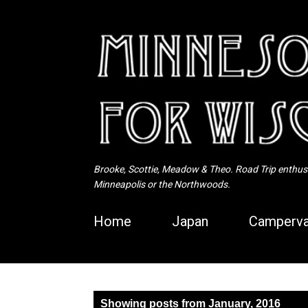
Brooke, Scottie, Meadow & Theo. Road Trip enthusia
Minneapolis or the Northwoods.
Home
Japan
Camperva
P
Showing posts from January, 2016