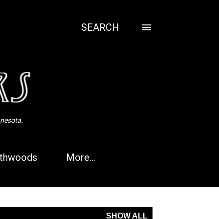
SEARCH
nnesota.
thwoods
More…
SHOW ALL