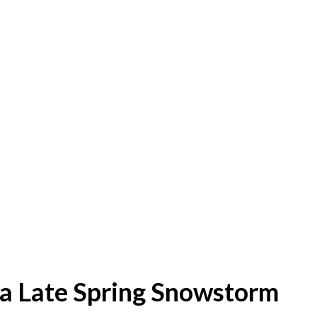
 a Late Spring Snowstorm