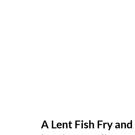
A Lent Fish Fry and