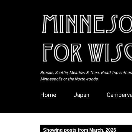
Brooke, Scottie, Meadow & Theo. Road Trip enthusia
Minneapolis or the Northwoods.
Home
Japan
Camperva
P
Showing posts from March, 2026