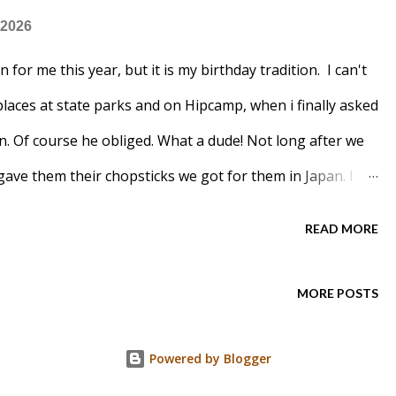
 2026
 for me this year, but it is my birthday tradition. I can't
places at state parks and on Hipcamp, when i finally asked
in. Of course he obliged. What a dude! Not long after we
ave them their chopsticks we got for them in Japan. I
 Curry. Board games, beer and snacks makes a good
READ MORE
t. Bet you can guess what I made?
MORE POSTS
Powered by Blogger