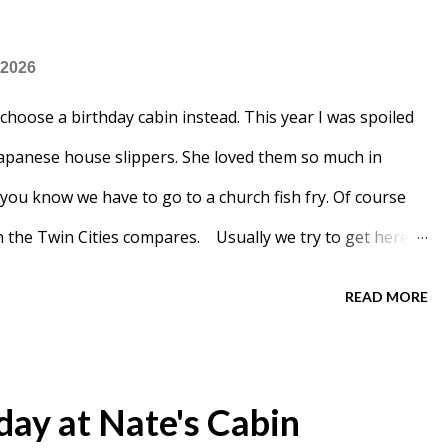
 2026
 choose a birthday cabin instead. This year I was spoiled
apanese house slippers. She loved them so much in
t you know we have to go to a church fish fry. Of course
 in the Twin Cities compares. Usually we try to get here
r the end and had a bit of a wait.
READ MORE
day at Nate's Cabin