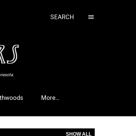
SEARCH
nnesota.
thwoods
More…
SHOW ALL