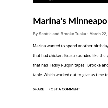
o
s
Marina's Minneapol
t
By
Scottie and Brooke Tuska
March 22,
s
Marina wanted to spend another birthday
that had chicken. Brasa sounded like the pe
that had Teddy Ruxpin tapes. Brooke and B
table. Which worked out to give us time to
guess.
SHARE
POST A COMMENT