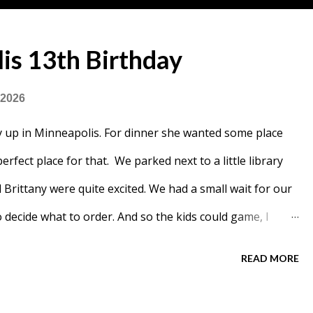
is 13th Birthday
 2026
 up in Minneapolis. For dinner she wanted some place
rfect place for that. We parked next to a little library
rittany were quite excited. We had a small wait for our
 decide what to order. And so the kids could game, I
READ MORE