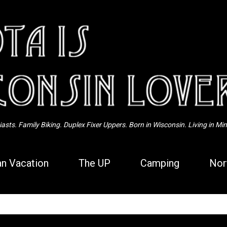
Skip to main content
sts. Family Biking. Duplex Fixer Uppers. Born in Wisconsin. Living in Mi
n Vacation
The UP
Camping
Nor