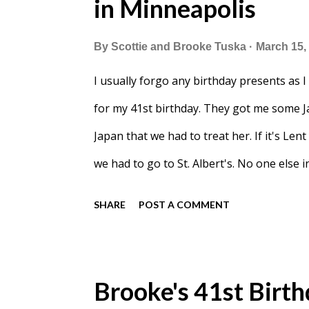
in Minneapolis
By
Scottie and Brooke Tuska
March 15,
I usually forgo any birthday presents as I
for my 41st birthday. They got me some J
Japan that we had to treat her. If it's Len
we had to go to St. Albert's. No one else
right when it starts, this time we came nea
SHARE
POST A COMMENT
Brooke's 41st Birth