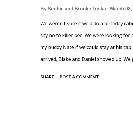
By
Scottie and Brooke Tuska
March 08,
We weren't sure if we'd do a birthday cabin
say no to killer bee. We were looking for 
my buddy Nate if we could stay at his cab
arrived, Blake and Daniel showed up. We g
made one of my favorites: Laotian Green
SHARE
POST A COMMENT
weekend. In the morning I made breakfas