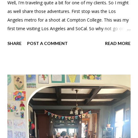
Well, I'm traveling quite a bit for one of my clients. So I might
as well share those adventures. First stop was the Los
Angeles metro for a shoot at Compton College. This was my
first time visiting Los Angeles and SoCal. So why not go on
some aimless walks. 7th grade Brooke is so jealous. I, on
SHARE
POST A COMMENT
READ MORE
the other hand, have never had a desire to visit LAX. Wasn't
really sure where to stay, but ended up settling on Mayumi in
Culver City. Near the airport, not too far from Compton and
close to Venice Beach. They even had free bike rentals that
unfortunately didn't work with my schedule. Why do
California and Florida mid-century cities and neighborhoods
give me the same vibes? After settling in I drove out to the
Venice neighborhood because I didn't do any research. I
passed by BBQ + Rice driving down Venice Boulevard and it
just looked like it fit the bill. Their bulgogi hit the spot. Sure it's
a "chain," but you can't find it outside of LA and an odd loca...