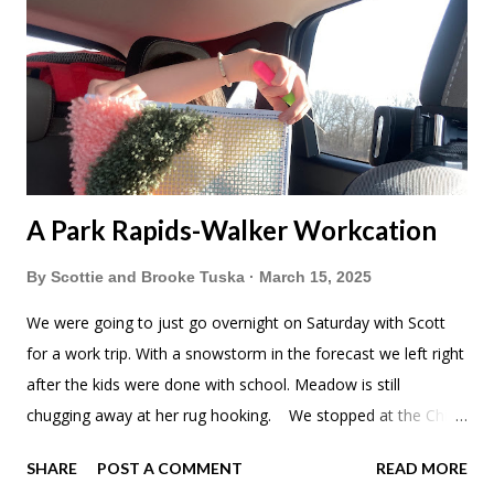
A Park Rapids-Walker Workcation
By
Scottie and Brooke Tuska
March 15, 2025
We were going to just go overnight on Saturday with Scott
for a work trip. With a snowstorm in the forecast we left right
after the kids were done with school. Meadow is still
chugging away at her rug hooking. We stopped at the China
Star buffet near St Cloud. They really upgraded the interior
SHARE
POST A COMMENT
READ MORE
since we were here last. Don't worry about me. Just noshing