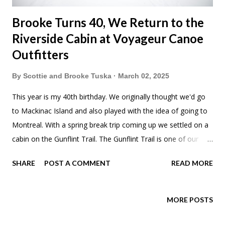
Brooke Turns 40, We Return to the
Riverside Cabin at Voyageur Canoe
Outfitters
By
Scottie and Brooke Tuska
March 02, 2025
This year is my 40th birthday. We originally thought we'd go
to Mackinac Island and also played with the idea of going to
Montreal. With a spring break trip coming up we settled on a
cabin on the Gunflint Trail. The Gunflint Trail is one of our
favorite spots in Minnesota. So, why not? We'd also decided
SHARE
POST A COMMENT
READ MORE
to go on another campervan/RV relocation adventure at the
end of the month. So don't act like I don't treat my honey. On
our drive up we stopped at Tobie's to get cinnamon bread for
MORE POSTS
french toast. Just like a few years back we stopped at Hungry
Hippie Tacos in Duluth. I feel like we have to document