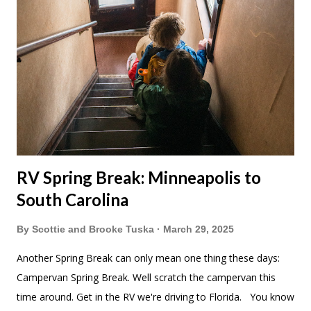
RV Spring Break: Minneapolis to
South Carolina
By
Scottie and Brooke Tuska
March 29, 2025
Another Spring Break can only mean one thing these days:
Campervan Spring Break. Well scratch the campervan this
time around. Get in the RV we're driving to Florida. You know