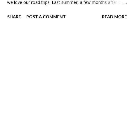
we love our road trips. Last summer, a few months after our
first Campervan Spring Break , Theo said he wanted to go on
SHARE
POST A COMMENT
READ MORE
another campervan trip. I asked where and he said to Florida.
Never thought we'd be a spring break in Florida family, but
here we are. But first we had to get to Elkhart, Indiana to pick
up our RV. Instead of driving or flying we took the Amtrak
Borealis service down to Chicago for the first leg of our
journey. We were a little nervous that our train would be
cancelled. Just three days earlier all the Borealis trains were
found to have corrosion. They had moved routes via the bus.
Thankfully they had replacement trains by the time of our
departure. As you can tell Meadow is super excited to be
cooped up in an RV with us for a week or so.