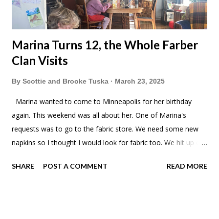
Marina Turns 12, the Whole Farber
Clan Visits
By
Scottie and Brooke Tuska
March 23, 2025
Marina wanted to come to Minneapolis for her birthday
again. This weekend was all about her. One of Marina's
requests was to go to the fabric store. We need some new
napkins so I thought I would look for fabric too. We hit up our
favorite fabric warehouse, SR Harris. SR Harris didn't have
SHARE
POST A COMMENT
READ MORE
anything we wanted so we checked out one of the going-out-
of-business Joann Fabrics. They had a 2 yard minimum, guess
I'll be making lots of napkins. While the ladies went and had
fun, I took apart the boards to the ice rink. Another year of