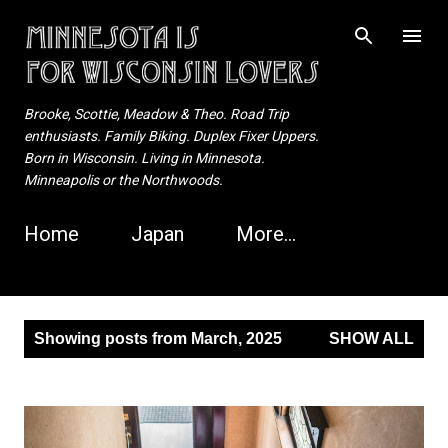
Skip to main content
Brooke, Scottie, Meadow & Theo. Road Trip
enthusiasts. Family Biking. Duplex Fixer Uppers.
Born in Wisconsin. Living in Minnesota.
Minneapolis or the Northwoods.
Home
Japan
More…
P
Showing posts from March, 2025
SHOW ALL
o
s
t
s