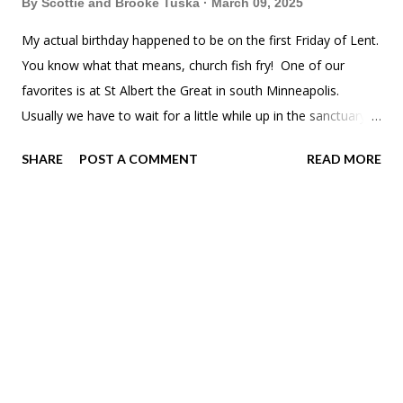
By
Scottie and Brooke Tuska
March 09, 2025
My actual birthday happened to be on the first Friday of Lent.
You know what that means, church fish fry! One of our
favorites is at St Albert the Great in south Minneapolis.
Usually we have to wait for a little while up in the sanctuary,
but we got downstairs to the hall super quick. All the gray
SHARE
POST A COMMENT
READ MORE
hairs were out for the night. Can't blame them. The kids
usually opt for spaghetti.