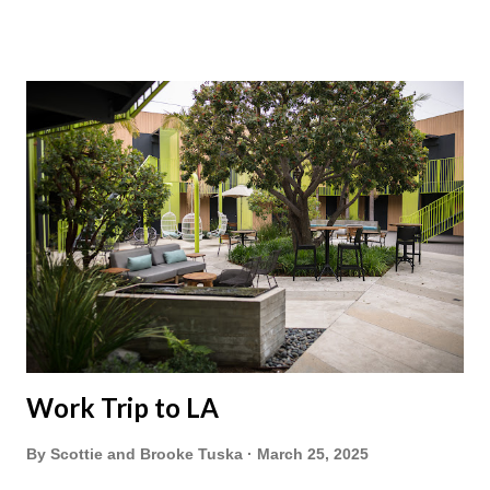
Work Trip to LA
By
Scottie and Brooke Tuska
March 25, 2025