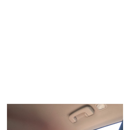
backyard ice skating in the books. Marina had some birthday
money to spend on items for her bedroom. Ikea it is. My kids
love Ikea. This kids couch is cute. Leave it to Meadow to find
the cat items.