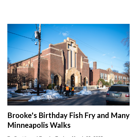
on the green beans. Can a guy get more veggies in these
buffets? We ended up changing hotels and staying in Walker
at the... Walker Hotel . The room was a bit old fashioned and
TV a wee one. But the pool had a slide, so that's a win. Right?
The falling snow outside the pool window made it slightly
magical.
Brooke's Birthday Fish Fry and Many
Minneapolis Walks