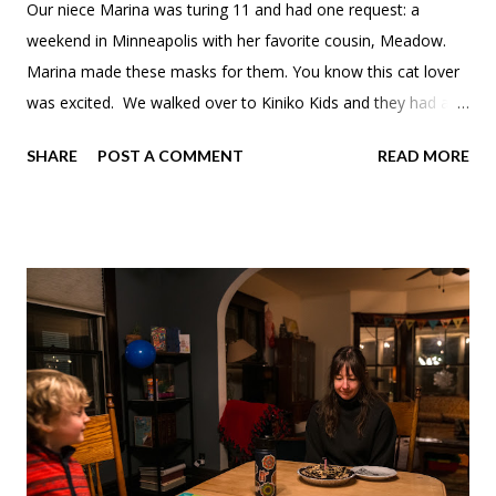
Our niece Marina was turing 11 and had one request: a
weekend in Minneapolis with her favorite cousin, Meadow.
Marina made these masks for them. You know this cat lover
was excited. We walked over to Kiniko Kids and they had a
Ghibli cookbook. Meadow wanted this mushroom hat. Since
SHARE
POST A COMMENT
READ MORE
ice skating season ended early we still wanted to get one last
skate in. Theo tried out his new skates, which needed some
adjustments.