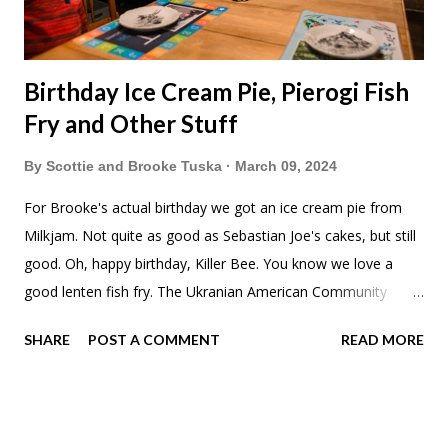
Birthday Ice Cream Pie, Pierogi Fish
Fry and Other Stuff
By
Scottie and Brooke Tuska
March 09, 2024
For Brooke's actual birthday we got an ice cream pie from
Milkjam. Not quite as good as Sebastian Joe's cakes, but still
good. Oh, happy birthday, Killer Bee. You know we love a
good lenten fish fry. The Ukranian American Community
Center in Northeast Minneapolis does one with Pierogis as
SHARE
POST A COMMENT
READ MORE
the side. Or are they main dish? Either way, pretty, pretty
good. I had heard about this a couple years ago and had
been wanting to try it. The kids chickened out and got
spaghetti. They even had a band playing Ukranian folk music.