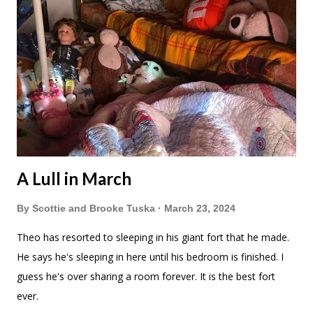
A Lull in March
By
Scottie and Brooke Tuska
March 23, 2024
Theo has resorted to sleeping in his giant fort that he made.
He says he's sleeping in here until his bedroom is finished. I
guess he's over sharing a room forever. It is the best fort
ever.