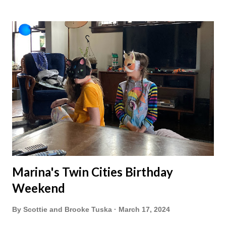
Marina's Twin Cities Birthday
Weekend
By
Scottie and Brooke Tuska
March 17, 2024