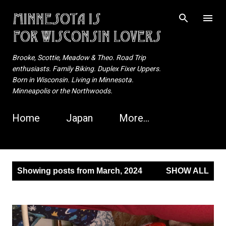
Skip to main content
Brooke, Scottie, Meadow & Theo. Road Trip
enthusiasts. Family Biking. Duplex Fixer Uppers.
Born in Wisconsin. Living in Minnesota.
Minneapolis or the Northwoods.
Home
Japan
More…
P
Showing posts from March, 2024
SHOW ALL
o
s
t
s