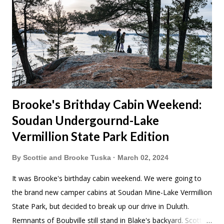
Brooke's Brithday Cabin Weekend:
Soudan Undergournd-Lake
Vermillion State Park Edition
By
Scottie and Brooke Tuska
March 02, 2024
It was Brooke's birthday cabin weekend. We were going to
the brand new camper cabins at Soudan Mine-Lake Vermillion
State Park, but decided to break up our drive in Duluth.
Remnants of Boubville still stand in Blake's backyard. Scott