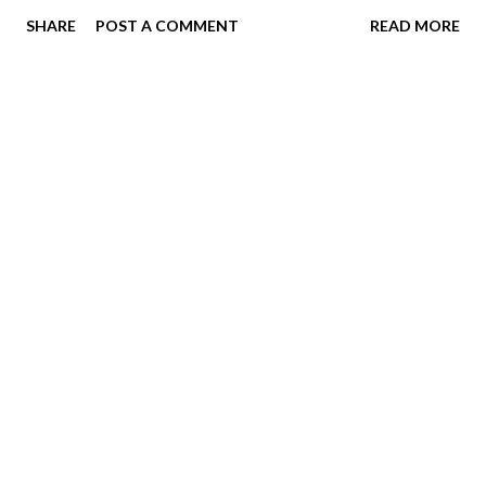
SHARE
POST A COMMENT
READ MORE