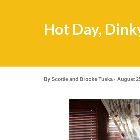
Hot Day, Din
By
Scottie and Brooke Tuska
August 2