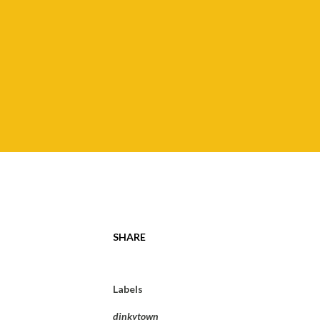
SHARE
Labels
dinkytown