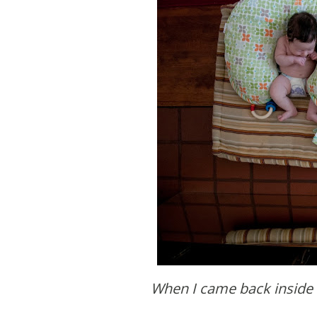
When I came back inside