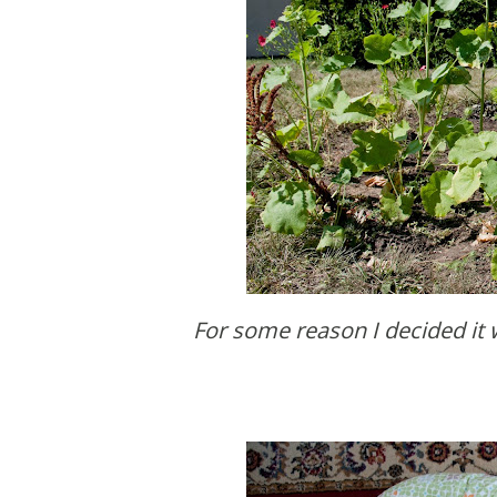
For some reason I decided it was a good time to weed my wildflower garden. It's