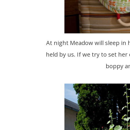
At night Meadow will sleep in her own bed just fine. During the day she has to be
held by us. If we try to set he
boppy an