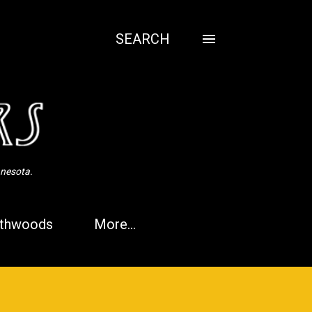
SEARCH
nnesota.
thwoods
More…