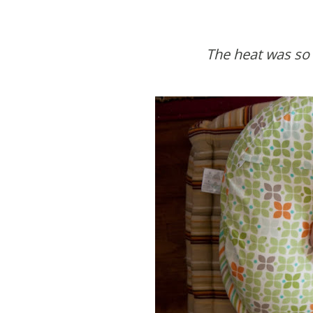
The heat was so b