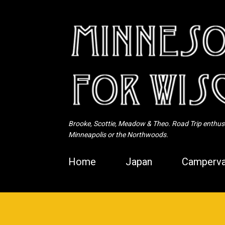
Brooke, Scottie, Meadow & Theo. Road Trip enthusia
Minneapolis or the Northwoods.
Home
Japan
Camperva