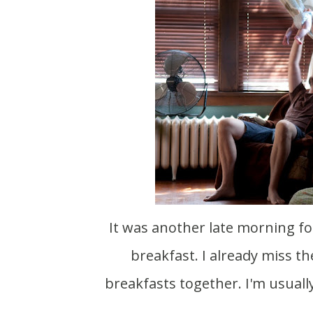
It was another late morning for us. As always Scott entertains Meadow while I eat
breakfast. I already miss 
breakfasts together. I'm usually