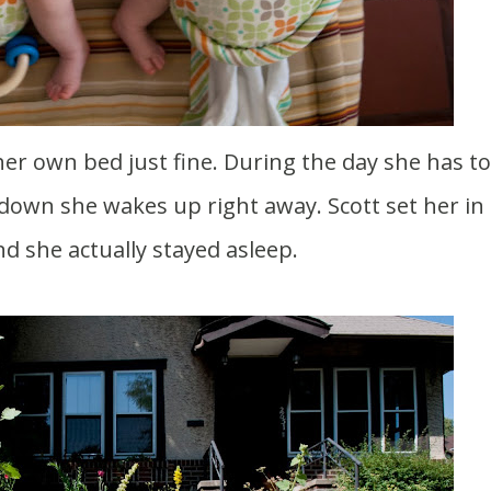
r down she wakes up right away. Scott set her in
d she actually stayed asleep.