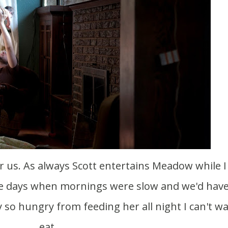
the days when mornings were slow and we'd hav
 so hungry from feeding her all night I can't wa
eat.