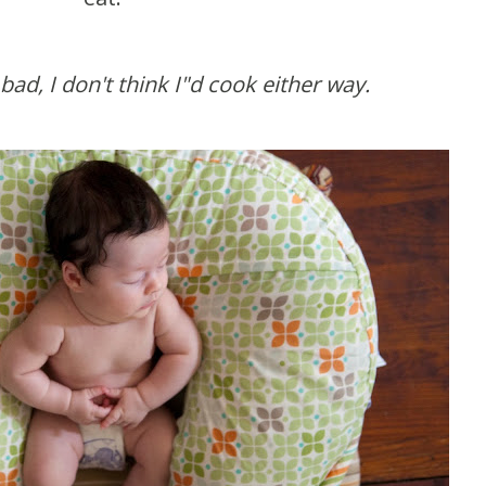
ad, I don't think I"d cook either way.