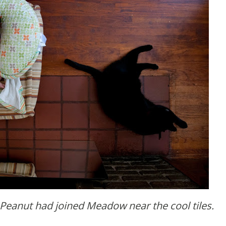
 Peanut had joined Meadow near the cool tiles.