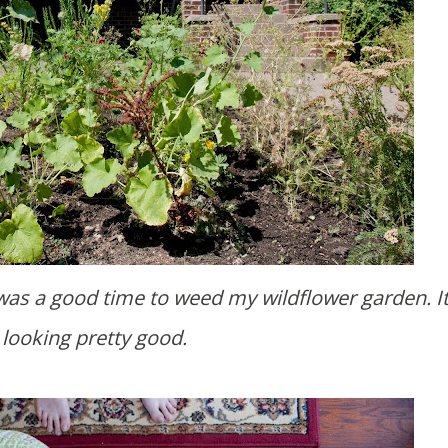
looking pretty good.