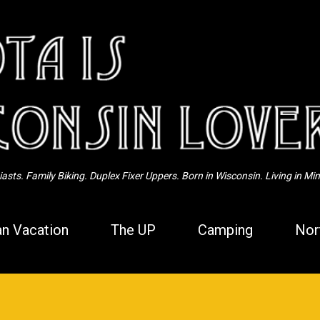
Skip to main content
sts. Family Biking. Duplex Fixer Uppers. Born in Wisconsin. Living in Mi
n Vacation
The UP
Camping
Nor