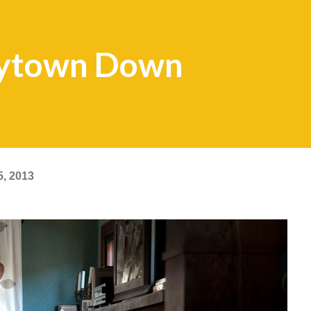
kytown Down
5, 2013