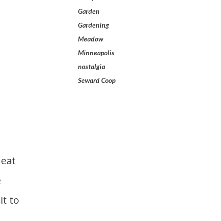
Garden
Gardening
Meadow
Minneapolis
nostalgia
Seward Coop
e
it to