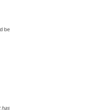
ld be
t has