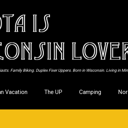
Skip to main content
sts. Family Biking. Duplex Fixer Uppers. Born in Wisconsin. Living in Mi
n Vacation
The UP
Camping
Nor