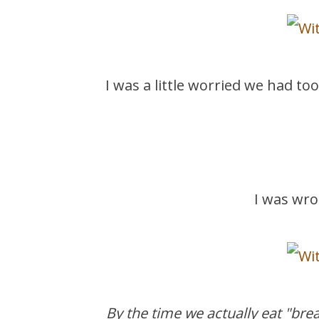
I was a little worried we had t
I was wro
By the time we actually eat "brea