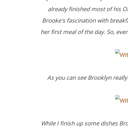
already finished most of his Or
Brooke's fascination with breakfa
her first meal of the day. So, ev
As you can see Brooklyn really 
While I finish up some dishes Br