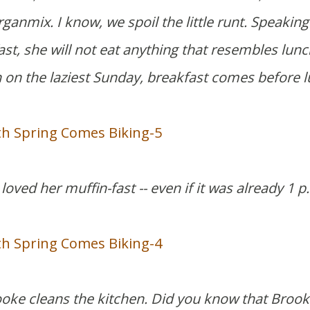
ganmix. I know, we spoil the little runt. Speaking
st, she will not eat anything that resembles lunc
en on the laziest Sunday, breakfast comes before 
loved her muffin-fast -- even if it was already 1 p
ooke cleans the kitchen. Did you know that Brooke