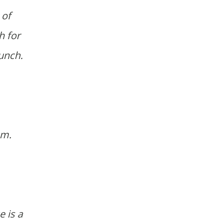
 of
h for
lunch.
.m.
 is a