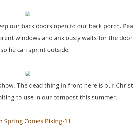
ferent windows and anxiously waits for the door
so he can sprint outside.
 show. The dead thing in front here is our Chri
aiting to use in our compost this summer.