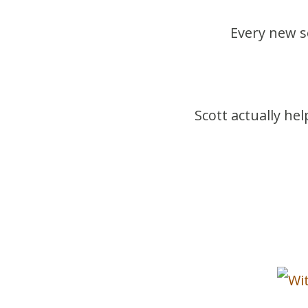
Every new 
Scott actually he