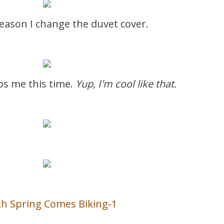
season I change the duvet cover.
lps me this time.
Yup, I'm cool like that.