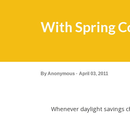
With Spring C
By
Anonymous
April 03, 2011
Whenever daylight savings ch