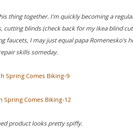
his thing together. I'm quickly becoming a regula
 cutting blinds (
check back for my Ikea blind cut
ng faucets, I may just equal papa Romenesko's 
repair skills someday.
hed product looks pretty spiffy.