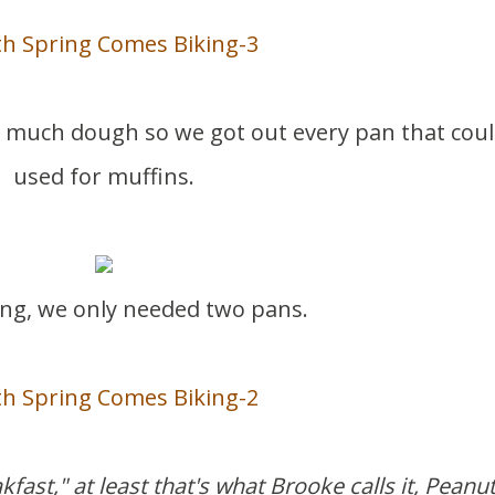
oo much dough so we got out every pan that cou
used for muffins.
ng, we only needed two pans.
kfast," at least that's what Brooke calls it, Peanu