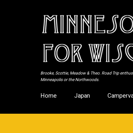
Brooke, Scottie, Meadow & Theo. Road Trip enthusia
Minneapolis or the Northwoods.
Home
Japan
Camperva