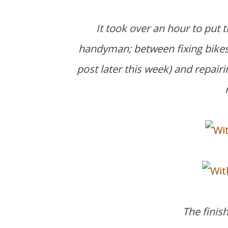
It took over an hour to put t
handyman; between fixing bikes,
post later this week)
and repairi
The finis