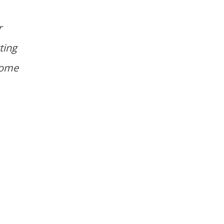
r
ting
home