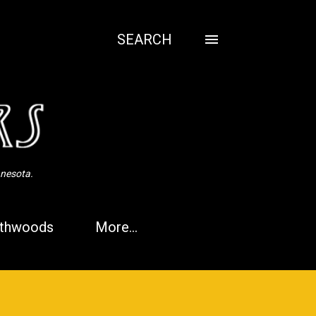
SEARCH
nnesota.
thwoods
More…