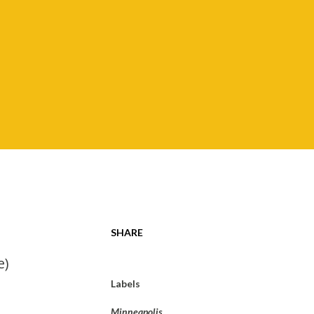
SHARE
e)
Labels
Minneapolis