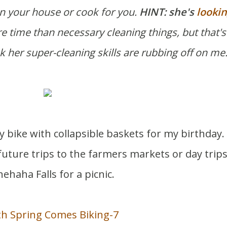
ean your house or cook for you.
HINT: she's
lookin
e time than necessary cleaning things, but that's
ink her super-cleaning skills are rubbing off on me
 bike with collapsible baskets for my birthday.
future trips to the farmers markets or day trips
ehaha Falls for a picnic.