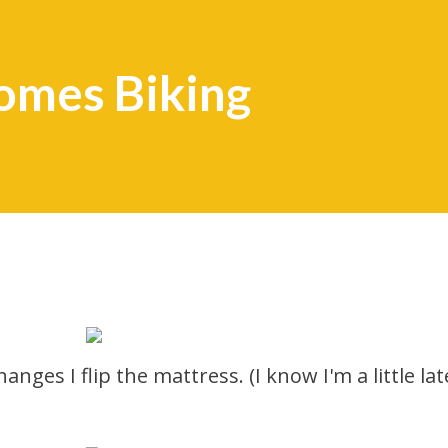
omes Biking
anges I flip the mattress. (I know I'm a little lat