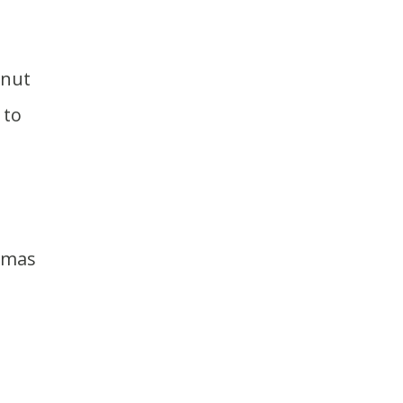
 to
stmas