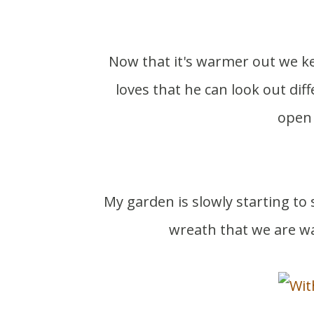
Now that it's warmer out we keep our back doors open to our back porch. Peanut
loves that he can look out dif
open 
My garden is slowly starting to
wreath that we are w