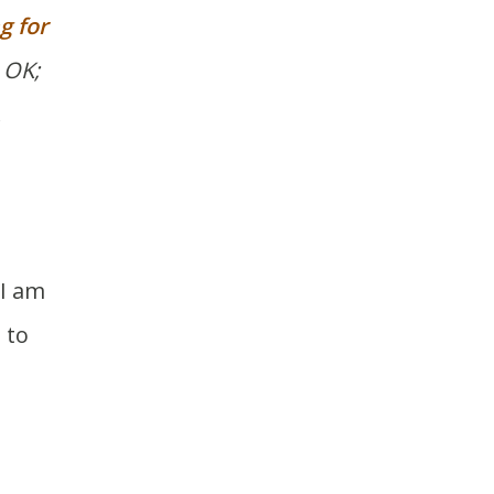
g for
 OK;
.
 I am
 to