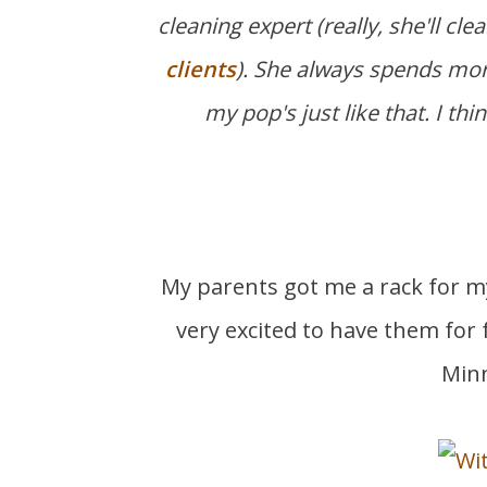
cleaning expert (really, she'll cl
clients
). She always spends mor
my pop's just like that. I th
My parents got me a rack for my
very excited to have them for 
Minn