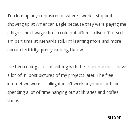
To clear up any confusion on where I work. I stopped
showing up at American Eagle because they were paying me
a high school wage that I could not afford to live off of so I
am part time at Menards still. I'm learning more and more
about electricity, pretty exciting I know.
I've been doing a lot of knitting with the free time that I have
a lot of. I'll post pictures of my projects later. The free
internet we were stealing doesn't work anymore so I'll be
spending a lot of time hanging out at libraries and coffee
shops.
SHARE