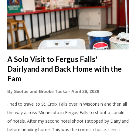
A Solo Visit to Fergus Falls'
Dairlyand and Back Home with the
Fam
By
Scottie and Brooke Tuska
April 26, 2026
I had to travel to St. Croix Falls over in Wisconsin and then all
the way across Minnesota in Fergus Falls to shoot a couple
of hotels. After my second hotel shoot I stopped by Dairyland
before heading home. This was the correct choice. I even got