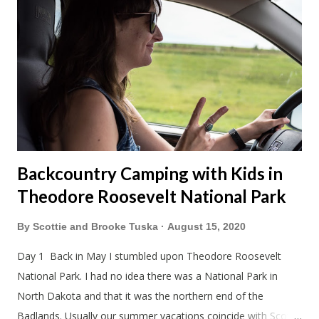
Backcountry Camping with Kids in
Theodore Roosevelt National Park
By
Scottie and Brooke Tuska
August 15, 2020
Day 1 Back in May I stumbled upon Theodore Roosevelt
National Park. I had no idea there was a National Park in
North Dakota and that it was the northern end of the
Badlands. Usually our summer vacations coincide with Scott's