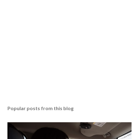
Popular posts from this blog