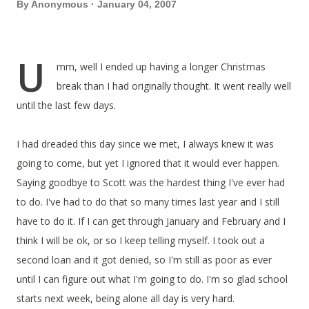
By
Anonymous
January 04, 2007
U
mm, well I ended up having a longer Christmas
break than I had originally thought. It went really well
until the last few days.
I had dreaded this day since we met, I always knew it was
going to come, but yet I ignored that it would ever happen.
Saying goodbye to Scott was the hardest thing I've ever had
to do. I've had to do that so many times last year and I still
have to do it. If I can get through January and February and I
think I will be ok, or so I keep telling myself. I took out a
second loan and it got denied, so I'm still as poor as ever
until I can figure out what I'm going to do. I'm so glad school
starts next week, being alone all day is very hard.