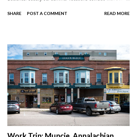
work trips. Since he didn't have any this summer I thought we
SHARE
POST A COMMENT
READ MORE
should take advantage of actually taking a vacation. What,
my workcations are always classics? I suppose a second real
vacation this year wouldn't hurt. We definitely have more time
than normal. As long as we took Covid-19 precautions and
avoided people. We finally settled on a time to go. Blake
joined us so we borrowed our dad's van so we could ride
together. Scott had just driven from Michigan the day before.
Blake had met my parents in Wisconsin to get the van and
then drove from Duluth to pick us up. I offered to drive since I
literally only drive twice a month. I was still pretty tired from
a long drive home. Since we were near Fergus Falls we had to
stop by the abandoned state ho...
Work Trip: Muncie, Appalachian