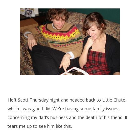
I left Scott Thursday night and headed back to Little Chute,
which I was glad I did. We're having some family issues
concerning my dad's business and the death of his friend. It
tears me up to see him like this.