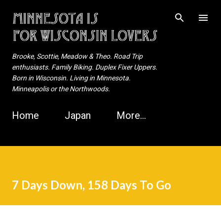
Skip to main content
Brooke, Scottie, Meadow & Theo. Road Trip
enthusiasts. Family Biking. Duplex Fixer Uppers.
Born in Wisconsin. Living in Minnesota.
Minneapolis or the Northwoods.
Home
Japan
More…
7 Days Down, 158 Days To Go