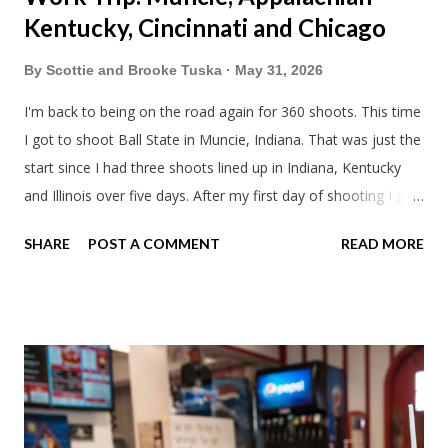
Kentucky, Cincinnati and Chicago
By
Scottie and Brooke Tuska
May 31, 2026
I'm back to being on the road again for 360 shoots. This time
I got to shoot Ball State in Muncie, Indiana. That was just the
start since I had three shoots lined up in Indiana, Kentucky
and Illinois over five days. After my first day of shooting I got
dinner at Twin Archer Brew Pub and got a Philly Cheesesteak
SHARE
POST A COMMENT
READ MORE
of course. I eat way too many cheesesteaks. And then I
explored Downtown Muncie and thereabouts.