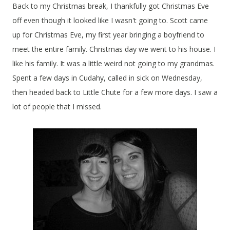
Back to my Christmas break, I thankfully got Christmas Eve
off even though it looked like I wasn't going to. Scott came
up for Christmas Eve, my first year bringing a boyfriend to
meet the entire family. Christmas day we went to his house. I
like his family. It was a little weird not going to my grandmas.
Spent a few days in Cudahy, called in sick on Wednesday,
then headed back to Little Chute for a few more days. I saw a
lot of people that I missed.