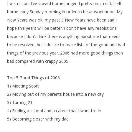
I wish I could've stayed home longer. I pretty much did, I left
home early Sunday morning in order to be at work noon. My
New Years was ok, my past 3 New Years have been sad I
hope this years will be better. I don't have any resolutions
because I don't think there is anything about me that needs
to be resolved, but I do like to make lists of the good and bad
things of the previous year. 2006 had more good things than
bad compared with crappy 2005.
Top 5 Good Things of 2006
1) Meeting Scott
2) Moving out of my parents house into a new city
3) Turning 21
4) Finding a school and a career that I want to do
5) Becoming closer with my dad