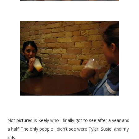
Not pictured is Keely who I finally got to see after a year and
a half. The only people I didn't see were Tyler, Susie, and my
kids.