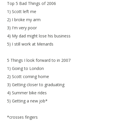
Top 5 Bad Things of 2006
1) Scott left me
2) I broke my arm
3) I'm very poor
4) My dad might lose his business
5) I still work at Menards
5 Things I look forward to in 2007
1) Going to London
2) Scott coming home
3) Getting closer to graduating
4) Summer bike rides
5) Getting a new job*
*crosses fingers