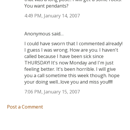
You want pendants?
4:49 PM, January 14, 2007
Anonymous said…
I could have sworn that I commented already!
I guess I was wrong. How are you. I haven't
called because I have been sick since
THURSDAY! It's now Monday and I'm just
feeling better. It's been horrible. I will give
you a call sometime this week though. hope
your doing well...love you and miss you!!!!!
7:06 PM, January 15, 2007
Post a Comment