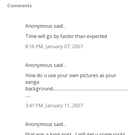
Comments
Anonymous said…
Time will go by faster than expected
8:16 PM, January 07, 2007
Anonymous said…
How do u use your own pictures as your
xanga
background...................................................................................
......
3:41 PM, January 11, 2007
Anonymous said…
that was a long post... I will get u some rocks.