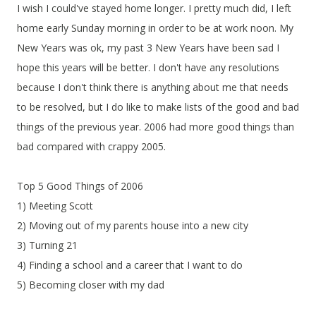
I wish I could've stayed home longer. I pretty much did, I left
home early Sunday morning in order to be at work noon. My
New Years was ok, my past 3 New Years have been sad I
hope this years will be better. I don't have any resolutions
because I don't think there is anything about me that needs
to be resolved, but I do like to make lists of the good and bad
things of the previous year. 2006 had more good things than
bad compared with crappy 2005.
Top 5 Good Things of 2006
1) Meeting Scott
2) Moving out of my parents house into a new city
3) Turning 21
4) Finding a school and a career that I want to do
5) Becoming closer with my dad