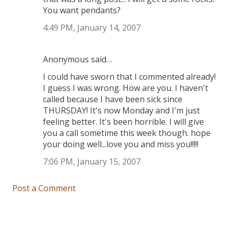
You want pendants?
4:49 PM, January 14, 2007
Anonymous said…
I could have sworn that I commented already!
I guess I was wrong. How are you. I haven't
called because I have been sick since
THURSDAY! It's now Monday and I'm just
feeling better. It's been horrible. I will give
you a call sometime this week though. hope
your doing well...love you and miss you!!!!!
7:06 PM, January 15, 2007
Post a Comment