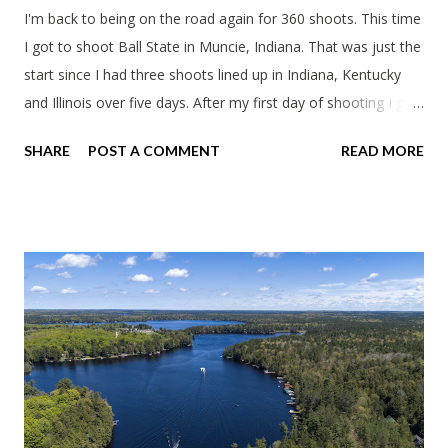
I'm back to being on the road again for 360 shoots. This time
I got to shoot Ball State in Muncie, Indiana. That was just the
start since I had three shoots lined up in Indiana, Kentucky
and Illinois over five days. After my first day of shooting I got
dinner at Twin Archer Brew Pub and got a Philly Cheesesteak
SHARE
POST A COMMENT
READ MORE
of course. I eat way too many cheesesteaks. And then I
explored Downtown Muncie and thereabouts.