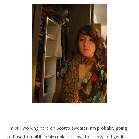
I'm still working hard on Scott's sweater. I'm probably going
to have to mail it to him unless I slave to it daily so I get it