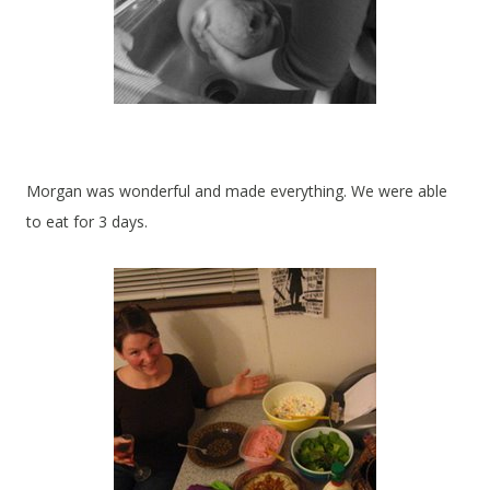
Morgan was wonderful and made everything. We were able
to eat for 3 days.