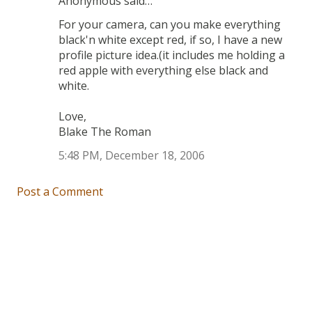
Anonymous said…
For your camera, can you make everything
black'n white except red, if so, I have a new
profile picture idea.(it includes me holding a
red apple with everything else black and
white.
Love,
Blake The Roman
5:48 PM, December 18, 2006
Post a Comment