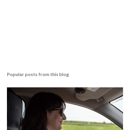
Popular posts from this blog