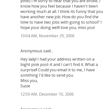
pink!) I'm sorry to hear that you are broke, I
know how you feel because I haven't been
working much at all. I think its funny that you
have another new job. How do you find the
time to have two jobs with going to school? I
hope your doing well! love you, miss you!
10:04 AM, November 29, 2006
Anonymous said…
Hey lady! I had your address written on a
bight pink post-it and I can't find it. What a
surprise!! Could you email it to me, I have
somthing I'd like to send you.
Miss you,
Susie
12:59 AM, December 10, 2006