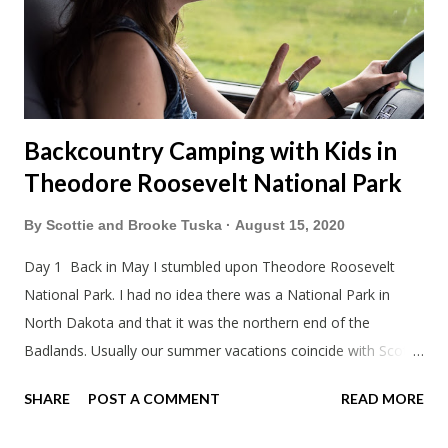
Backcountry Camping with Kids in
Theodore Roosevelt National Park
By
Scottie and Brooke Tuska
August 15, 2020
Day 1 Back in May I stumbled upon Theodore Roosevelt
National Park. I had no idea there was a National Park in
North Dakota and that it was the northern end of the
Badlands. Usually our summer vacations coincide with Scott's
work trips. Since he didn't have any this summer I thought we
SHARE
POST A COMMENT
READ MORE
should take advantage of actually taking a vacation. What,
my workcations are always classics? I suppose a second real