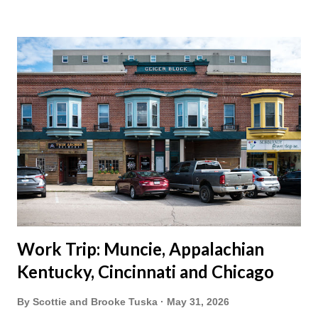
vacation this year wouldn't hurt. We definitely have more time
than normal. As long as we took Covid-19 precautions and
avoided people. We finally settled on a time to go. Blake
joined us so we borrowed our dad's van so we could ride
together. Scott had just driven from Michigan the day before.
Blake had met my parents in Wisconsin to get the van and
then drove from Duluth to pick us up. I offered to drive since I
literally only drive twice a month. I was still pretty tired from
a long drive home. Since we were near Fergus Falls we had to
stop by the abandoned state ho...
Work Trip: Muncie, Appalachian
Kentucky, Cincinnati and Chicago
By
Scottie and Brooke Tuska
May 31, 2026