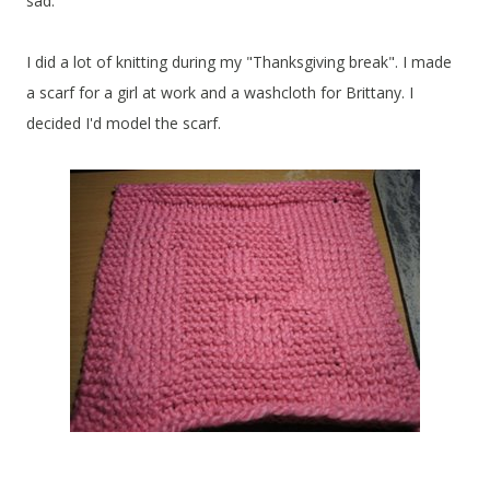
sad.
I did a lot of knitting during my "Thanksgiving break". I made
a scarf for a girl at work and a washcloth for Brittany. I
decided I'd model the scarf.