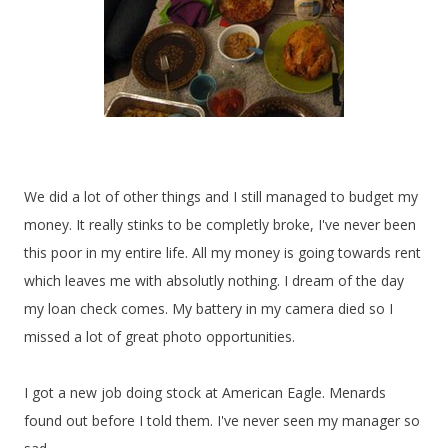
We did a lot of other things and I still managed to budget my
money. It really stinks to be completly broke, I've never been
this poor in my entire life. All my money is going towards rent
which leaves me with absolutly nothing. I dream of the day
my loan check comes. My battery in my camera died so I
missed a lot of great photo opportunities.
I got a new job doing stock at American Eagle. Menards
found out before I told them. I've never seen my manager so