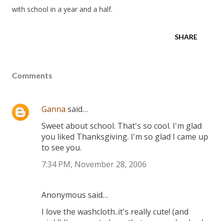
with school in a year and a half.
SHARE
Comments
Ganna
said…
Sweet about school. That's so cool. I'm glad
you liked Thanksgiving. I'm so glad I came up
to see you.
7:34 PM, November 28, 2006
Anonymous said…
I love the washcloth..it's really cute! (and