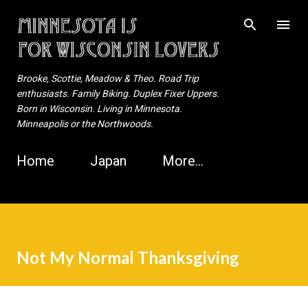
Skip to main content
Brooke, Scottie, Meadow & Theo. Road Trip
enthusiasts. Family Biking. Duplex Fixer Uppers.
Born in Wisconsin. Living in Minnesota.
Minneapolis or the Northwoods.
Home
Japan
More…
Not My Normal Thanksgiving