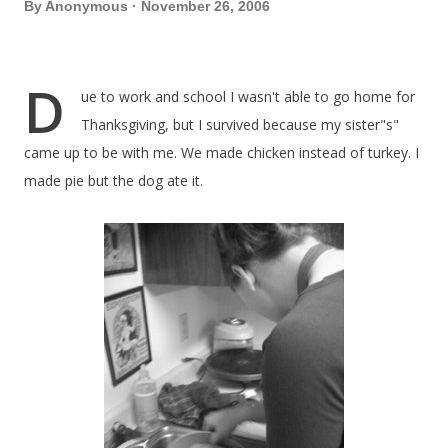
By
Anonymous
November 26, 2006
D
ue to work and school I wasn't able to go home for
Thanksgiving, but I survived because my sister"s"
came up to be with me. We made chicken instead of turkey. I
made pie but the dog ate it.