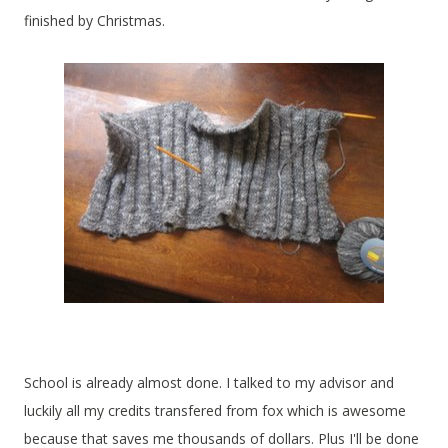
finished by Christmas.
School is already almost done. I talked to my advisor and
luckily all my credits transfered from fox which is awesome
because that saves me thousands of dollars. Plus I'll be done