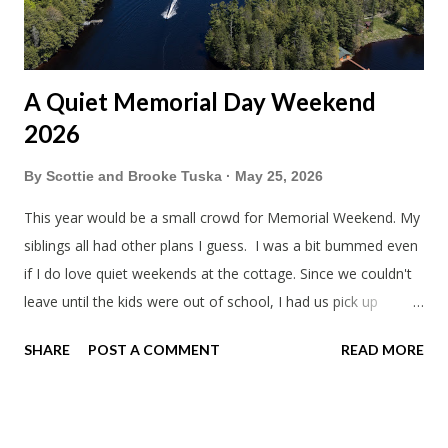
A Quiet Memorial Day Weekend
2026
By
Scottie and Brooke Tuska
May 25, 2026
This year would be a small crowd for Memorial Weekend. My
siblings all had other plans I guess. I was a bit bummed even
if I do love quiet weekends at the cottage. Since we couldn't
leave until the kids were out of school, I had us pick up
sandwiches to eat on the way. Mine wasn't too bad. Trader
SHARE
POST A COMMENT
READ MORE
Joe's is always a bit weird. Everything has to be unique. Like
why did the kids ham and cheese sandwiches have a log of
butter? When we arrived I gave my mom her remaining gifts
from Japan as a Mother's day gift. Grandpa's pancakes are