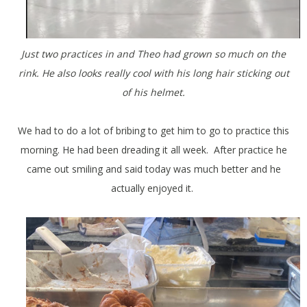
Just two practices in and Theo had grown so much on the
rink. He also looks really cool with his long hair sticking out
of his helmet.
We had to do a lot of bribing to get him to go to practice this
morning. He had been dreading it all week. After practice he
came out smiling and said today was much better and he
actually enjoyed it.