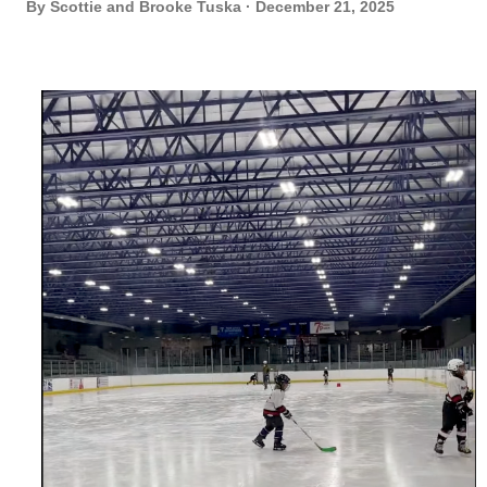
By
Scottie and Brooke Tuska
December 21, 2025