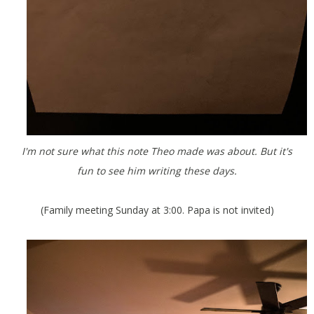
I'm not sure what this note Theo made was about. But it's
fun to see him writing these days.
(Family meeting Sunday at 3:00. Papa is not invited)