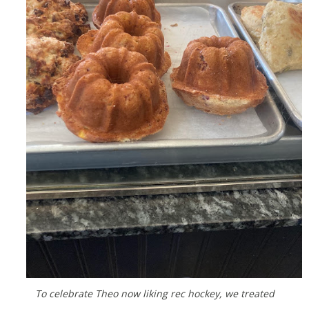
To celebrate Theo now liking rec hockey, we treated