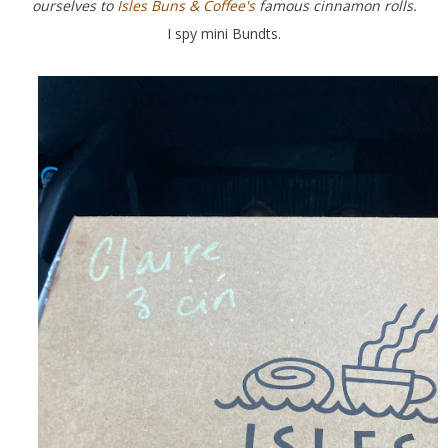
ourselves to
Isles Buns & Coffee's
famous cinnamon rolls.
I spy mini Bundts.