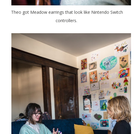
Theo got Meadow earrings that look like Nintendo Switch
controllers.