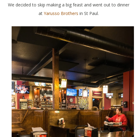
We decided to skip making a big feast and went out to dinner
at
Yarusso Brothers
in St Paul.