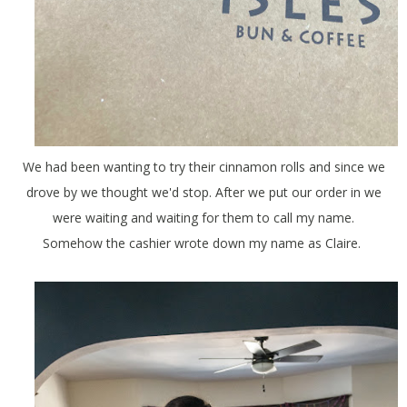
We had been wanting to try their cinnamon rolls and since we
drove by we thought we'd stop. After we put our order in we
were waiting and waiting for them to call my name.
Somehow the cashier wrote down my name as Claire.