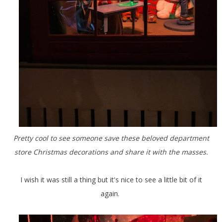
Pretty cool to see someone save these beloved department
store Christmas decorations and share it with the masses.
I wish it was still a thing but it's nice to see a little bit of it
again.