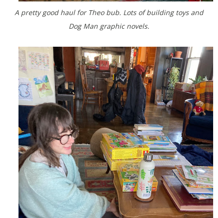
A pretty good haul for Theo bub. Lots of building toys and
Dog Man graphic novels.