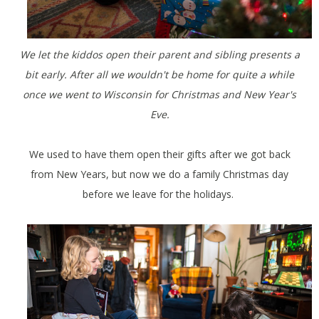
We let the kiddos open their parent and sibling presents a
bit early. After all we wouldn't be home for quite a while
once we went to Wisconsin for Christmas and New Year's
Eve.
We used to have them open their gifts after we got back
from New Years, but now we do a family Christmas day
before we leave for the holidays.