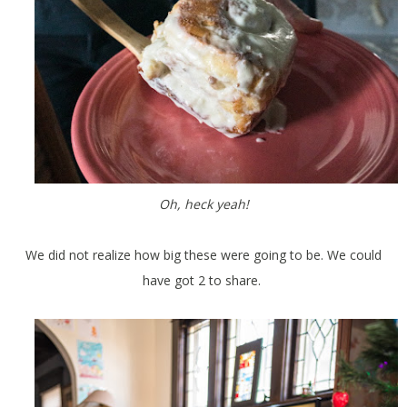
Oh, heck yeah!
We did not realize how big these were going to be. We could
have got 2 to share.