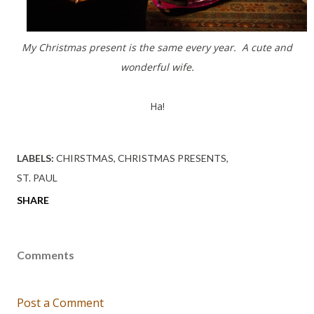
My Christmas present is the same every year. A cute and
wonderful wife.
Ha!
LABELS:
CHIRSTMAS
CHRISTMAS PRESENTS
ST. PAUL
SHARE
Comments
Post a Comment