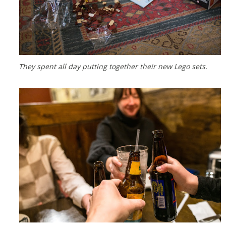
They spent all day putting together their new Lego sets.