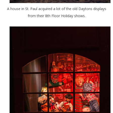
A house in St. Paul acquired a lot of the old Daytons displays
from their 8th Floor Holiday shows.