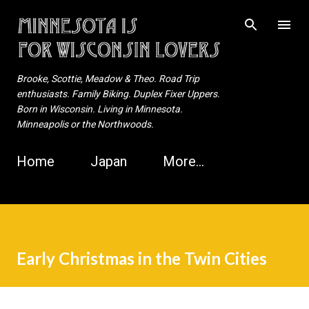
Skip to main content
Brooke, Scottie, Meadow & Theo. Road Trip
enthusiasts. Family Biking. Duplex Fixer Uppers.
Born in Wisconsin. Living in Minnesota.
Minneapolis or the Northwoods.
Home
Japan
More…
Early Christmas in the Twin Cities