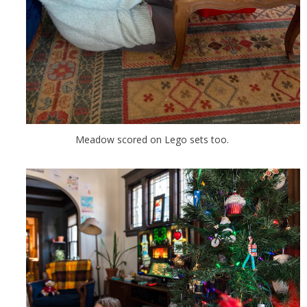
Meadow scored on Lego sets too.