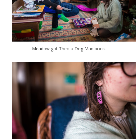
Meadow got Theo a Dog Man book.