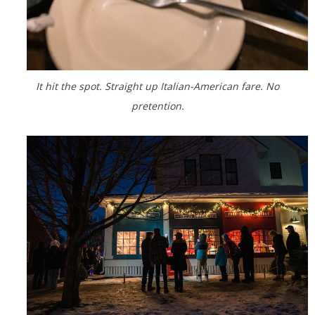
It hit the spot. Straight up Italian-American fare. No
pretention.