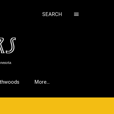
SEARCH
nnesota.
thwoods
More…