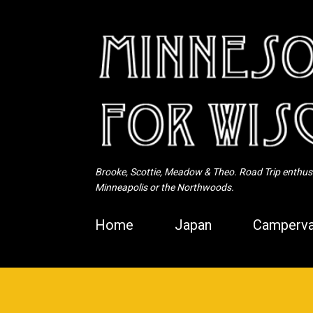
Brooke, Scottie, Meadow & Theo. Road Trip enthusia
Minneapolis or the Northwoods.
Home
Japan
Camperva