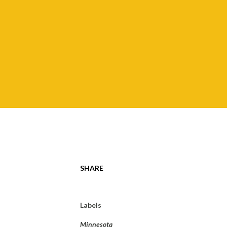
SHARE
Labels
Minnesota