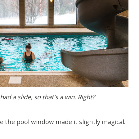
 had a slide, so that's a win. Right?
de the pool window made it slightly magical.