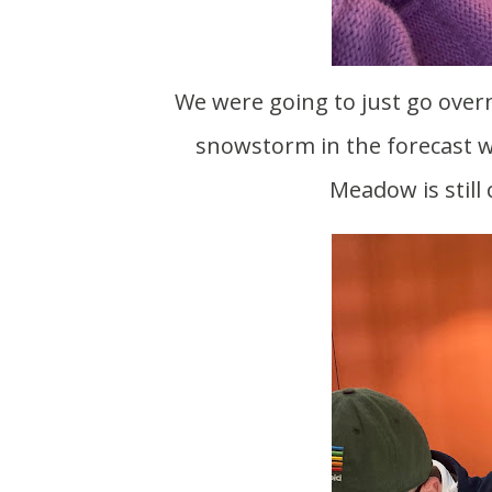
We were going to just go overnight on Saturday with Scott for a work trip. With a
snowstorm in the forecast we
Meadow is still