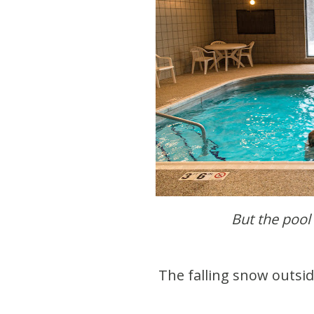
But the pool
The falling snow outsi