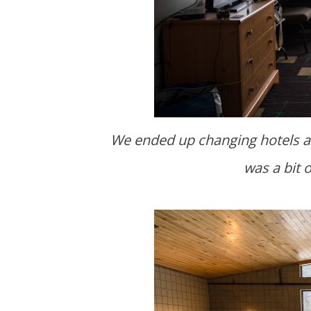
We ended up changing hotels an
was a bit 