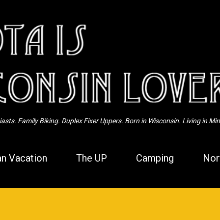
Skip to main content
sts. Family Biking. Duplex Fixer Uppers. Born in Wisconsin. Living in Mi
n Vacation
The UP
Camping
Nor