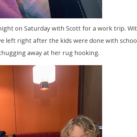
 left right after the kids were done with schoo
 chugging away at her rug hooking.