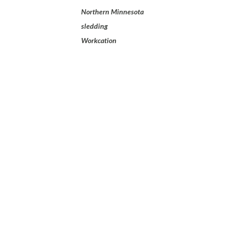
Northern Minnesota
sledding
Workcation