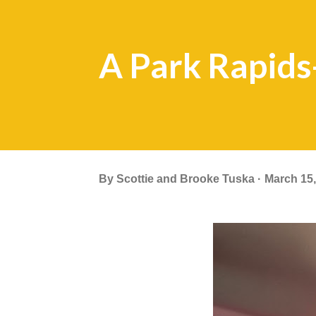
A Park Rapid
By
Scottie and Brooke Tuska
March 15,