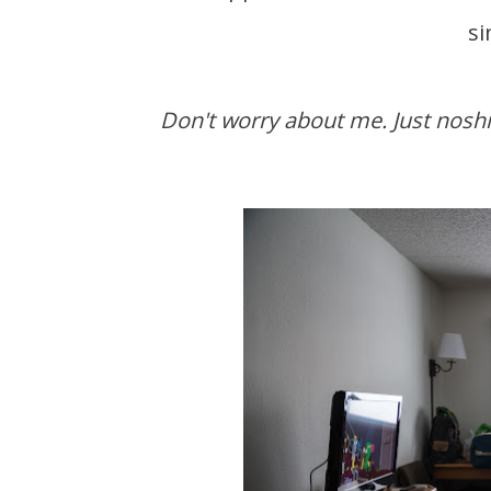
si
Don't worry about me. Just noshing on the green beans. Can a guy get more veggies in