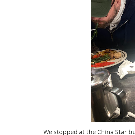
We stopped at the China Star buffet near St Cloud. They really upgraded the interior