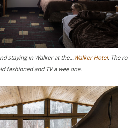
d staying in Walker at the...
Walker Hotel
. The r
old fashioned and TV a wee one.