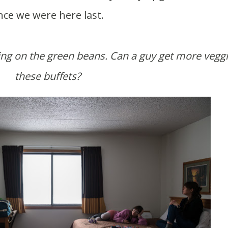
nce we were here last.
these buffets?