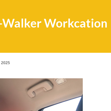
s-Walker Workcation
 2025