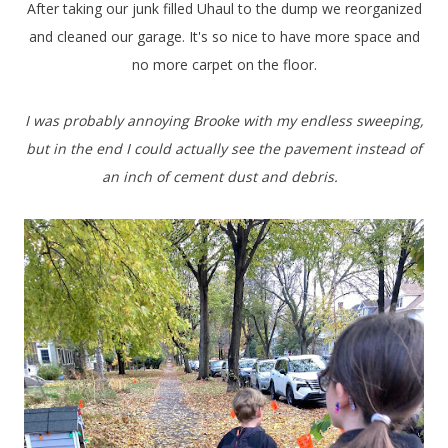
After taking our junk filled Uhaul to the dump we reorganized
and cleaned our garage. It's so nice to have more space and
no more carpet on the floor.
I was probably annoying Brooke with my endless sweeping,
but in the end I could actually see the pavement instead of
an inch of cement dust and debris.