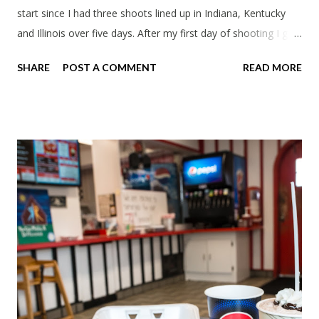
start since I had three shoots lined up in Indiana, Kentucky
and Illinois over five days. After my first day of shooting I got
dinner at Twin Archer Brew Pub and got a Philly Cheesesteak
SHARE
POST A COMMENT
READ MORE
of course. I eat way too many cheesesteaks. And then I
explored Downtown Muncie and thereabouts.