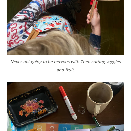
Never not going to be nervous with Theo cutting veggies
and fruit.