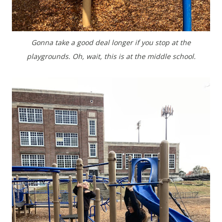
Gonna take a good deal longer if you stop at the
playgrounds. Oh, wait, this is at the middle school.