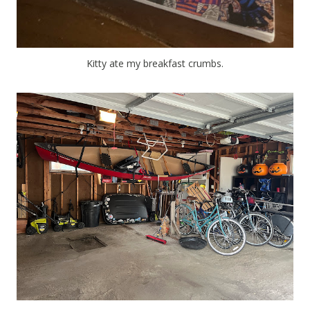
Kitty ate my breakfast crumbs.