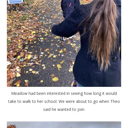
Meadow had been interested in seeing how long it would
take to walk to her school. We were about to go when Theo
said he wanted to join.