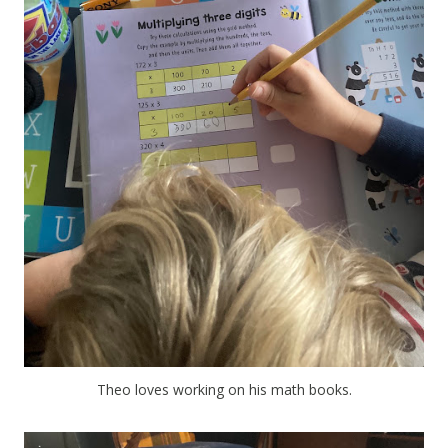
Theo loves working on his math books.