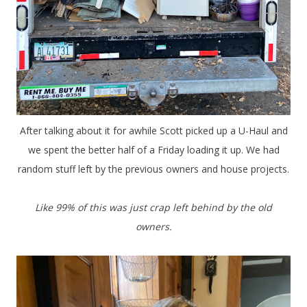
After talking about it for awhile Scott picked up a U-Haul and
we spent the better half of a Friday loading it up. We had
random stuff left by the previous owners and house projects.
Like 99% of this was just crap left behind by the old
owners.