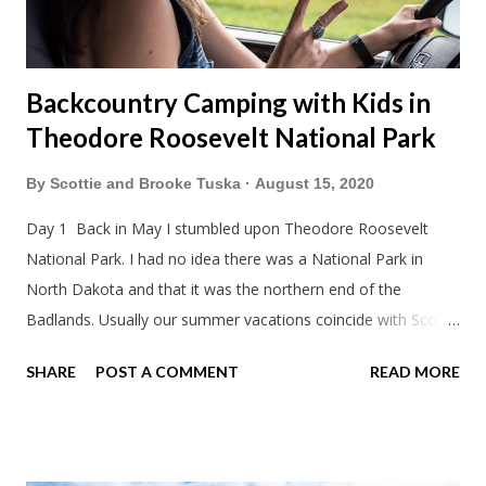
Backcountry Camping with Kids in
Theodore Roosevelt National Park
By
Scottie and Brooke Tuska
August 15, 2020
Day 1 Back in May I stumbled upon Theodore Roosevelt
National Park. I had no idea there was a National Park in
North Dakota and that it was the northern end of the
Badlands. Usually our summer vacations coincide with Scott's
work trips. Since he didn't have any this summer I thought we
SHARE
POST A COMMENT
READ MORE
should take advantage of actually taking a vacation. What,
my workcations are always classics? I suppose a second real
vacation this year wouldn't hurt. We definitely have more time
than normal. As long as we took Covid-19 precautions and