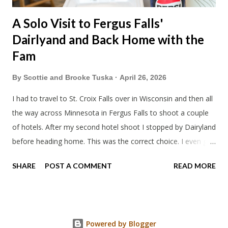
A Solo Visit to Fergus Falls'
Dairlyand and Back Home with the
Fam
By
Scottie and Brooke Tuska
April 26, 2026
I had to travel to St. Croix Falls over in Wisconsin and then all
the way across Minnesota in Fergus Falls to shoot a couple
of hotels. After my second hotel shoot I stopped by Dairyland
before heading home. This was the correct choice. I even got
a little tour of the place from the owner. Pretty cool to see
SHARE
POST A COMMENT
READ MORE
the old radio switch board from when they were a proper
drive-in.
Powered by Blogger