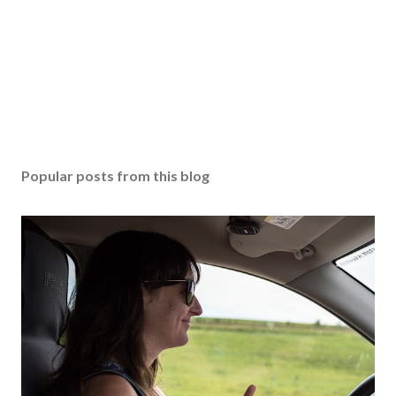
Popular posts from this blog