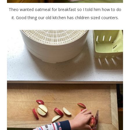
Theo wanted oatmeal for breakfast so I told him how to do
it. Good thing our old kitchen has children sized counters.