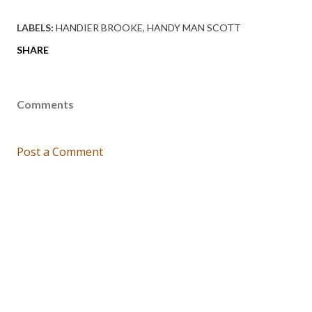
LABELS:
HANDIER BROOKE
HANDY MAN SCOTT
SHARE
Comments
Post a Comment