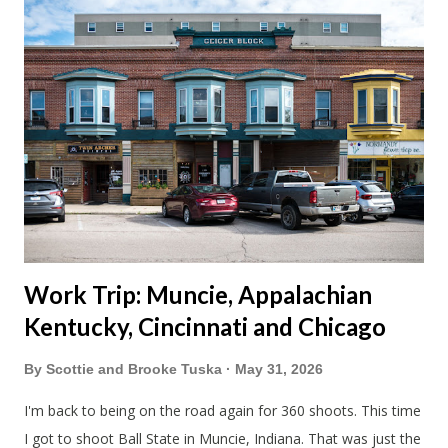
avoided people. We finally settled on a time to go. Blake
joined us so we borrowed our dad's van so we could ride
together. Scott had just driven from Michigan the day before.
Blake had met my parents in Wisconsin to get the van and
then drove from Duluth to pick us up. I offered to drive since I
literally only drive twice a month. I was still pretty tired from
a long drive home. Since we were near Fergus Falls we had to
stop by the abandoned state ho...
Work Trip: Muncie, Appalachian
Kentucky, Cincinnati and Chicago
By
Scottie and Brooke Tuska
May 31, 2026
I'm back to being on the road again for 360 shoots. This time
I got to shoot Ball State in Muncie, Indiana. That was just the