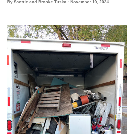
By
Scottie and Brooke Tuska
November 10, 2024