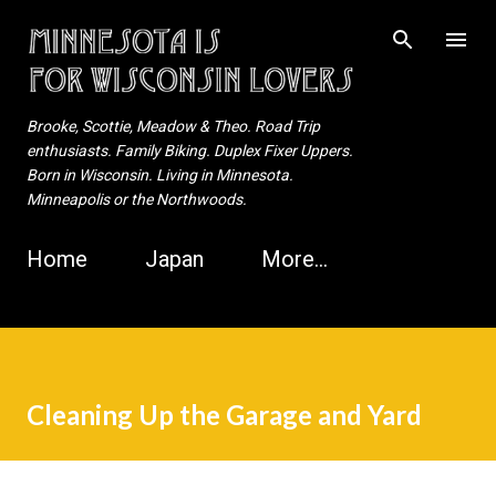
Skip to main content
Brooke, Scottie, Meadow & Theo. Road Trip
enthusiasts. Family Biking. Duplex Fixer Uppers.
Born in Wisconsin. Living in Minnesota.
Minneapolis or the Northwoods.
Home
Japan
More…
Cleaning Up the Garage and Yard