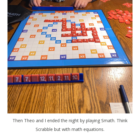
Then Theo and I ended the night by playing Smath. Think
Scrabble but with math equations.