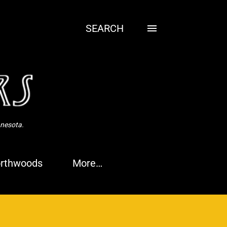
SEARCH
nnesota.
rthwoods
More…