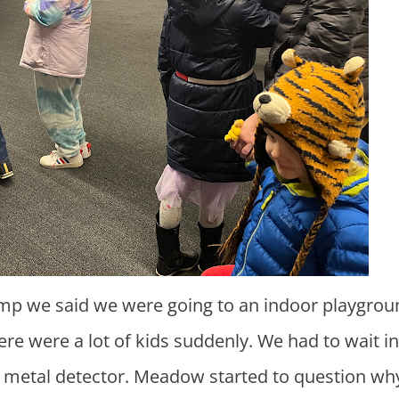
e were a lot of kids suddenly. We had to wait in
he metal detector. Meadow started to question w