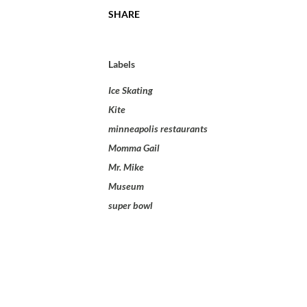
SHARE
Labels
Ice Skating
Kite
minneapolis restaurants
Momma Gail
Mr. Mike
Museum
super bowl