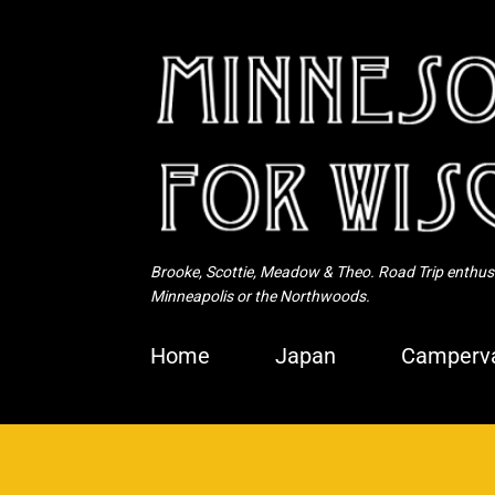
Brooke, Scottie, Meadow & Theo. Road Trip enthusia
Minneapolis or the Northwoods.
Home
Japan
Camperva