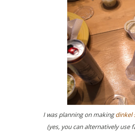
I was planning on making
dinkel
(yes, you can alternatively use 