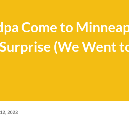
dpa Come to Minneapo
 Surprise (We Went t
12, 2023