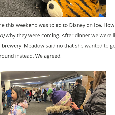
o)
why they were coming. After dinner we were li
a brewery. Meadow said no that she wanted to go
round instead. We agreed.