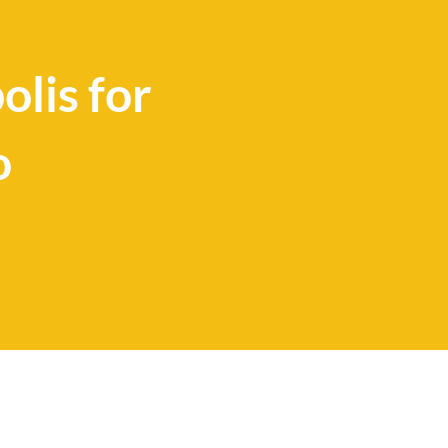
lis for
o