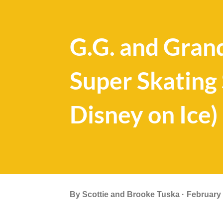
G.G. and Gran
Super Skating
Disney on Ice)
By
Scottie and Brooke Tuska
February 