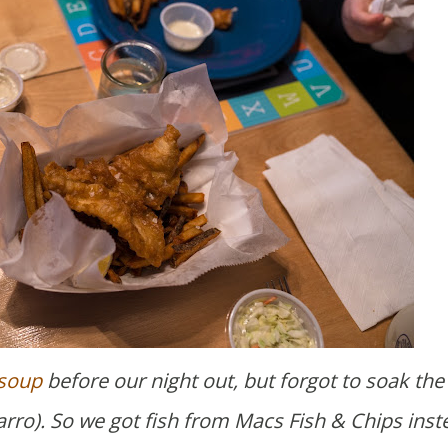
 soup
before our night out, but forgot to soak the
farro). So we got fish from Macs Fish & Chips inst