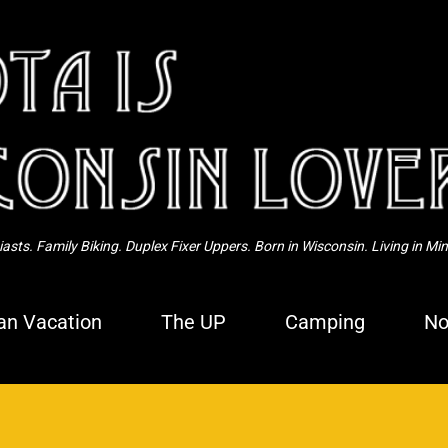
Skip to main content
sts. Family Biking. Duplex Fixer Uppers. Born in Wisconsin. Living in Mi
n Vacation
The UP
Camping
No