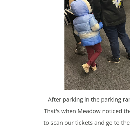
After parking in the parking ramp we said we were going to an indoor playground.
That's when Meadow noticed ther
to scan our tickets and go to t