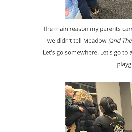
The main reason my parents came this weekend was to go to Disney on Ice. However,
we didn't tell Meadow
(and The
Let's go somewhere. Let's go to 
playg