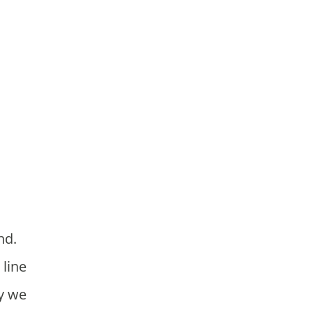
 line
hy we