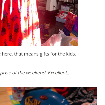
e here, that means gifts for the kids.
urprise of the weekend. Excellent...