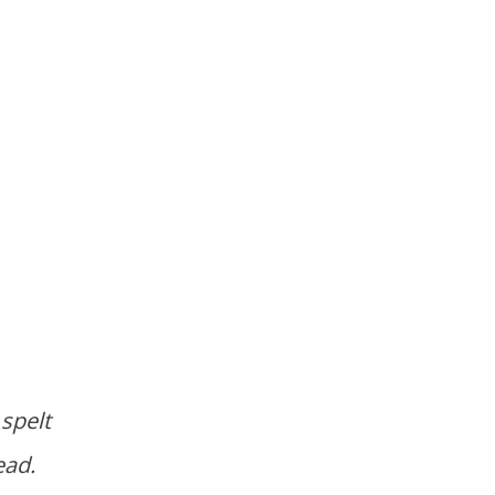
 spelt
ead.