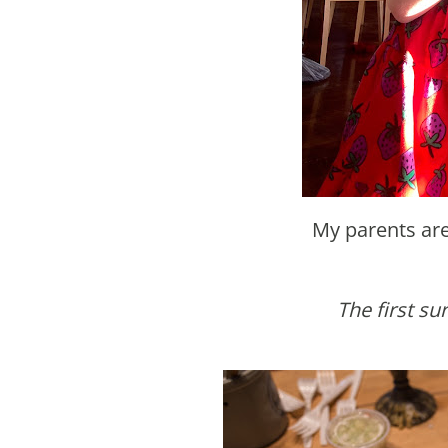
My parents ar
The first s