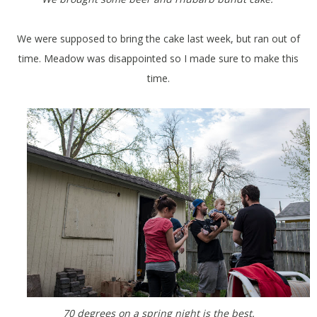
We were supposed to bring the cake last week, but ran out of
time. Meadow was disappointed so I made sure to make this
time.
70 degrees on a spring night is the best.