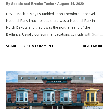
By
Scottie and Brooke Tuska
August 15, 2020
Day 1 Back in May I stumbled upon Theodore Roosevelt
National Park. I had no idea there was a National Park in
North Dakota and that it was the northern end of the
Badlands. Usually our summer vacations coincide with Scott's
work trips. Since he didn't have any this summer I thought we
SHARE
POST A COMMENT
READ MORE
should take advantage of actually taking a vacation. What,
my workcations are always classics? I suppose a second real
vacation this year wouldn't hurt. We definitely have more time
than normal. As long as we took Covid-19 precautions and
avoided people. We finally settled on a time to go. Blake
joined us so we borrowed our dad's van so we could ride
together. Scott had just driven from Michigan the day before.
Blake had met my parents in Wisconsin to get the van and
then drove from Duluth to pick us up. I offered to drive since I