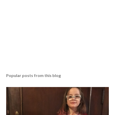
Popular posts from this blog