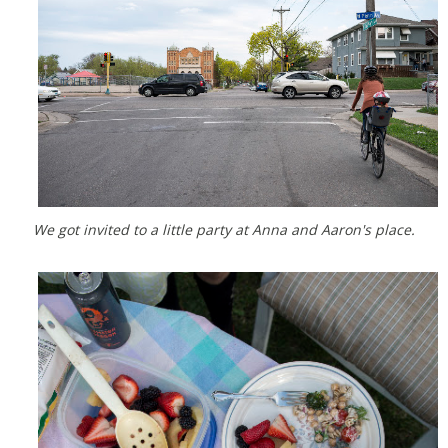
We got invited to a little party at Anna and Aaron's place.