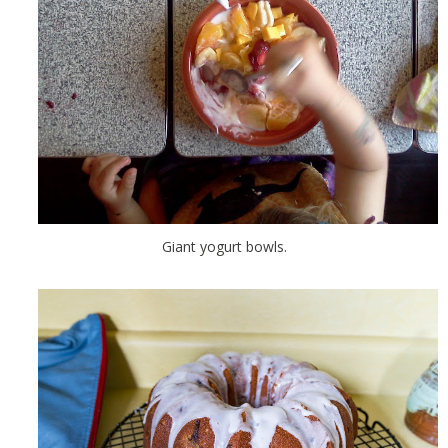
Giant yogurt bowls.