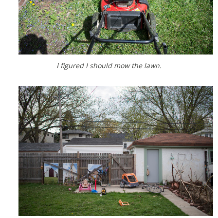
I figured I should mow the lawn.