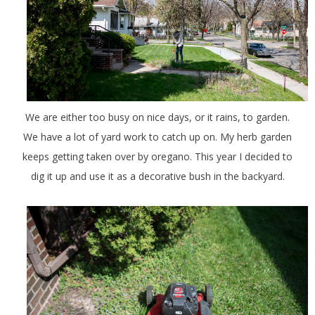
We are either too busy on nice days, or it rains, to garden.
We have a lot of yard work to catch up on. My herb garden
keeps getting taken over by oregano. This year I decided to
dig it up and use it as a decorative bush in the backyard.