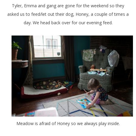
Tyler, Emma and gang are gone for the weekend so they
asked us to feed/let out their dog, Honey, a couple of times a
day. We head back over for our evening feed.
Meadow is afraid of Honey so we always play inside.