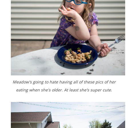
Meadow's going to hate having all of these pics of her
eating when she's older. At least she's super cute.