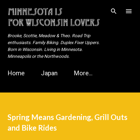
Skip to main content
Brooke, Scottie, Meadow & Theo. Road Trip
enthusiasts. Family Biking. Duplex Fixer Uppers.
Born in Wisconsin. Living in Minnesota.
Minneapolis or the Northwoods.
Home
Japan
More…
Spring Means Gardening, Grill Outs
and Bike Rides