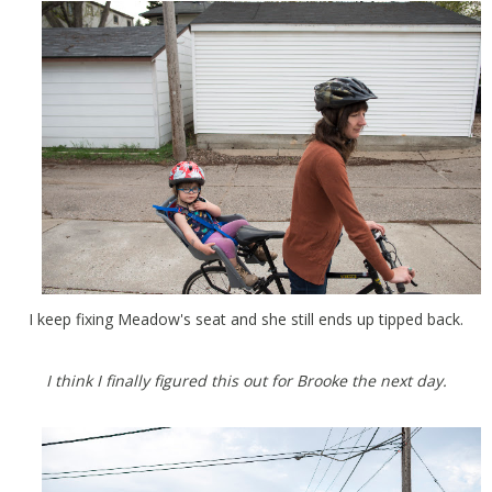
I keep fixing Meadow's seat and she still ends up tipped back.
I think I finally figured this out for Brooke the next day.