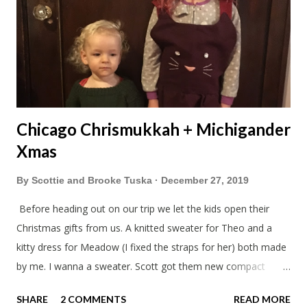
Chicago Chrismukkah + Michigander
Xmas
By
Scottie and Brooke Tuska
December 27, 2019
Before heading out on our trip we let the kids open their
Christmas gifts from us. A knitted sweater for Theo and a
kitty dress for Meadow (I fixed the straps for her) both made
by me. I wanna a sweater. Scott got them new compact
sleeping bags. We all got smaller sleeping bags this year and
SHARE
2 COMMENTS
READ MORE
we'll now have a lot more room in our car. This year we had