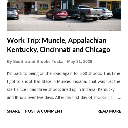
literally only drive twice a month. I was still pretty tired from
a long drive home. Since we were near Fergus Falls we had to
stop by the abandoned state ho...
Work Trip: Muncie, Appalachian
Kentucky, Cincinnati and Chicago
By
Scottie and Brooke Tuska
May 31, 2026
I'm back to being on the road again for 360 shoots. This time
I got to shoot Ball State in Muncie, Indiana. That was just the
start since I had three shoots lined up in Indiana, Kentucky
and Illinois over five days. After my first day of shooting I got
dinner at Twin Archer Brew Pub and got a Philly Cheesesteak
SHARE
POST A COMMENT
READ MORE
of course. I eat way too many cheesesteaks. And then I
explored Downtown Muncie and thereabouts.