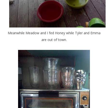
Meanwhile Meadow and I fed Honey while Tyler and Emma
are out of town.