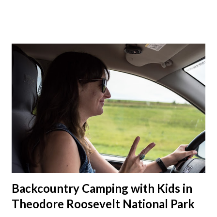
talked about hosting my family at the cottage. Then meeting
up in Milwaukee, then meeting in Chicago. But in the end we
made stops in Chicago and Lowell this Christmas. We left on
a Sunday which was nice to have a few days to prepare. On
the way down to Chicago we stopped at our favorite
roadside restaurant, Foster Cheese Haus. We had plans to
break up our drives so we didn't have to rush like we normally
do. We had made it just before the cheese haus was set to
close for the winter. Just not enough folks stop here in winter
and snowmobile season is becoming shorter and shorter this
far so...
Backcountry Camping with Kids in
Theodore Roosevelt National Park