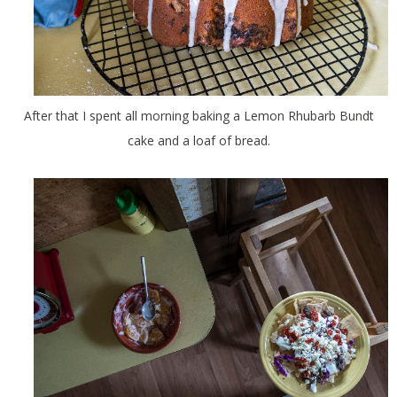
After that I spent all morning baking a Lemon Rhubarb Bundt
cake and a loaf of bread.