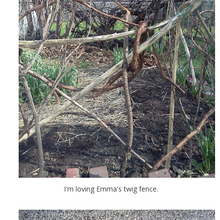
I'm loving Emma's twig fence.