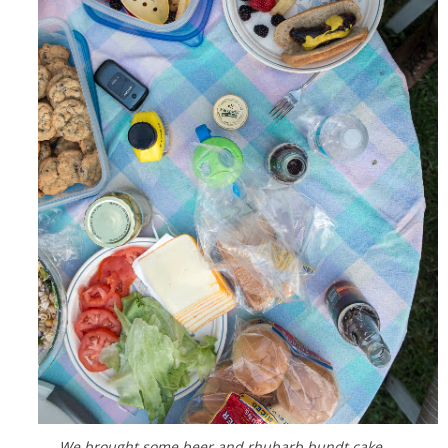
We brought some beer and rhubarb bundt cake.