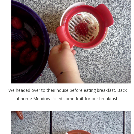
We headed over to their house before eating breakfast. Back
at home Meadow sliced some fruit for our breakfast.