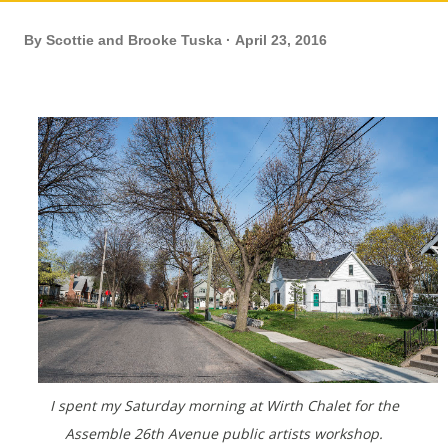
By
Scottie and Brooke Tuska
April 23, 2016
I spent my Saturday morning at Wirth Chalet for the
Assemble 26th Avenue public artists workshop.