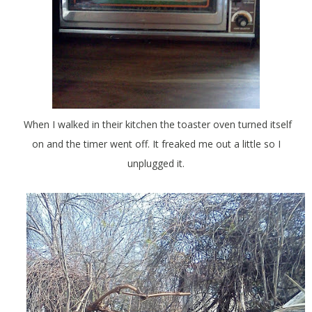
When I walked in their kitchen the toaster oven turned itself
on and the timer went off. It freaked me out a little so I
unplugged it.