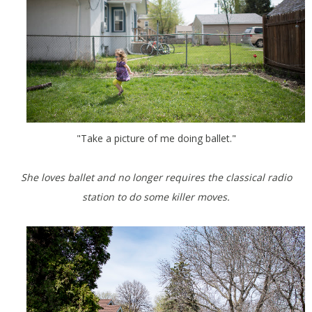
"Take a picture of me doing ballet."
She loves ballet and no longer requires the classical radio
station to do some killer moves.