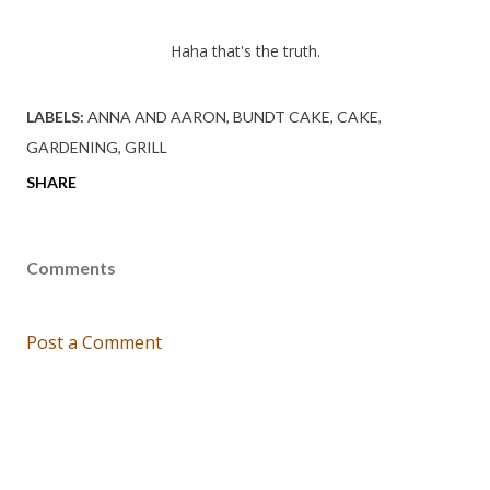
Haha that's the truth.
LABELS:
ANNA AND AARON
BUNDT CAKE
CAKE
GARDENING
GRILL
SHARE
Comments
Post a Comment