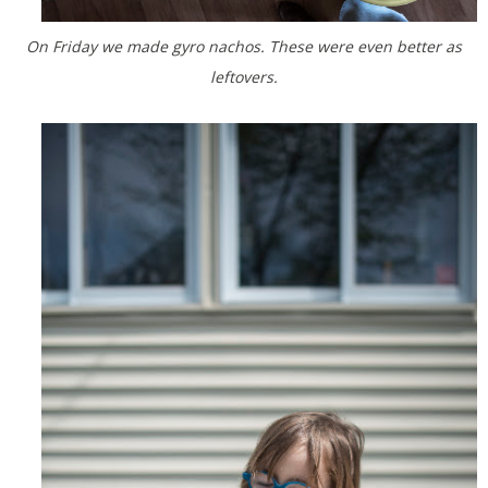
On Friday we made gyro nachos. These were even better as
leftovers.