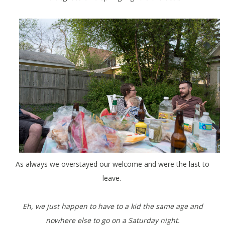
As always we overstayed our welcome and were the last to
leave.
Eh, we just happen to have to a kid the same age and
nowhere else to go on a Saturday night.