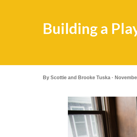
Building a Pla
By
Scottie and Brooke Tuska
November