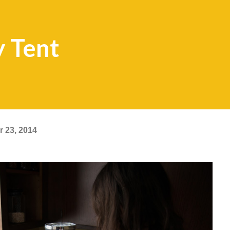
y Tent
 23, 2014