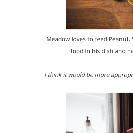
Meadow loves to feed Peanut. She gets mad at him whenever she's trying to pour
food in his dish and h
I think it would be more approp