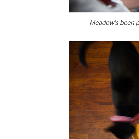
Meadow's been p