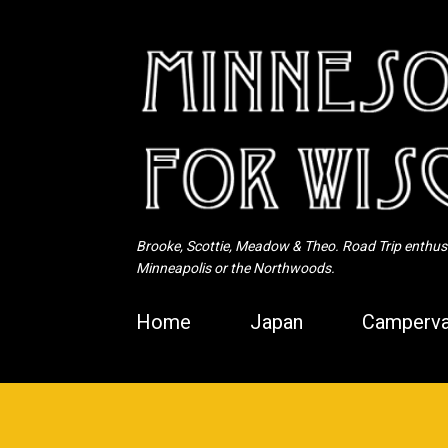
Brooke, Scottie, Meadow & Theo. Road Trip enthusia
Minneapolis or the Northwoods.
Home
Japan
Camperva