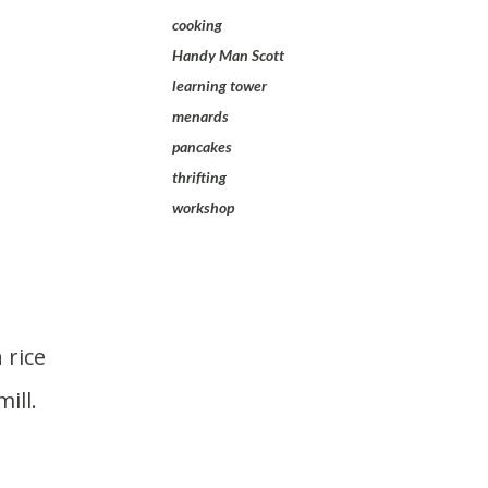
cooking
Handy Man Scott
learning tower
menards
pancakes
thrifting
workshop
ill.