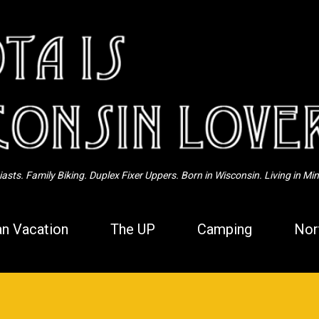
Skip to main content
sts. Family Biking. Duplex Fixer Uppers. Born in Wisconsin. Living in Mi
n Vacation
The UP
Camping
Nor