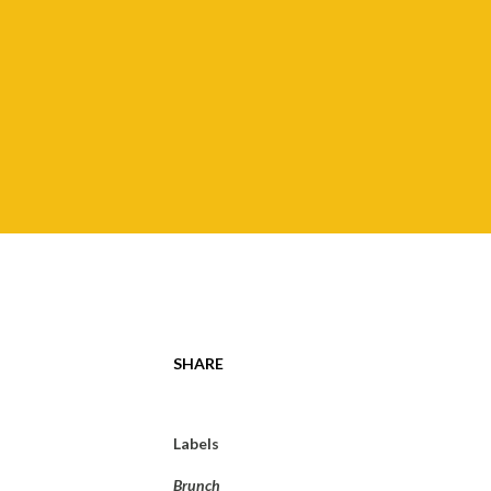
SHARE
Labels
Brunch