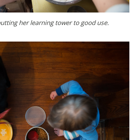
utting her learning tower to good use.