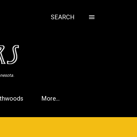
SEARCH
nnesota.
thwoods
More…