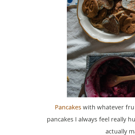
Pancakes
with whatever frui
pancakes I always feel really h
actually m