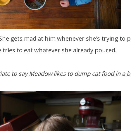
e tries to eat whatever she already poured.
riate to say Meadow likes to dump cat food in a 