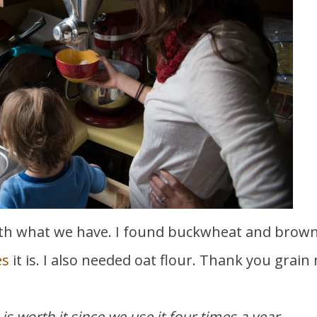
es
it is. I also needed oat flour. Thank you grain m
 is worth it since we use it four times a year.