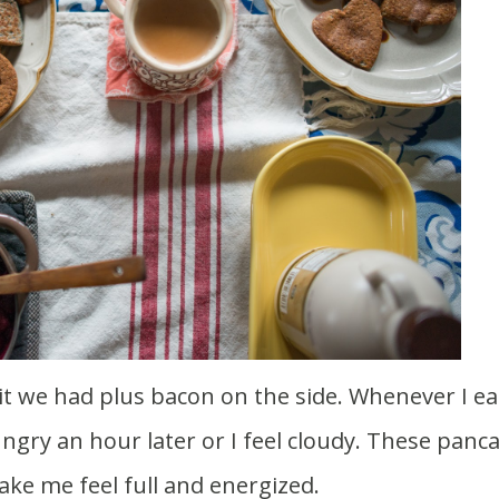
t we had plus bacon on the side. Whenever I ea
ungry an hour later or I feel cloudy. These panc
ake me feel full and energized.