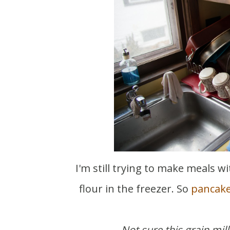
I'm still trying to make meals with what we have. I found buckwheat and brown rice
flour in the freezer. So
pancak
Not sure this grain mill