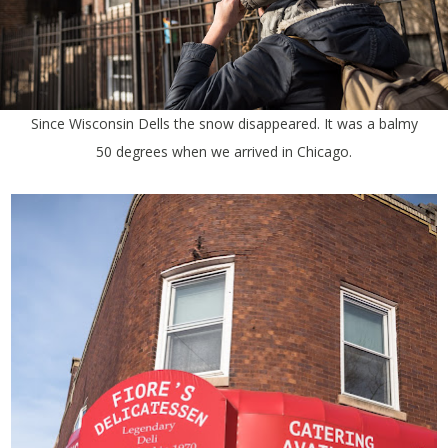
Since Wisconsin Dells the snow disappeared. It was a balmy
50 degrees when we arrived in Chicago.