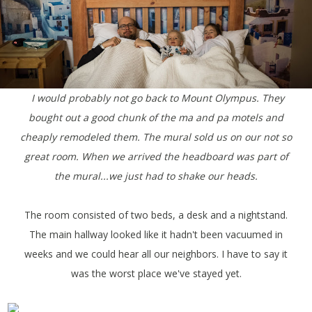
I would probably not go back to Mount Olympus. They
bought out a good chunk of the ma and pa motels and
cheaply remodeled them.
The mural sold us on our not so
great room. When we arrived the headboard was part of
the mural...we just had to shake our heads.
The room consisted of two beds, a desk and a nightstand.
The main hallway looked like it hadn't been vacuumed in
weeks and we could hear all our neighbors. I have to say it
was the worst place we've stayed yet.