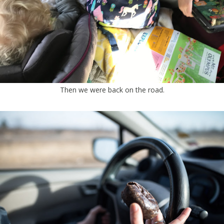
Then we were back on the road.