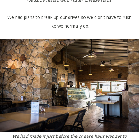
We had plans to break up our drives so we didn't have to rush
like we normally do.
We had made it just before the cheese haus was set to