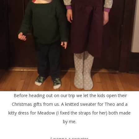
Before heading out on our trip we let the kids open their
Christmas gifts from us. A knitted sweater for Theo and a
kitty dress for Meadow (I fixed the straps for her) both made
by me.
I wanna a sweater.