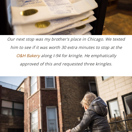
Our next stop was my brother's place in Chicago. We texted
him to see if it was worth 30 extra minutes to stop at the
O&H Bakery
along I-94 for kringle. He emphatically
approved of this and requested three kringles.