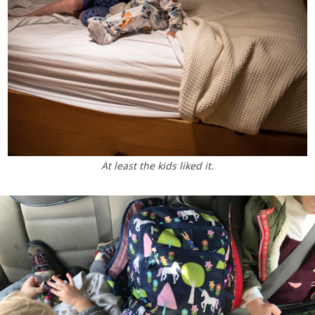
At least the kids liked it.