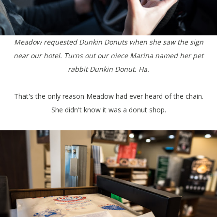
Meadow requested Dunkin Donuts when she saw the sign
near our hotel. Turns out our niece Marina named her pet
rabbit Dunkin Donut. Ha.
That's the only reason Meadow had ever heard of the chain.
She didn't know it was a donut shop.