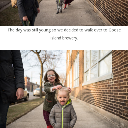
The day was still young so we decided to walk over to Goose
Island brewery.