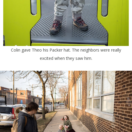
Colin gave Theo his Packer hat. The neighbors were really
excited when they saw him.