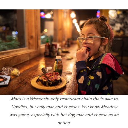
Macs is a Wisconsin-only restaurant chain that's akin to
Noodles, but only mac and cheeses. You know Meadow
was game, especially with hot dog mac and cheese as an
option.