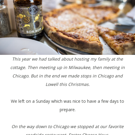
This year we had talked about hosting my family at the
cottage. Then meeting up in Milwaukee, then meeting in
Chicago. But in the end we made stops in Chicago and
Lowell this Christmas.
We left on a Sunday which was nice to have a few days to
prepare.
On the way down to Chicago we stopped at our favorite
roadside restaurant, Foster Cheese Haus.