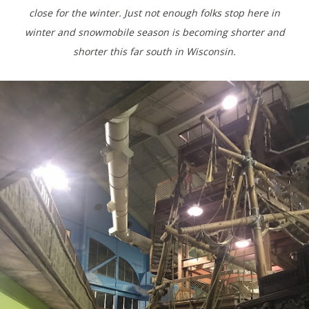
close for the winter. Just not enough folks stop here in
winter and snowmobile season is becoming shorter and
shorter this far south in Wisconsin.