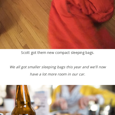
Scott got them new compact sleeping bags.
We all got smaller sleeping bags this year and we'll now
have a lot more room in our car.