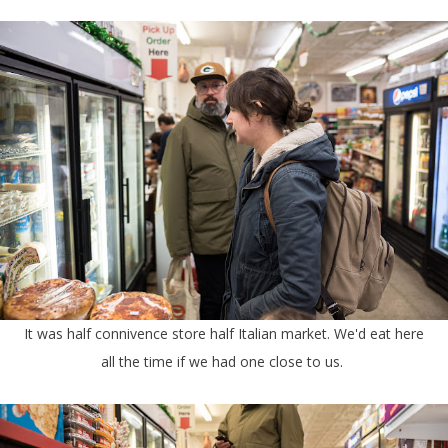
It was half connivence store half Italian market. We'd eat here
all the time if we had one close to us.