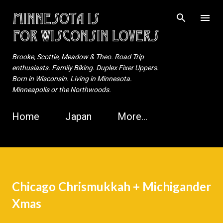
Skip to main content
Brooke, Scottie, Meadow & Theo. Road Trip
enthusiasts. Family Biking. Duplex Fixer Uppers.
Born in Wisconsin. Living in Minnesota.
Minneapolis or the Northwoods.
Home
Japan
More…
Chicago Chrismukkah + Michigander
Xmas