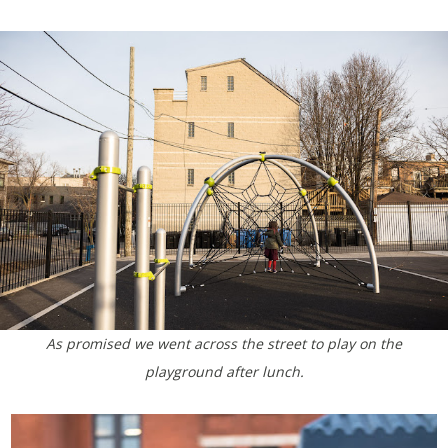
As promised we went across the street to play on the
playground after lunch.