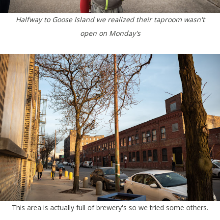
Halfway to Goose Island we realized their taproom wasn't
open on Monday's
This area is actually full of brewery's so we tried some others.