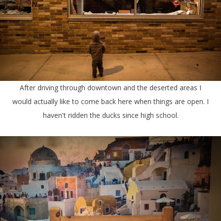
After driving through downtown and the deserted areas I
would actually like to come back here when things are open. I
haven't ridden the ducks since high school.