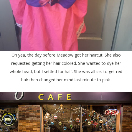
Oh yea, the day before Meadow got her haircut. She also
requested getting her hair colored. She wanted to dye her
whole head, but I settled for half. She was all set to get red
hair then changed her mind last minute to pink.