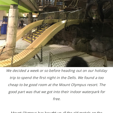
We decided a week or so before heading out on our holiday
trip to spend the first night in the Dells. We found a too
cheap to be good room at the Mount Olympus resort. The
good part was that we got into their indoor waterpark for
free.
Mount Olympus has bought up all the old motels on the