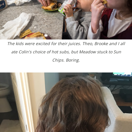
The kids were excited for their juices. Theo, Brooke and I all
ate Colin's choice of hot subs, but Meadow stuck to Sun
Chips. Boring.