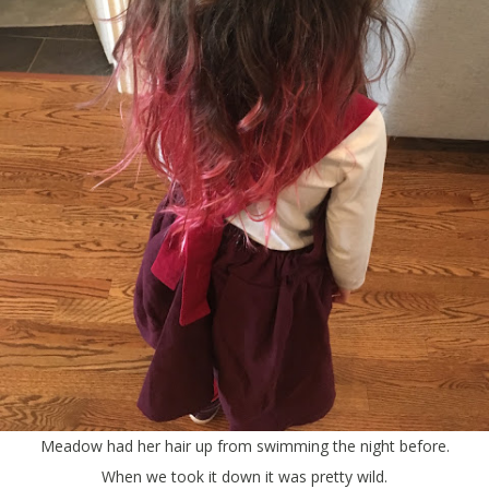
Meadow had her hair up from swimming the night before.
When we took it down it was pretty wild.