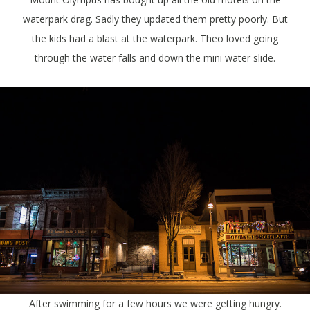
waterpark drag. Sadly they updated them pretty poorly. But
the kids had a blast at the waterpark. Theo loved going
through the water falls and down the mini water slide.
After swimming for a few hours we were getting hungry.