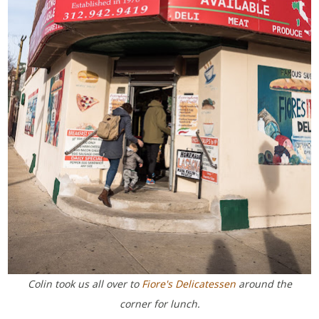
Colin took us all over to
Fiore's Delicatessen
around the
corner for lunch.