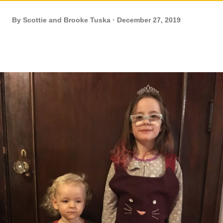
By
Scottie and Brooke Tuska
December 27, 2019