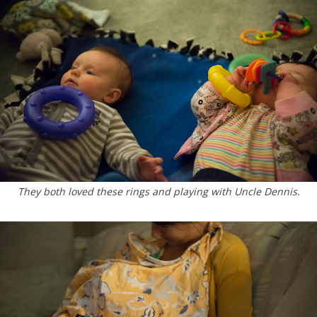
They both loved these rings and playing with Uncle Dennis.