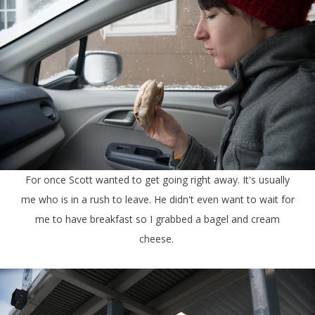
For once Scott wanted to get going right away. It's usually
me who is in a rush to leave. He didn't even want to wait for
me to have breakfast so I grabbed a bagel and cream
cheese.