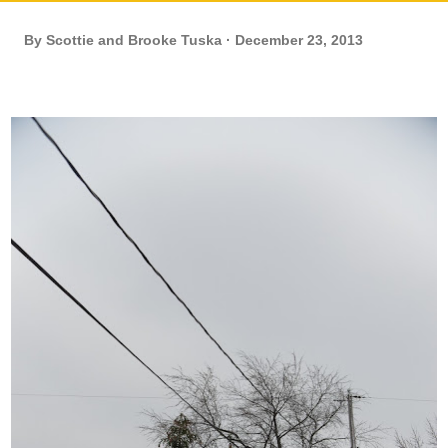
By
Scottie and Brooke Tuska
December 23, 2013