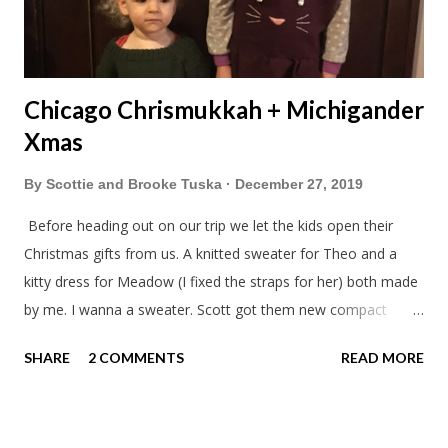
Chicago Chrismukkah + Michigander
Xmas
By
Scottie and Brooke Tuska
December 27, 2019
Before heading out on our trip we let the kids open their
Christmas gifts from us. A knitted sweater for Theo and a
kitty dress for Meadow (I fixed the straps for her) both made
by me. I wanna a sweater. Scott got them new compact
sleeping bags. We all got smaller sleeping bags this year and
SHARE
2 COMMENTS
READ MORE
we'll now have a lot more room in our car. This year we had
talked about hosting my family at the cottage. Then meeting
up in Milwaukee, then meeting in Chicago. But in the end we