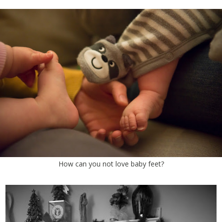
How can you not love baby feet?