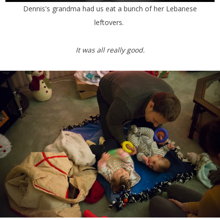
Dennis's grandma had us eat a bunch of her Lebanese
leftovers.
It was all really good.