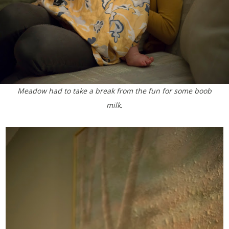
Meadow had to take a break from the fun for some boob
milk.