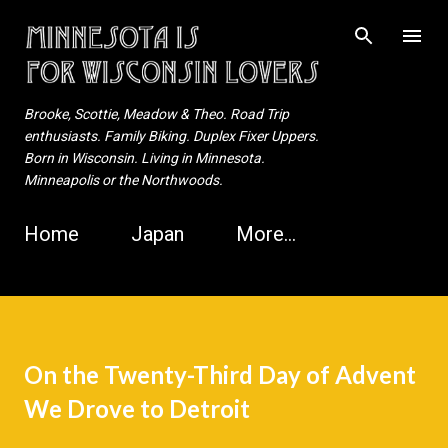
Skip to main content
Brooke, Scottie, Meadow & Theo. Road Trip
enthusiasts. Family Biking. Duplex Fixer Uppers.
Born in Wisconsin. Living in Minnesota.
Minneapolis or the Northwoods.
Home
Japan
More…
On the Twenty-Third Day of Advent
We Drove to Detroit