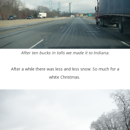
After ten bucks in tolls we made it to Indiana.
After a while there was less and less snow. So much for a
white Christmas.