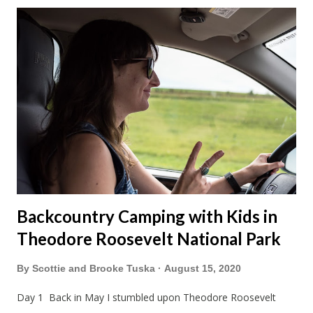
made stops in Chicago and Lowell this Christmas. We left on
a Sunday which was nice to have a few days to prepare. On
the way down to Chicago we stopped at our favorite
roadside restaurant, Foster Cheese Haus. We had plans to
break up our drives so we didn't have to rush like we normally
do. We had made it just before the cheese haus was set to
close for the winter. Just not enough folks stop here in winter
and snowmobile season is becoming shorter and shorter this
far so...
Backcountry Camping with Kids in
Theodore Roosevelt National Park
By
Scottie and Brooke Tuska
August 15, 2020
Day 1 Back in May I stumbled upon Theodore Roosevelt