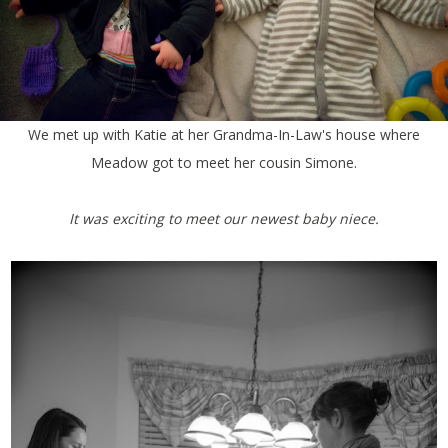
We met up with Katie at her Grandma-In-Law's house where
Meadow got to meet her cousin Simone.
It was exciting to meet our newest baby niece.