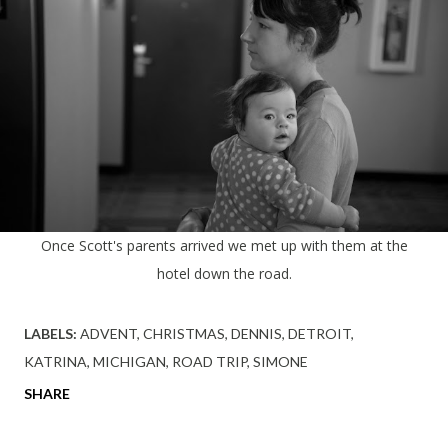
Once Scott's parents arrived we met up with them at the
hotel down the road.
LABELS:
ADVENT
CHRISTMAS
DENNIS
DETROIT
KATRINA
MICHIGAN
ROAD TRIP
SIMONE
SHARE