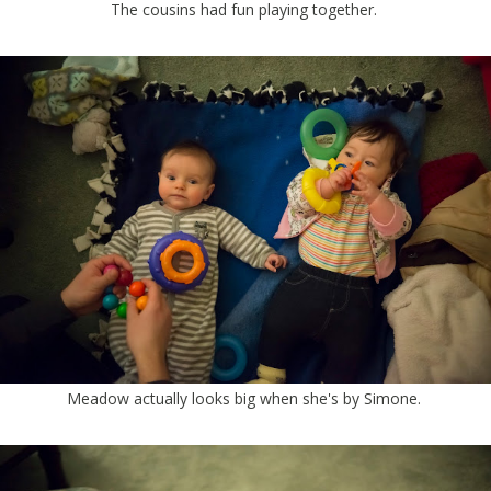
The cousins had fun playing together.
Meadow actually looks big when she's by Simone.