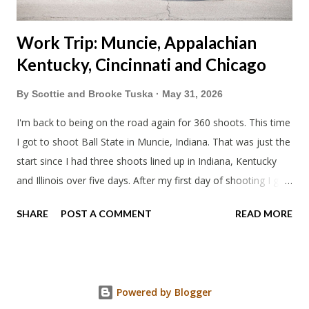
Work Trip: Muncie, Appalachian
Kentucky, Cincinnati and Chicago
By
Scottie and Brooke Tuska
May 31, 2026
I'm back to being on the road again for 360 shoots. This time
I got to shoot Ball State in Muncie, Indiana. That was just the
start since I had three shoots lined up in Indiana, Kentucky
and Illinois over five days. After my first day of shooting I got
dinner at Twin Archer Brew Pub and got a Philly Cheesesteak
SHARE
POST A COMMENT
READ MORE
of course. I eat way too many cheesesteaks. And then I
explored Downtown Muncie and thereabouts.
Powered by Blogger