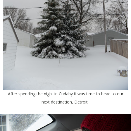
After spending the night in Cudahy it was time to head to our
next destination, Detroit.