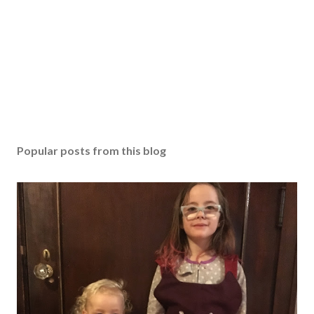
Popular posts from this blog