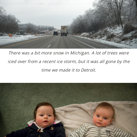
There was a bit more snow in Michigan. A lot of trees were
iced over from a recent ice storm, but it was all gone by the
time we made it to Detroit.