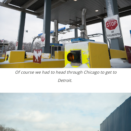
Of course we had to head through Chicago to get to
Detroit.