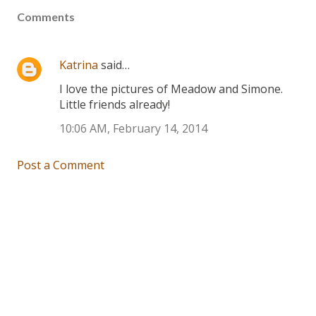
Comments
Katrina
said…
I love the pictures of Meadow and Simone.
Little friends already!
10:06 AM, February 14, 2014
Post a Comment