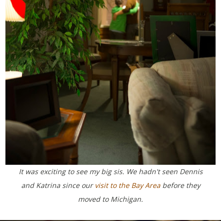
It was exciting to see my big sis. We hadn't seen Dennis
and Katrina since our
visit to the Bay Area
before they
moved to Michigan.