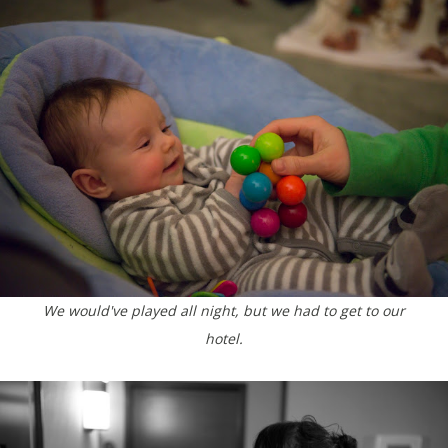
We would've played all night, but we had to get to our
hotel.