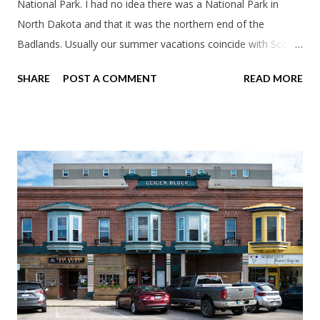
National Park. I had no idea there was a National Park in
North Dakota and that it was the northern end of the
Badlands. Usually our summer vacations coincide with Scott's
work trips. Since he didn't have any this summer I thought we
SHARE
POST A COMMENT
READ MORE
should take advantage of actually taking a vacation. What,
my workcations are always classics? I suppose a second real
vacation this year wouldn't hurt. We definitely have more time
than normal. As long as we took Covid-19 precautions and
avoided people. We finally settled on a time to go. Blake
joined us so we borrowed our dad's van so we could ride
together. Scott had just driven from Michigan the day before.
Blake had met my parents in Wisconsin to get the van and
then drove from Duluth to pick us up. I offered to drive since I
literally only drive twice a month. I was still pretty tired from
a long drive home. Since we were near Fergus Falls we had to
stop by the abandoned state ho...