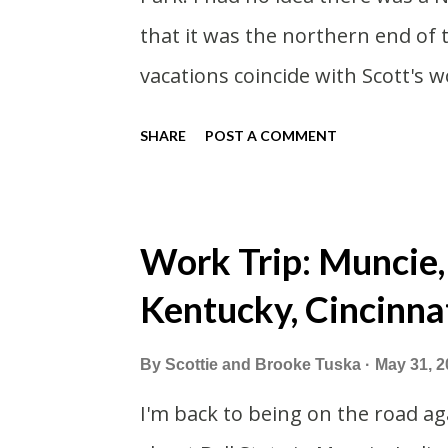
that it was the northern end of
vacations coincide with Scott's w
summer I thought we should take
SHARE
POST A COMMENT
vacation. What, my workcations a
second real vacation this year w
time than normal. As long as we
Work Trip: Muncie,
avoided people. We finally settle
Kentucky, Cincinna
we borrowed our dad's van so we 
driven from Michigan the day be
By
Scottie and Brooke Tuska
May 31, 2
Wisconsin to get the van and the
I'm back to being on the road aga
offered to drive since I literally 