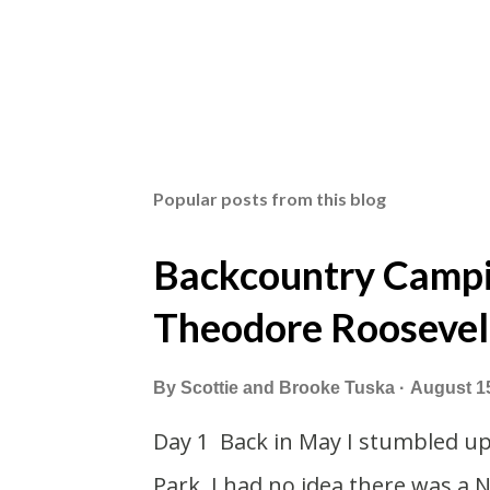
Popular posts from this blog
Backcountry Campin
Theodore Roosevel
By
Scottie and Brooke Tuska
August 1
Day 1 Back in May I stumbled u
Park. I had no idea there was a 