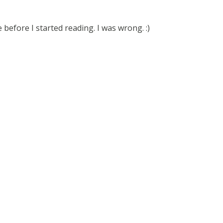
before I started reading. I was wrong. :)