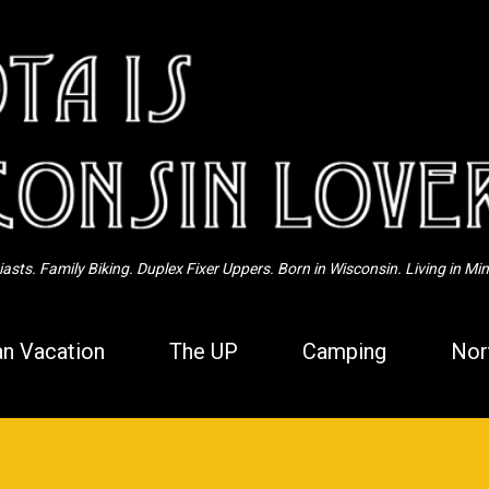
Skip to main content
sts. Family Biking. Duplex Fixer Uppers. Born in Wisconsin. Living in Mi
n Vacation
The UP
Camping
Nor