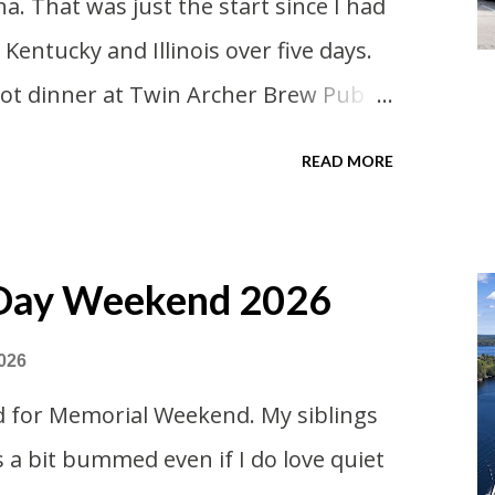
na. That was just the start since I had
ome. Since we were near Fergus Falls
 Kentucky and Illinois over five days.
 state ho...
 got dinner at Twin Archer Brew Pub
course. I eat way too many
READ MORE
ored Downtown Muncie and
 Day Weekend 2026
026
d for Memorial Weekend. My siblings
s a bit bummed even if I do love quiet