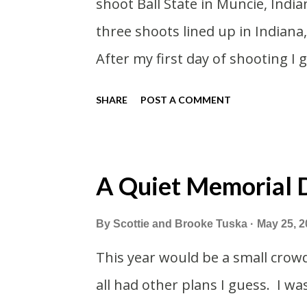
shoot Ball State in Muncie, India
pretty tired from a long drive h
three shoots lined up in Indiana,
we had to stop by the abandoned
After my first day of shooting I
and got a Philly Cheesesteak of 
SHARE
POST A COMMENT
cheesesteaks. And then I expl
thereabouts.
A Quiet Memorial
By
Scottie and Brooke Tuska
May 25, 2
This year would be a small crow
all had other plans I guess. I wa