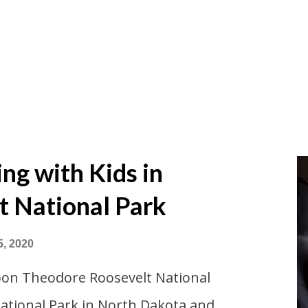
g with Kids in
t National Park
5, 2020
pon Theodore Roosevelt National
National Park in North Dakota and