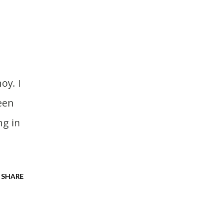
een
ng in
SHARE