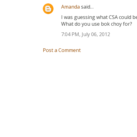
Amanda
said…
I was guessing what CSA could be 
What do you use bok choy for?
7:04 PM, July 06, 2012
Post a Comment