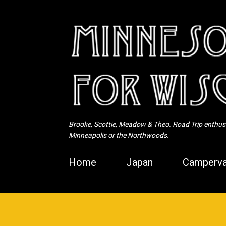
Brooke, Scottie, Meadow & Theo. Road Trip enthusia
Minneapolis or the Northwoods.
Home
Japan
Camperva