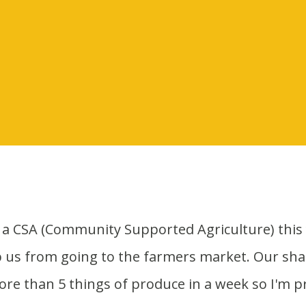
p us from going to the farmers market. Our shar
more than 5 things of produce in a week so I'm p