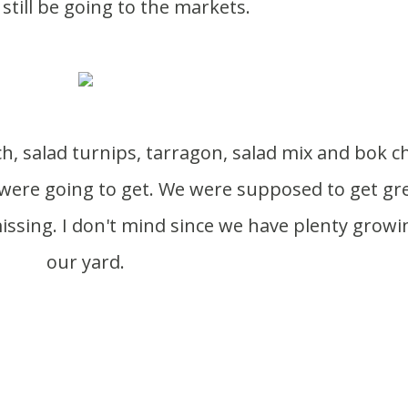
 still be going to the markets.
were going to get. We were supposed to get gr
ssing. I don't mind since we have plenty growi
our yard.