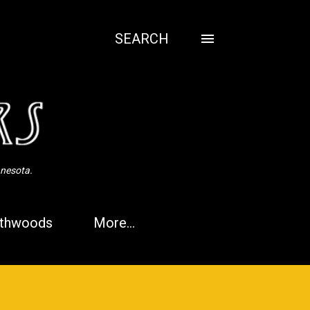
SEARCH
nnesota.
thwoods
More…