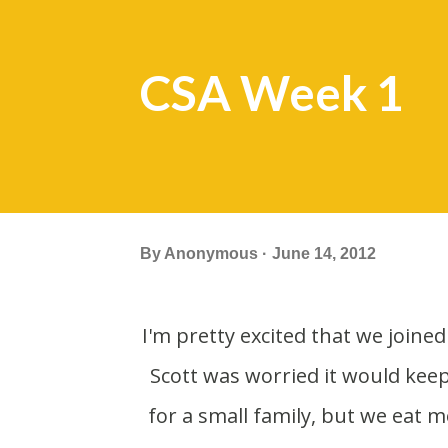
CSA Week 1
By
Anonymous
June 14, 2012
I'm pretty excited that we joined a CSA (Community Supported Agriculture) this year.
Scott was worried it would kee
for a small family, but we eat 