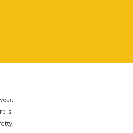
e is
retty