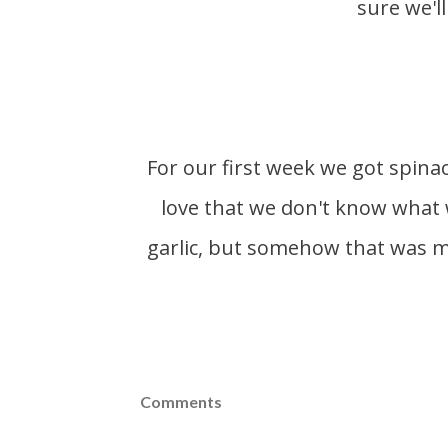
sure we'll
For our first week we got spinach, salad turnips, tarragon, salad mix and bok choy. I
love that we don't know what 
garlic, but somehow that was mi
Comments