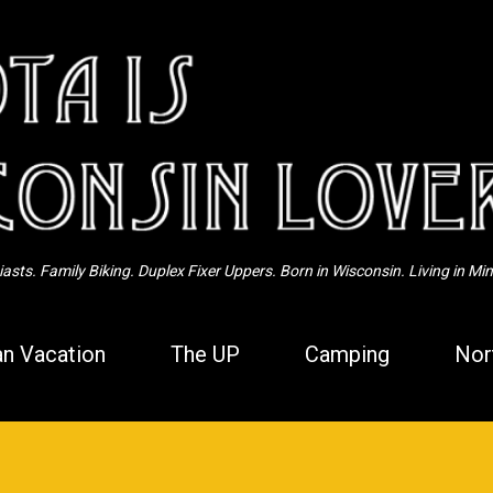
Skip to main content
sts. Family Biking. Duplex Fixer Uppers. Born in Wisconsin. Living in Mi
n Vacation
The UP
Camping
Nor