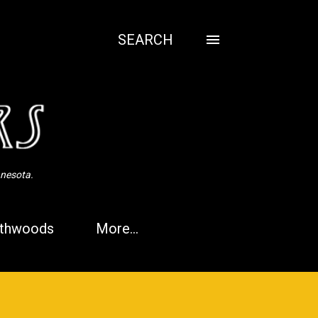
SEARCH
nnesota.
thwoods
More…