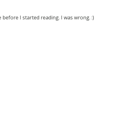
before I started reading. I was wrong. :)