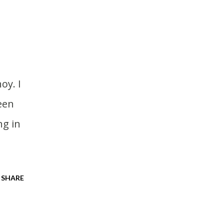
een
ng in
SHARE