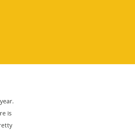
e is
retty