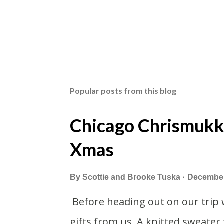
Popular posts from this blog
Chicago Chrismukk
Xmas
By
Scottie and Brooke Tuska
December
Before heading out on our trip 
gifts from us. A knitted sweater 