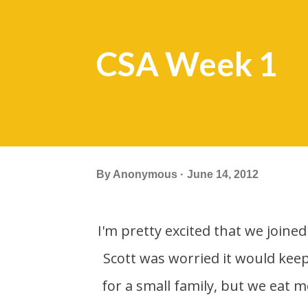
CSA Week 1
By
Anonymous
June 14, 2012
I'm pretty excited that we joined a CSA (Community Supported Agriculture) this year.
Scott was worried it would kee
for a small family, but we eat 