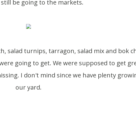
 still be going to the markets.
were going to get. We were supposed to get gr
ssing. I don't mind since we have plenty growi
our yard.