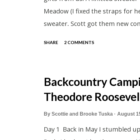
Meadow (I fixed the straps for 
sweater. Scott got them new com
smaller sleeping bags this year 
SHARE
2 COMMENTS
our car. This year we had talked
cottage. Then meeting up in Mil
in the end we made stops in Chi
Backcountry Campin
left on a Sunday which was nice 
Theodore Roosevel
way down to Chicago we stopped 
Foster Cheese Haus. We had plan
By
Scottie and Brooke Tuska
August 1
have to rush like we normally do
Day 1 Back in May I stumbled u
cheese haus was set to close for