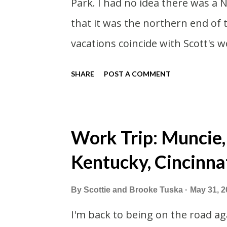
Park. I had no idea there was a 
stop here in winter and snowmo
that it was the northern end of
shorter this far so...
vacations coincide with Scott's w
summer I thought we should take
SHARE
POST A COMMENT
vacation. What, my workcations a
second real vacation this year w
time than normal. As long as we
Work Trip: Muncie,
avoided people. We finally settle
Kentucky, Cincinna
we borrowed our dad's van so we 
driven from Michigan the day be
By
Scottie and Brooke Tuska
May 31, 2
Wisconsin to get the van and the
I'm back to being on the road aga
offered to drive since I literally 