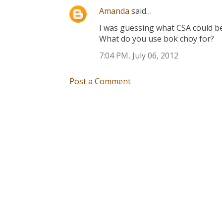
Amanda
said…
I was guessing what CSA could be 
What do you use bok choy for?
7:04 PM, July 06, 2012
Post a Comment