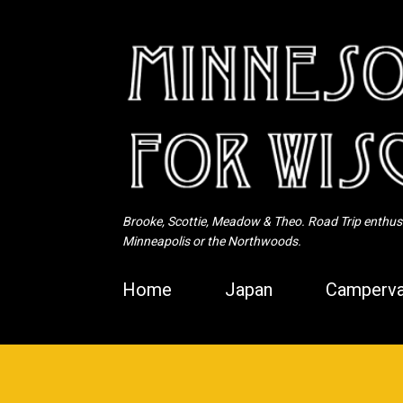
Brooke, Scottie, Meadow & Theo. Road Trip enthusia
Minneapolis or the Northwoods.
Home
Japan
Camperva