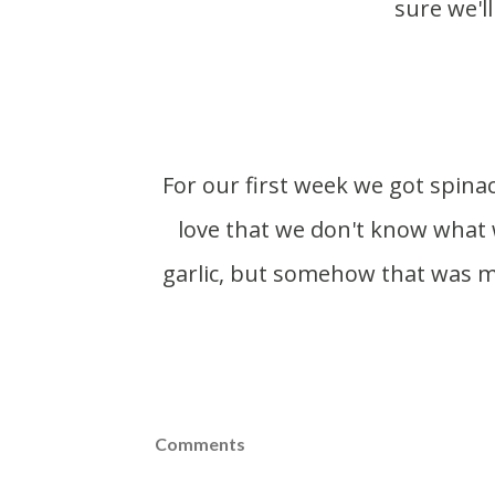
sure we'll
For our first week we got spinach, salad turnips, tarragon, salad mix and bok choy. I
love that we don't know what 
garlic, but somehow that was mi
Comments