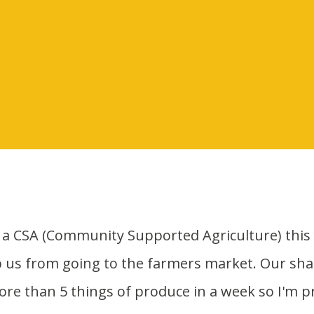
p us from going to the farmers market. Our shar
more than 5 things of produce in a week so I'm p