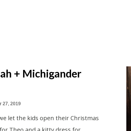
ah + Michigander
 27, 2019
we let the kids open their Christmas
for Theo and a kitty dress for