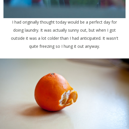
I had originally thought today would be a perfect day for
doing laundry. It was actually sunny out, but when I got
outside it was a lot colder than I had anticipated. It wasn't
quite freezing so I hung it out anyway.