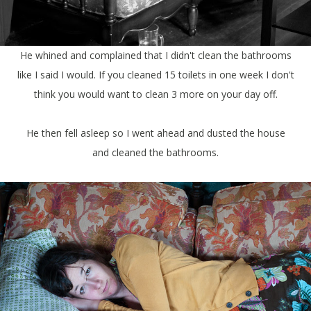
He whined and complained that I didn't clean the bathrooms
like I said I would. If you cleaned 15 toilets in one week I don't
think you would want to clean 3 more on your day off.
He then fell asleep so I went ahead and dusted the house
and cleaned the bathrooms.