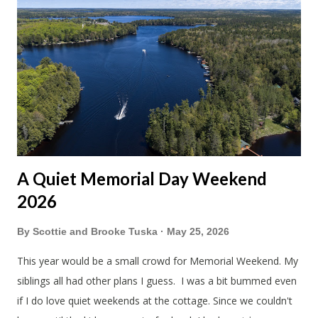
A Quiet Memorial Day Weekend
2026
By
Scottie and Brooke Tuska
May 25, 2026
This year would be a small crowd for Memorial Weekend. My
siblings all had other plans I guess. I was a bit bummed even
if I do love quiet weekends at the cottage. Since we couldn't