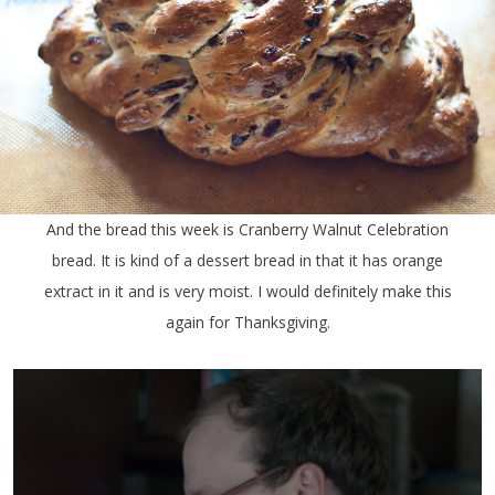
And the bread this week is Cranberry Walnut Celebration
bread. It is kind of a dessert bread in that it has orange
extract in it and is very moist. I would definitely make this
again for Thanksgiving.