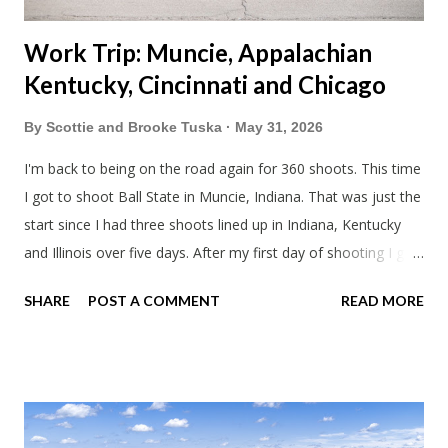
Work Trip: Muncie, Appalachian
Kentucky, Cincinnati and Chicago
By
Scottie and Brooke Tuska
May 31, 2026
I'm back to being on the road again for 360 shoots. This time
I got to shoot Ball State in Muncie, Indiana. That was just the
start since I had three shoots lined up in Indiana, Kentucky
and Illinois over five days. After my first day of shooting I got
dinner at Twin Archer Brew Pub and got a Philly Cheesesteak
SHARE
POST A COMMENT
READ MORE
of course. I eat way too many cheesesteaks. And then I
explored Downtown Muncie and thereabouts.