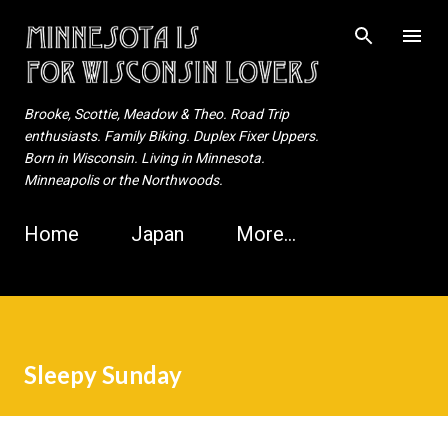
Skip to main content
Brooke, Scottie, Meadow & Theo. Road Trip
enthusiasts. Family Biking. Duplex Fixer Uppers.
Born in Wisconsin. Living in Minnesota.
Minneapolis or the Northwoods.
Home
Japan
More…
Sleepy Sunday