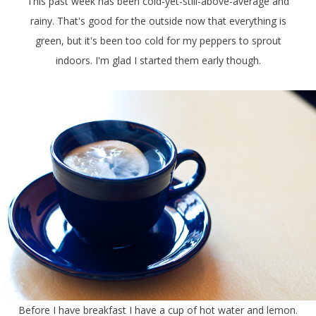
This past week has been cold-yet-still-above-average and
rainy. That's good for the outside now that everything is
green, but it's been too cold for my peppers to sprout
indoors. I'm glad I started them early though.
Before I have breakfast I have a cup of hot water and lemon.