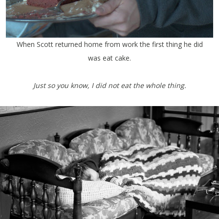
When Scott returned home from work the first thing he did
was eat cake.
Just so you know, I did not eat the whole thing.