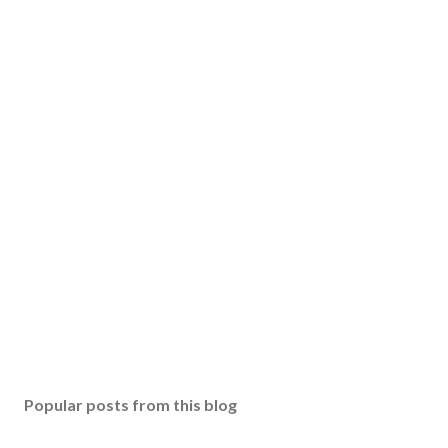
Popular posts from this blog