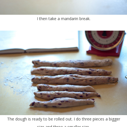
I then take a mandarin break.
The dough is ready to be rolled out. I do three pieces a bigger
size and three a smaller size.