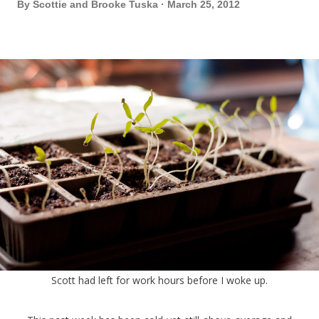
By
Scottie and Brooke Tuska
March 25, 2012
Scott had left for work hours before I woke up.