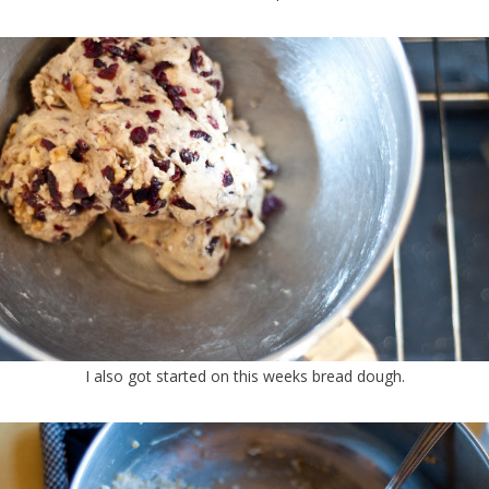
I also got started on this weeks bread dough.