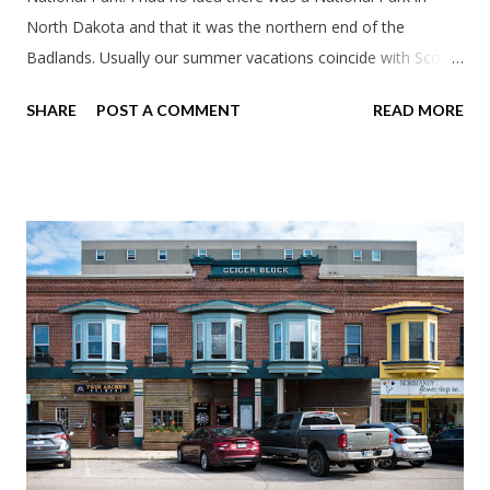
North Dakota and that it was the northern end of the
Badlands. Usually our summer vacations coincide with Scott's
work trips. Since he didn't have any this summer I thought we
SHARE
POST A COMMENT
READ MORE
should take advantage of actually taking a vacation. What,
my workcations are always classics? I suppose a second real
vacation this year wouldn't hurt. We definitely have more time
than normal. As long as we took Covid-19 precautions and
avoided people. We finally settled on a time to go. Blake
joined us so we borrowed our dad's van so we could ride
together. Scott had just driven from Michigan the day before.
Blake had met my parents in Wisconsin to get the van and
then drove from Duluth to pick us up. I offered to drive since I
literally only drive twice a month. I was still pretty tired from
a long drive home. Since we were near Fergus Falls we had to
stop by the abandoned state ho...