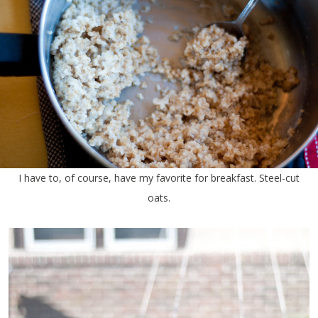
I have to, of course, have my favorite for breakfast. Steel-cut
oats.