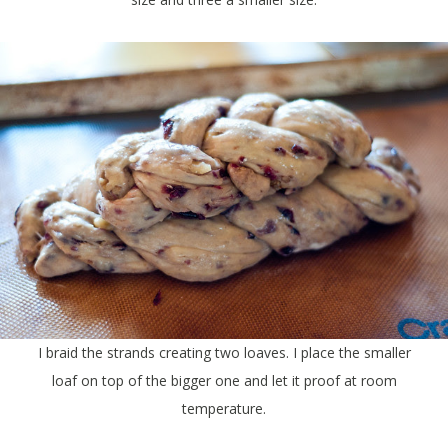
I braid the strands creating two loaves. I place the smaller
loaf on top of the bigger one and let it proof at room
temperature.