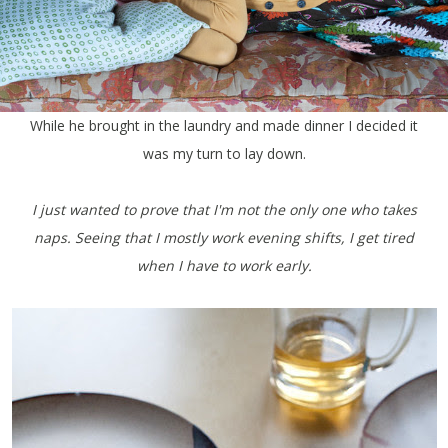
While he brought in the laundry and made dinner I decided it
was my turn to lay down.
I just wanted to prove that I'm not the only one who takes
naps. Seeing that I mostly work evening shifts, I get tired
when I have to work early.