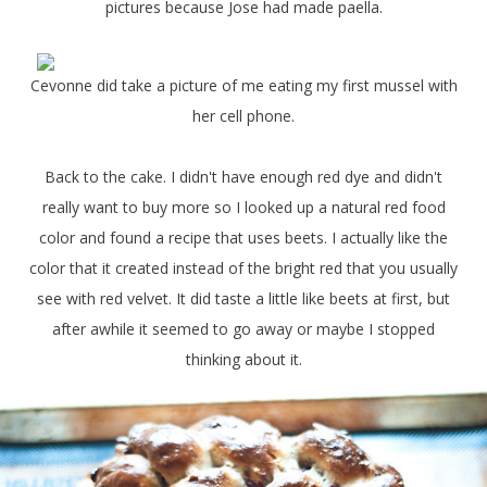
pictures because Jose had made paella.
Cevonne did take a picture of me eating my first mussel with
her cell phone.
Back to the cake. I didn't have enough red dye and didn't
really want to buy more so I looked up a natural red food
color and found a recipe that uses beets. I actually like the
color that it created instead of the bright red that you usually
see with red velvet. It did taste a little like beets at first, but
after awhile it seemed to go away or maybe I stopped
thinking about it.