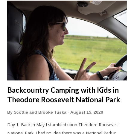
Backcountry Camping with Kids in
Theodore Roosevelt National Park
By
Scottie and Brooke Tuska
August 15, 2020
Day 1 Back in May I stumbled upon Theodore Roosevelt
National Park. I had no idea there was a National Park in