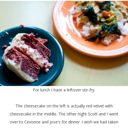
For lunch I have a leftover stir-fry.
The cheesecake on the left is actually red velvet with
cheesecake in the middle. The other night Scott and I went
over to Cevonne and Jose's for dinner. I wish we had taken