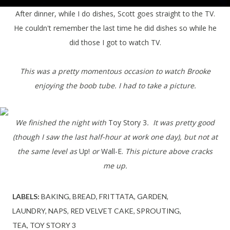
After dinner, while I do dishes, Scott goes straight to the TV.
He couldn't remember the last time he did dishes so while he
did those I got to watch TV.
This was a pretty momentous occasion to watch Brooke
enjoying the boob tube. I had to take a picture.
We finished the night with
Toy Story 3
. It was pretty good
(though I saw the last half-hour at work one day), but not at
the same level as
Up!
or
Wall-E.
This picture above cracks
me up.
LABELS:
BAKING
BREAD
FRITTATA
GARDEN
LAUNDRY
NAPS
RED VELVET CAKE
SPROUTING
TEA
TOY STORY 3