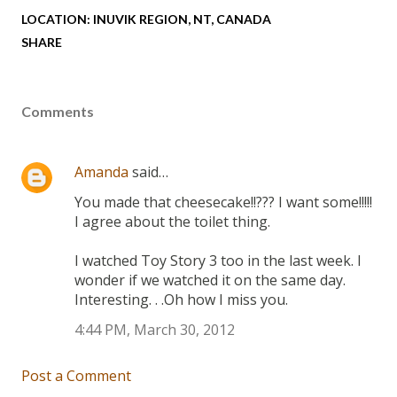
LOCATION:
INUVIK REGION, NT, CANADA
SHARE
Comments
Amanda
said…
You made that cheesecake!!??? I want some!!!!!
I agree about the toilet thing.
I watched Toy Story 3 too in the last week. I
wonder if we watched it on the same day.
Interesting. . .Oh how I miss you.
4:44 PM, March 30, 2012
Post a Comment