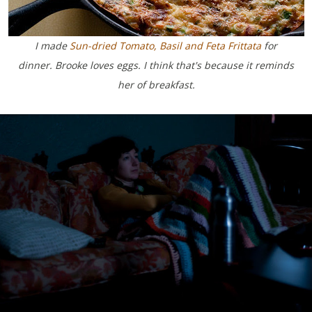
I made
Sun-dried Tomato, Basil and Feta Frittata
for
dinner. Brooke loves eggs.
I think that's because it reminds
her of breakfast.