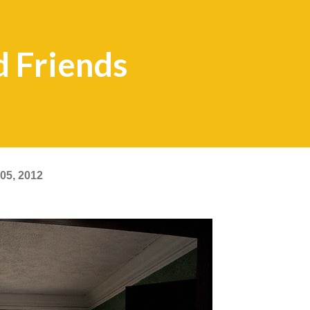
d Friends
05, 2012