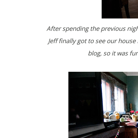
After spending the previous night with them at Cevonne and J.T.'s place, Amanda and
Jeff finally got to see our hous
blog, so it was fu