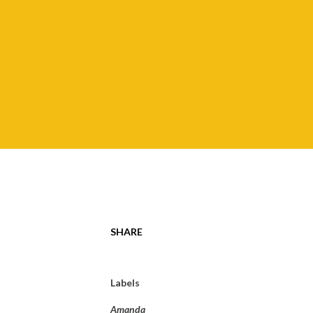
SHARE
Labels
Amanda