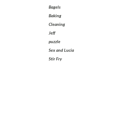
Bagels
Baking
Cleaning
Jeff
puzzle
Sex and Lucia
Stir Fry