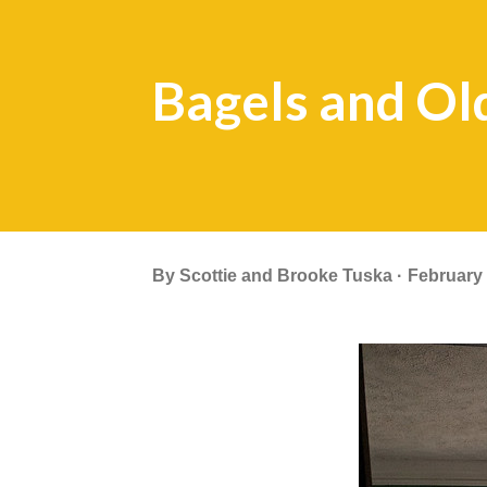
Bagels and Ol
By
Scottie and Brooke Tuska
February 