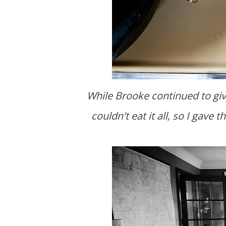
While Brooke continued to give them the grand tour, I made oatmeal for b-fast. I
couldn't eat it all, so I gav