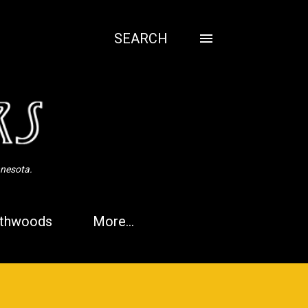
SEARCH
nnesota.
thwoods
More…