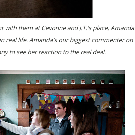
e in real life. Amanda's our biggest commenter on 
nny to see her reaction to the real deal.