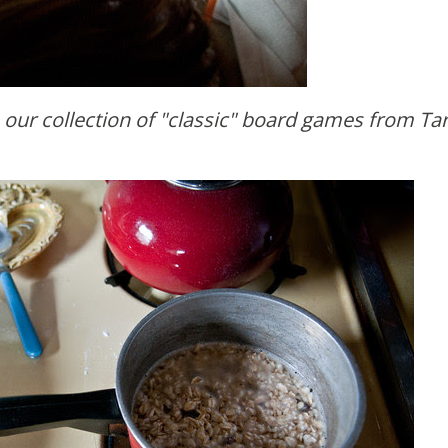
e our collection of "classic" board games from Tar