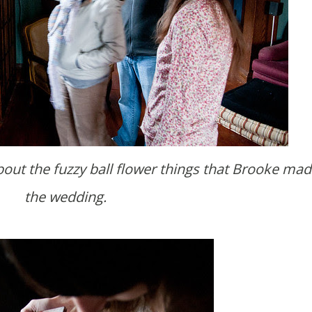
the wedding.