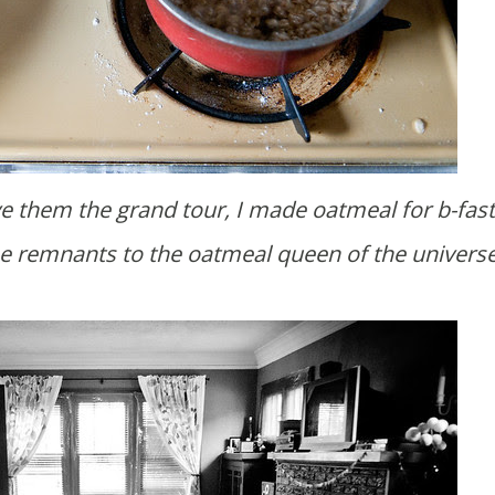
e the remnants to the oatmeal queen of the universe