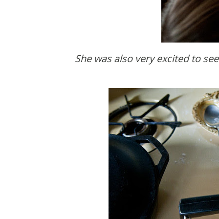
She was also very excited to se