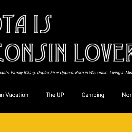
Skip to main content
sts. Family Biking. Duplex Fixer Uppers. Born in Wisconsin. Living in Mi
n Vacation
The UP
Camping
Nor