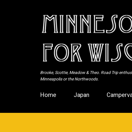
Brooke, Scottie, Meadow & Theo. Road Trip enthusia
Minneapolis or the Northwoods.
Home
Japan
Camperva