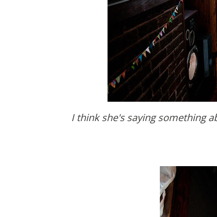
I think she's saying something about the fuzzy ball flower things that Brooke made for