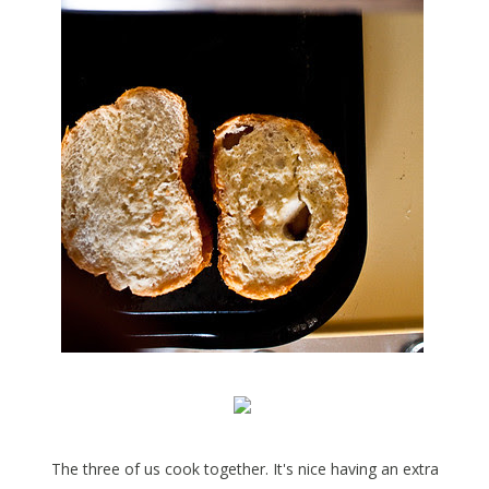
The three of us cook together. It's nice having an extra