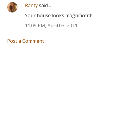
Ranty
said…
Your house looks magnificent!
11:09 PM, April 03, 2011
Post a Comment