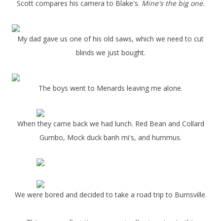
Scott compares his camera to Blake's.
Mine's the big one.
My dad gave us one of his old saws, which we need to cut
blinds we just bought.
The boys went to Menards leaving me alone.
When they came back we had lunch. Red Bean and Collard
Gumbo, Mock duck banh mi's, and hummus.
We were bored and decided to take a road trip to Burnsville.