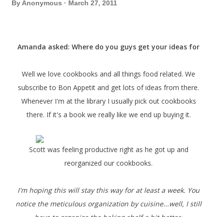
By
Anonymous
March 27, 2011
Amanda asked: Where do you guys get your ideas for
groceries?
Well we love cookbooks and all things food related. We
subscribe to Bon Appetit and get lots of ideas from there.
Whenever I'm at the library I usually pick out cookbooks
there. If it's a book we really like we end up buying it.
Scott was feeling productive right as he got up and
reorganized our cookbooks.
I'm hoping this will stay this way for at least a week. You
notice the meticulous organization by cuisine...well, I still