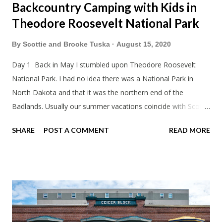
Backcountry Camping with Kids in
Theodore Roosevelt National Park
By
Scottie and Brooke Tuska
August 15, 2020
Day 1 Back in May I stumbled upon Theodore Roosevelt
National Park. I had no idea there was a National Park in
North Dakota and that it was the northern end of the
Badlands. Usually our summer vacations coincide with Scott's
work trips. Since he didn't have any this summer I thought we
SHARE
POST A COMMENT
READ MORE
should take advantage of actually taking a vacation. What,
my workcations are always classics? I suppose a second real
vacation this year wouldn't hurt. We definitely have more time
than normal. As long as we took Covid-19 precautions and
avoided people. We finally settled on a time to go. Blake
joined us so we borrowed our dad's van so we could ride
together. Scott had just driven from Michigan the day before.