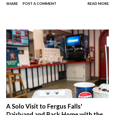
SHARE
POST A COMMENT
READ MORE
of course. I eat way too many cheesesteaks. And then I
explored Downtown Muncie and thereabouts.
A Solo Visit to Fergus Falls'
Dairlyand and Back Home with the