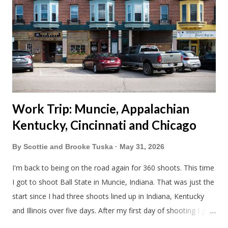
Blake had met my parents in Wisconsin to get the van and
then drove from Duluth to pick us up. I offered to drive since I
literally only drive twice a month. I was still pretty tired from
a long drive home. Since we were near Fergus Falls we had to
stop by the abandoned state ho...
Work Trip: Muncie, Appalachian
Kentucky, Cincinnati and Chicago
By
Scottie and Brooke Tuska
May 31, 2026
I'm back to being on the road again for 360 shoots. This time
I got to shoot Ball State in Muncie, Indiana. That was just the
start since I had three shoots lined up in Indiana, Kentucky
and Illinois over five days. After my first day of shooting I got
dinner at Twin Archer Brew Pub and got a Philly Cheesesteak