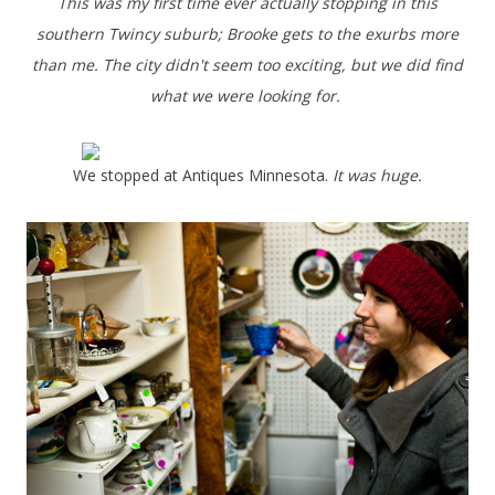
This was my first time ever actually stopping in this
southern Twincy suburb; Brooke gets to the exurbs more
than me. The city didn't seem too exciting, but we did find
what we were looking for.
We stopped at Antiques Minnesota.
It was huge.