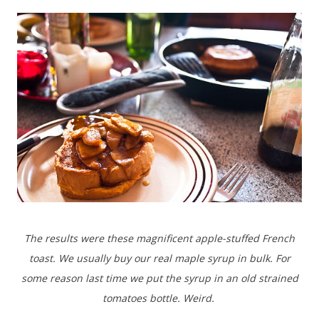
The results were these magnificent apple-stuffed French
toast. We usually buy our real maple syrup in bulk. For
some reason last time we put the syrup in an old strained
tomatoes bottle. Weird.