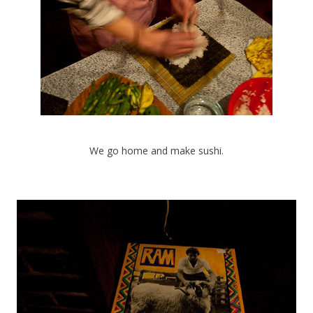
We go home and make sushi.