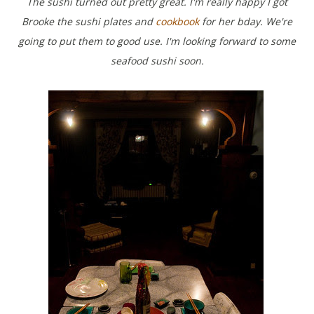
The sushi turned out pretty great. I'm really happy I got
Brooke the sushi plates and
cookbook
for her bday. We're
going to put them to good use. I'm looking forward to some
seafood sushi soon.