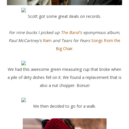
Scott got some great deals on records.
For nine bucks I picked up
The Band's
eponymous album,
Paul McCartney's
Ram
and Tears for Fears
Songs from the
Big Chair
.
We had this awesome green measuring cup that broke when
a pile of dirty dishes fell on it. We found a replacement that is
also a nut chopper. Bonus!
We then decided to go for a walk.