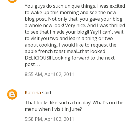
You guys do such unique things. I was excited
to wake up this morning and see the new
blog post. Not only that, you gave your blog
a whole new look! Very nice. And I was thrilled
to see that I made your blog!! Yay! I can't wait
to visit you two and learn a thing or two
about cooking. I would like to request the
apple french toast meal...that looked
DELICIOUS!! Looking forward to the next
post. . .
8:55 AM, April 02, 2011
Katrina
said…
That looks like such a fun day! What's on the
menu when I visit in June?
5:58 PM, April 02, 2011