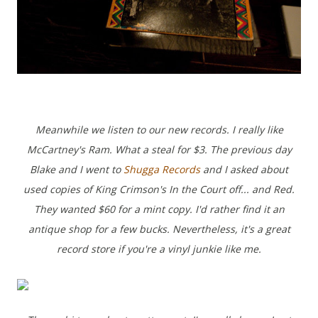
Meanwhile we listen to our new records. I really like
McCartney's Ram. What a steal for $3.
The previous day
Blake and I went to
Shugga Records
and I asked about
used copies of King Crimson's In the Court off... and Red.
They wanted $60 for a mint copy. I'd rather find it an
antique shop for a few bucks.
Nevertheless, it's a great
record store if you're a vinyl junkie like me.