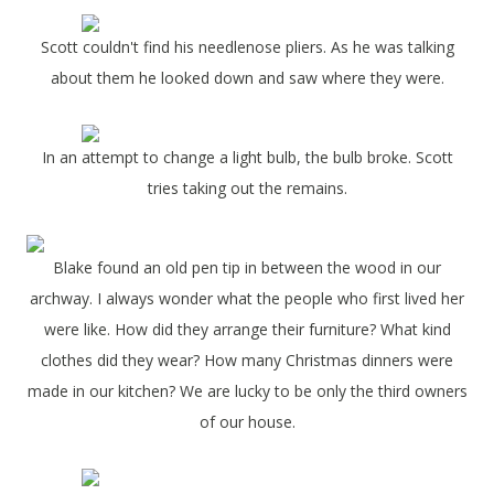
Scott couldn't find his needlenose pliers. As he was talking
about them he looked down and saw where they were.
In an attempt to change a light bulb, the bulb broke. Scott
tries taking out the remains.
Blake found an old pen tip in between the wood in our
archway. I always wonder what the people who first lived her
were like. How did they arrange their furniture? What kind
clothes did they wear? How many Christmas dinners were
made in our kitchen? We are lucky to be only the third owners
of our house.