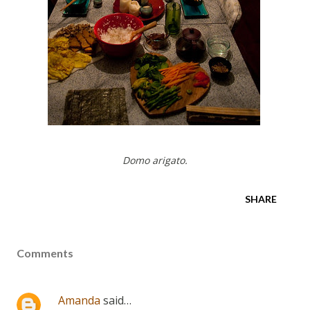
Domo arigato.
SHARE
Comments
Amanda
said…