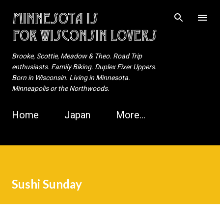
Skip to main content
Brooke, Scottie, Meadow & Theo. Road Trip
enthusiasts. Family Biking. Duplex Fixer Uppers.
Born in Wisconsin. Living in Minnesota.
Minneapolis or the Northwoods.
Home
Japan
More…
Sushi Sunday