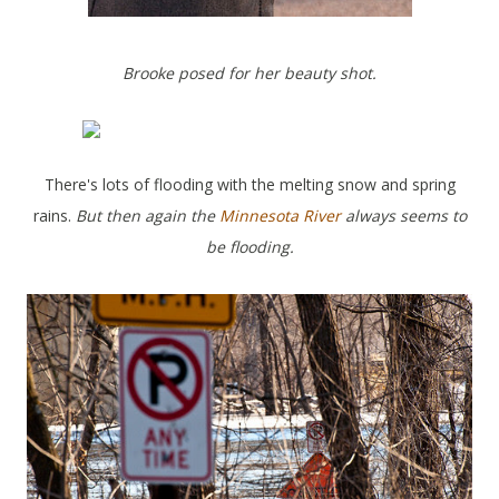
Brooke posed for her beauty shot.
There's lots of flooding with the melting snow and spring
rains.
But then again the
Minnesota River
always seems to
be flooding.