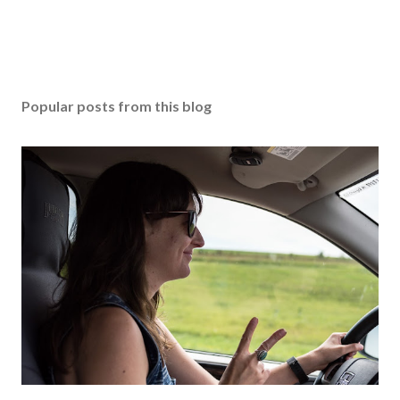
Popular posts from this blog