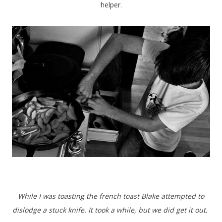
helper.
While I was toasting the french toast Blake attempted to
dislodge a stuck knife. It took a while, but we did get it out.