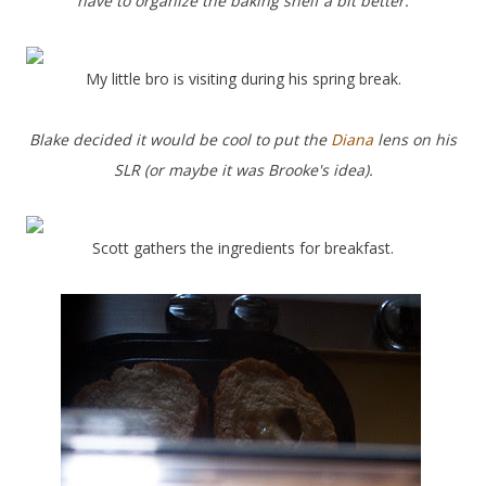
have to organize the baking shelf a bit better.
My little bro is visiting during his spring break.
Blake decided it would be cool to put the
Diana
lens on his
SLR (or maybe it was Brooke's idea).
Scott gathers the ingredients for breakfast.