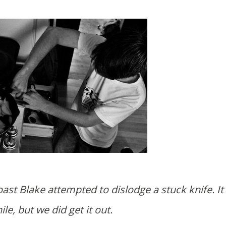
ile, but we did get it out.