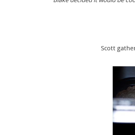
Scott gathe