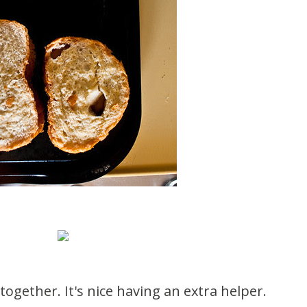
together. It's nice having an extra helper.