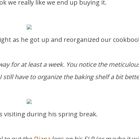
book we really like we end up buying it.
 right as he got up and reorganized our cookboo
s way for at least a week. You notice the meticulou
I still have to organize the baking shelf a bit bette
o is visiting during his spring break.
l to put the
Diana
lens on his SLR (or maybe it w