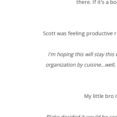
there. If it's a 
Scott was feeling productive
I'm hoping this will stay thi
organization by cuisine...well, 
My little br
Blake decided it would be coo