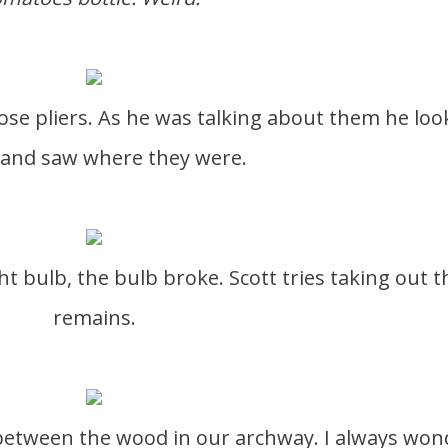
and saw where they were.
remains.