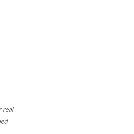
 real
ned