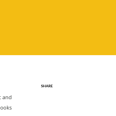
SHARE
books