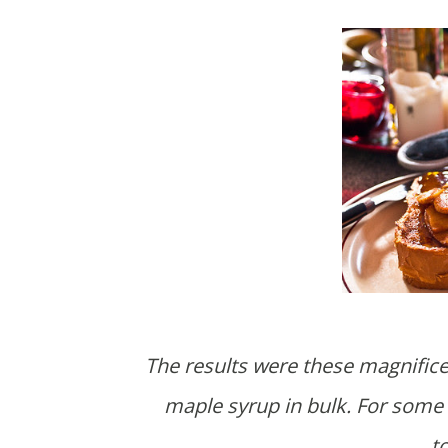
The results were these magnifice
maple syrup in bulk. For some 
t