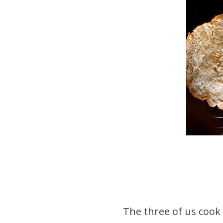
The three of us cook 