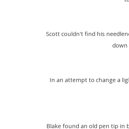
Scott couldn't find his needlenose pliers. As he was talking about them he looked
down 
In an attempt to change a light bulb, the bulb broke. Scott tries taking out the
Blake found an old pen tip in between the wood in our archway. I always wonder