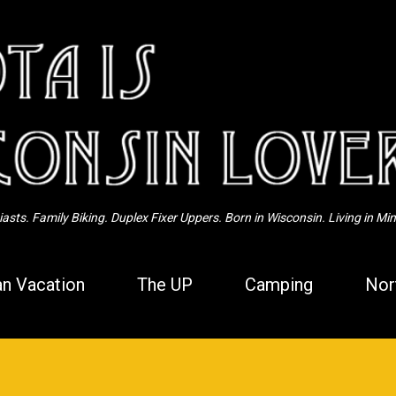
Skip to main content
sts. Family Biking. Duplex Fixer Uppers. Born in Wisconsin. Living in Mi
n Vacation
The UP
Camping
Nor