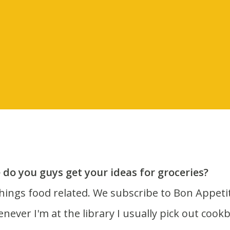
do you guys get your ideas for groceries?
enever I'm at the library I usually pick out cook