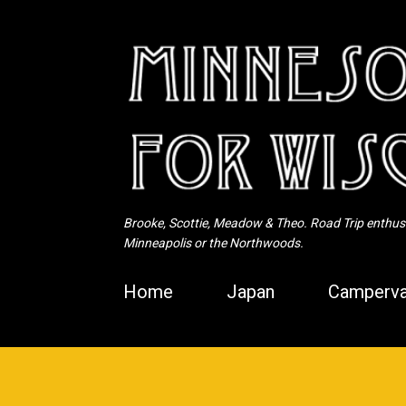
Brooke, Scottie, Meadow & Theo. Road Trip enthusia
Minneapolis or the Northwoods.
Home
Japan
Camperva