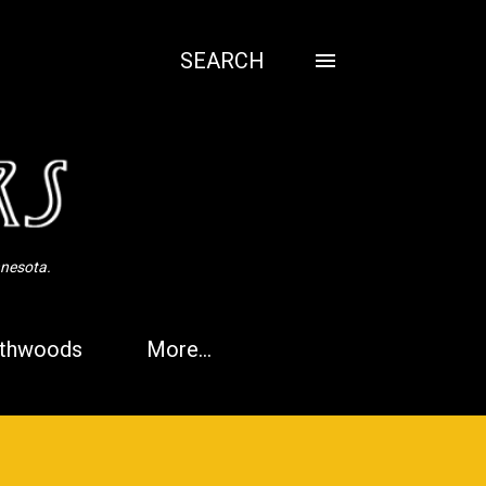
SEARCH
nnesota.
thwoods
More…