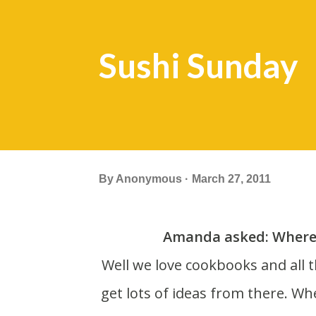
Sushi Sunday
By
Anonymous
March 27, 2011
Amanda asked: Where 
Well we love cookbooks and all things food related. We subscribe to Bon Appetit and
get lots of ideas from there. Wh