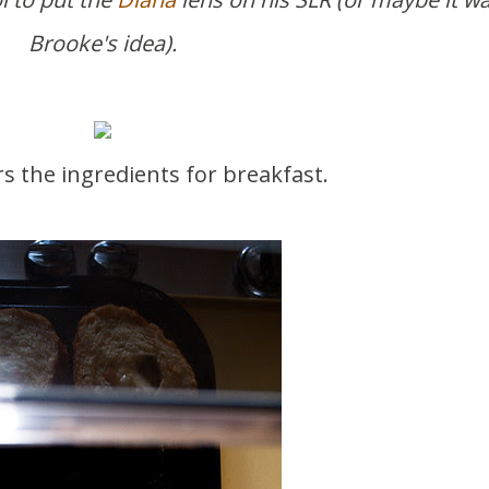
Brooke's idea).
rs the ingredients for breakfast.