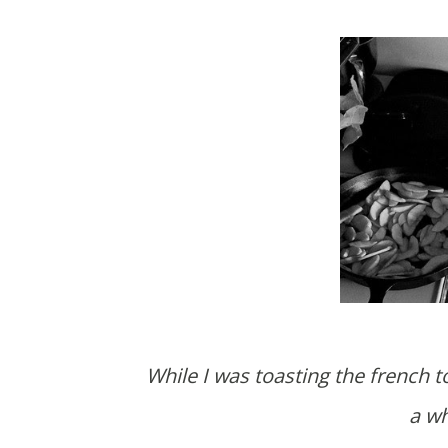
While I was toasting the french toast Blake attempted to dislodge a stuck knife. It took
a wh