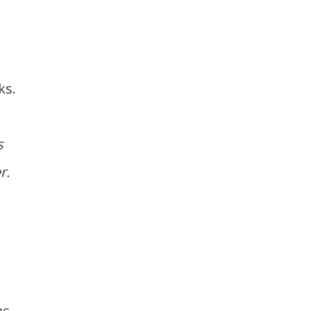
ks.
s
r.
as