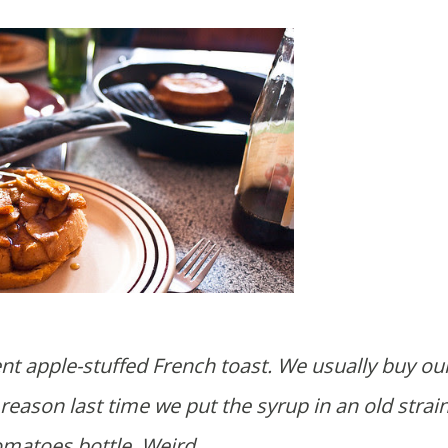
nt apple-stuffed French toast. We usually buy our
reason last time we put the syrup in an old strai
omatoes bottle. Weird.