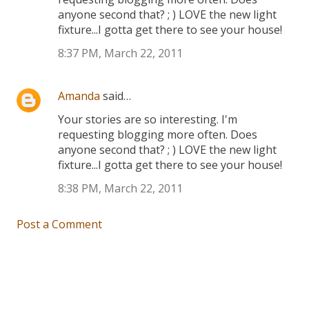
anyone second that? ; ) LOVE the new light
fixture...I gotta get there to see your house!
8:37 PM, March 22, 2011
Amanda
said…
Your stories are so interesting. I'm
requesting blogging more often. Does
anyone second that? ; ) LOVE the new light
fixture...I gotta get there to see your house!
8:38 PM, March 22, 2011
Post a Comment