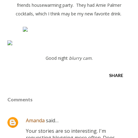
friends housewarming party. They had Arnie Palmer
cocktails, which I think may be my new favorite drink.
Good night
blurry cam.
SHARE
Comments
Amanda
said…
Your stories are so interesting. I'm
requesting blogging more often. Does