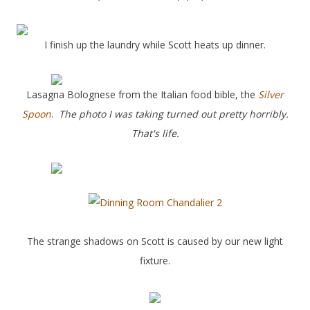
I finish up the laundry while Scott heats up dinner.
Lasagna Bolognese from the Italian food bible, the
Silver
Spoon
.
The photo I was taking turned out pretty horribly.
That's life.
The strange shadows on Scott is caused by our new light
fixture.