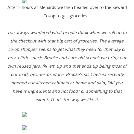
After 2 hours at Menards we then headed over to the Seward
Co-op to get groceries.
I've always wondered what people think when we roll up to
the checkout with that big cart of groceries. The average
co-op shopper seems to get what they need for that day or
buy a little snack. Brooke and I are old school: we bring our
own reused jars, fill 'em up and that ends up being most of
our load, besides produce. Brooke's sis Chelsea recently
opened our kitchen cabinets at home and said, "All you
have is ingredients and not food" or something to that
extent. That's the way we like it.