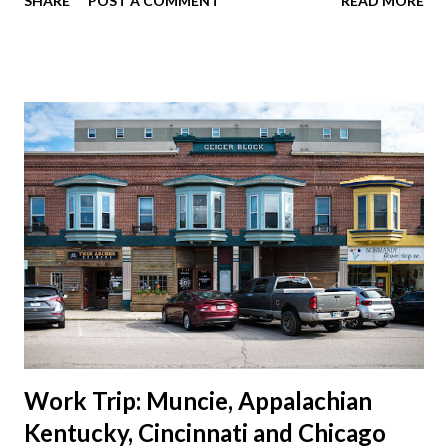
SHARE
POST A COMMENT
READ MORE
should take advantage of actually taking a vacation. What,
my workcations are always classics? I suppose a second real
vacation this year wouldn't hurt. We definitely have more time
than normal. As long as we took Covid-19 precautions and
avoided people. We finally settled on a time to go. Blake
joined us so we borrowed our dad's van so we could ride
together. Scott had just driven from Michigan the day before.
Blake had met my parents in Wisconsin to get the van and
then drove from Duluth to pick us up. I offered to drive since I
literally only drive twice a month. I was still pretty tired from
a long drive home. Since we were near Fergus Falls we had to
stop by the abandoned state ho...
Work Trip: Muncie, Appalachian
Kentucky, Cincinnati and Chicago