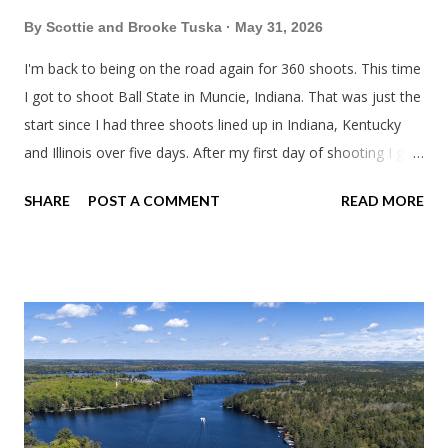
By
Scottie and Brooke Tuska
May 31, 2026
I'm back to being on the road again for 360 shoots. This time
I got to shoot Ball State in Muncie, Indiana. That was just the
start since I had three shoots lined up in Indiana, Kentucky
and Illinois over five days. After my first day of shooting I got
dinner at Twin Archer Brew Pub and got a Philly Cheesesteak
SHARE
POST A COMMENT
READ MORE
of course. I eat way too many cheesesteaks. And then I
explored Downtown Muncie and thereabouts.