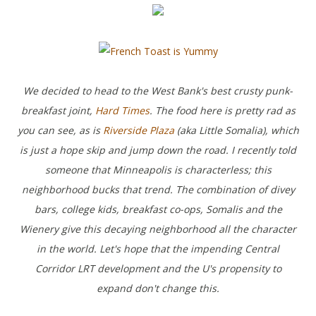
We decided to head to the West Bank's best crusty punk-
breakfast joint,
Hard Times
. The food here is pretty rad as
you can see, as is
Riverside Plaza
(aka Little Somalia), which
is just a hope skip and jump down the road. I recently told
someone that Minneapolis is characterless; this
neighborhood bucks that trend. The combination of divey
bars, college kids, breakfast co-ops, Somalis and the
Wienery give this decaying neighborhood all the character
in the world. Let's hope that the impending Central
Corridor LRT development and the U's propensity to
expand don't change this.