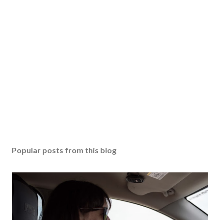
Popular posts from this blog