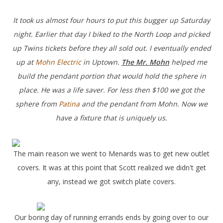
It took us almost four hours to put this bugger up Saturday
night. Earlier that day I biked to the North Loop and picked
up Twins tickets before they all sold out. I eventually ended
up at
Mohn Electric
in Uptown.
The
Mr. Mohn
helped me
build the pendant portion that would hold the sphere in
place. He was a life saver. For less then $100 we got the
sphere from
Patina
and the pendant from Mohn. Now we
have a fixture that is uniquely us.
The main reason we went to Menards was to get new outlet
covers. It was at this point that Scott realized we didn't get
any, instead we got switch plate covers.
Our boring day of running errands ends by going over to our