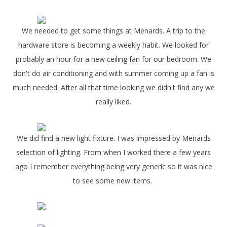
We needed to get some things at Menards. A trip to the
hardware store is becoming a weekly habit. We looked for
probably an hour for a new ceiling fan for our bedroom. We
don't do air conditioning and with summer coming up a fan is
much needed. After all that time looking we didn't find any we
really liked.
We did find a new light fixture. I was impressed by Menards
selection of lighting. From when I worked there a few years
ago I remember everything being very generic so it was nice
to see some new items.