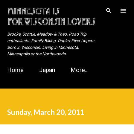
Skip to main content
Brooke, Scottie, Meadow & Theo. Road Trip
enthusiasts. Family Biking. Duplex Fixer Uppers.
Born in Wisconsin. Living in Minnesota.
Minneapolis or the Northwoods.
Home
Japan
More…
Sunday, March 20, 2011