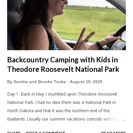
Backcountry Camping with Kids in
Theodore Roosevelt National Park
By
Scottie and Brooke Tuska
August 15, 2020
Day 1 Back in May I stumbled upon Theodore Roosevelt
National Park. I had no idea there was a National Park in
North Dakota and that it was the northern end of the
Badlands. Usually our summer vacations coincide with Scott's
work trips. Since he didn't have any this summer I thought we