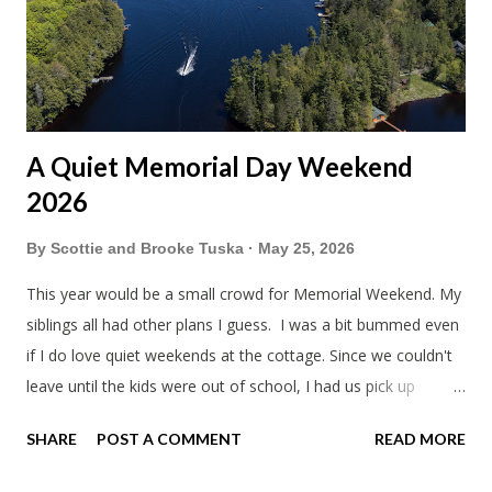
A Quiet Memorial Day Weekend
2026
By
Scottie and Brooke Tuska
May 25, 2026
This year would be a small crowd for Memorial Weekend. My
siblings all had other plans I guess. I was a bit bummed even
if I do love quiet weekends at the cottage. Since we couldn't
leave until the kids were out of school, I had us pick up
sandwiches to eat on the way. Mine wasn't too bad. Trader
SHARE
POST A COMMENT
READ MORE
Joe's is always a bit weird. Everything has to be unique. Like
why did the kids ham and cheese sandwiches have a log of