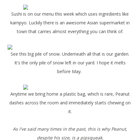
Sushi is on our menu this week which uses ingredients like
kampyo. Luckily there is an awesome Asian supermarket in
town that carries almost everything you can think of.
See this big pile of snow. Underneath all that is our garden.
It's the only pile of snow left in our yard. I hope it melts
before May.
Anytime we bring home a plastic bag, which is rare, Peanut
dashes across the room and immediately starts chewing on
it.
As I've said many times in the past, this is why Peanut,
despite his size, is a pipsqueak.