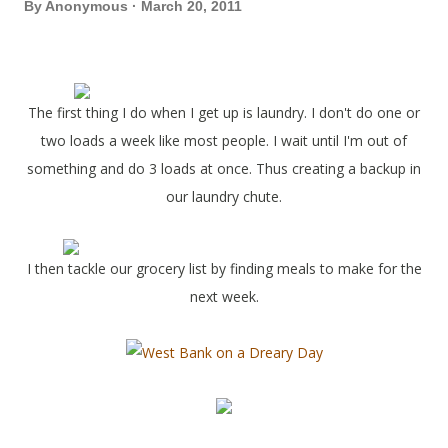
By
Anonymous
March 20, 2011
The first thing I do when I get up is laundry. I don't do one or
two loads a week like most people. I wait until I'm out of
something and do 3 loads at once. Thus creating a backup in
our laundry chute.
I then tackle our grocery list by finding meals to make for the
next week.