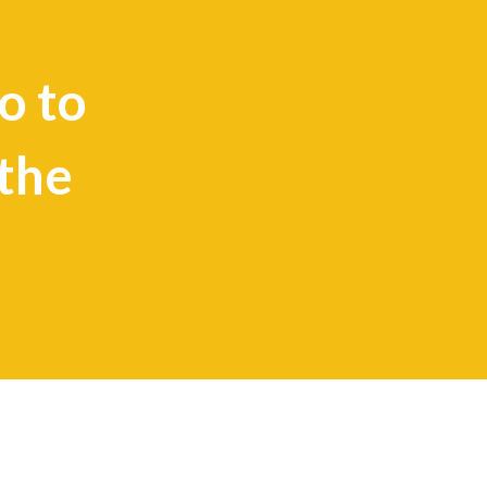
o to
the