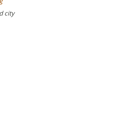
g
d city