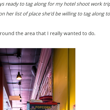
 her list of place she'd be willing to tag along to
round the area that I really wanted to do.