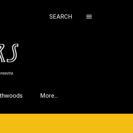
SEARCH
nnesota.
thwoods
More…