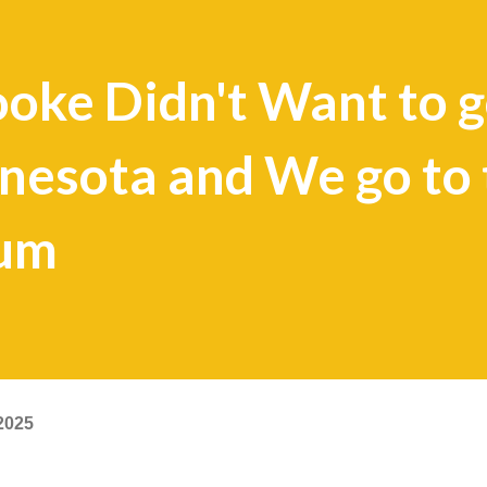
oke Didn't Want to g
nesota and We go to 
eum
2025