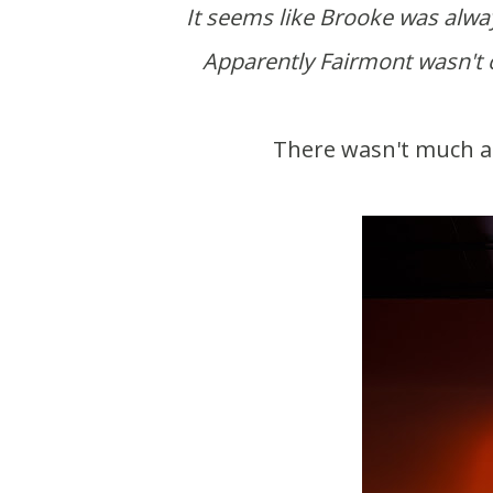
It seems like Brooke was always ready to tag along for my hotel shoot work trips.
Apparently Fairmont wasn't on
There wasn't much a