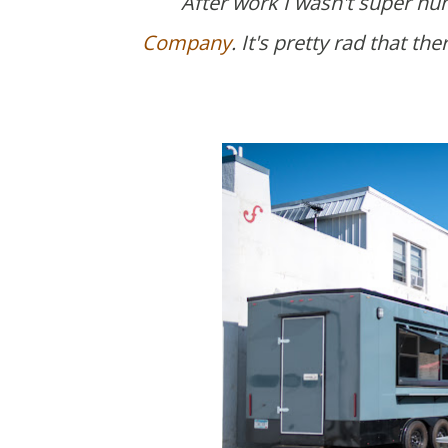
After work I wasn't super hu
Company
. It's pretty rad that t