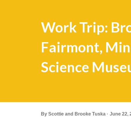
Work Trip: Bro
Fairmont, Min
Science Mus
By
Scottie and Brooke Tuska
June 22, 