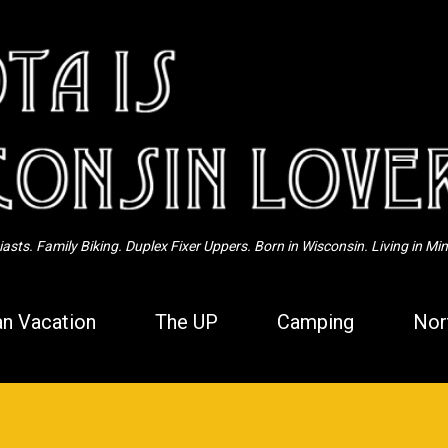
Skip to main content
sts. Family Biking. Duplex Fixer Uppers. Born in Wisconsin. Living in Mi
n Vacation
The UP
Camping
Nor