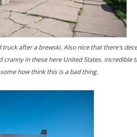
 cranny in these here United States. Incredible t
some how think this is a bad thing.