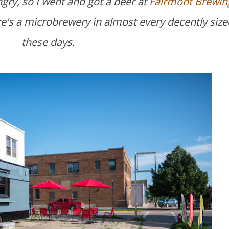
ngry, so I went and got a beer at
Fairmont Brewin
here's a microbrewery in almost every decently size
these days.