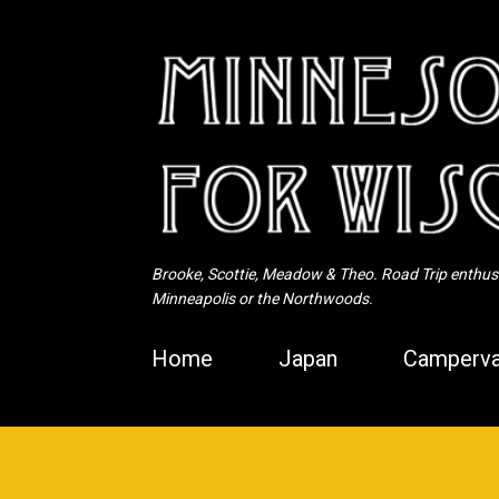
Brooke, Scottie, Meadow & Theo. Road Trip enthusia
Minneapolis or the Northwoods.
Home
Japan
Camperva