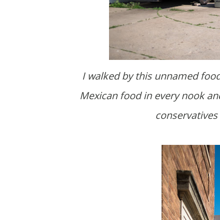
I walked by this unnamed food truck after a brewski. Also nice that there's decent
Mexican food in every nook and
conservatives 