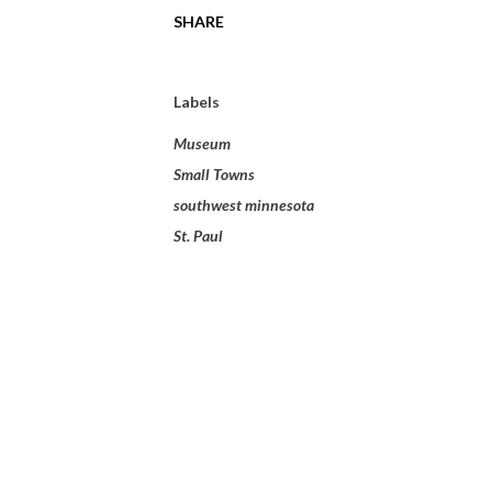
SHARE
Labels
Museum
Small Towns
southwest minnesota
St. Paul