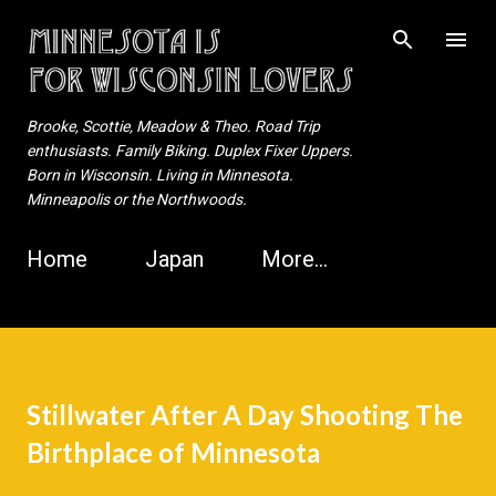
Skip to main content
Brooke, Scottie, Meadow & Theo. Road Trip
enthusiasts. Family Biking. Duplex Fixer Uppers.
Born in Wisconsin. Living in Minnesota.
Minneapolis or the Northwoods.
Home
Japan
More…
Stillwater After A Day Shooting The
Birthplace of Minnesota