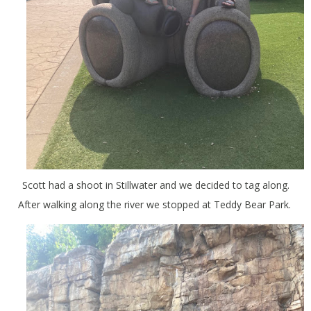
Scott had a shoot in Stillwater and we decided to tag along.
After walking along the river we stopped at Teddy Bear Park.