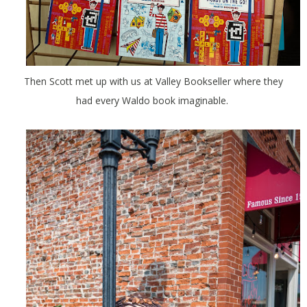
Then Scott met up with us at Valley Bookseller where they
had every Waldo book imaginable.