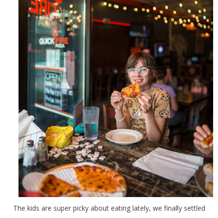
The kids are super picky about eating lately, we finally settled