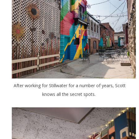
After working for Stillwater for a number of years, Scott
knows all the secret spots.