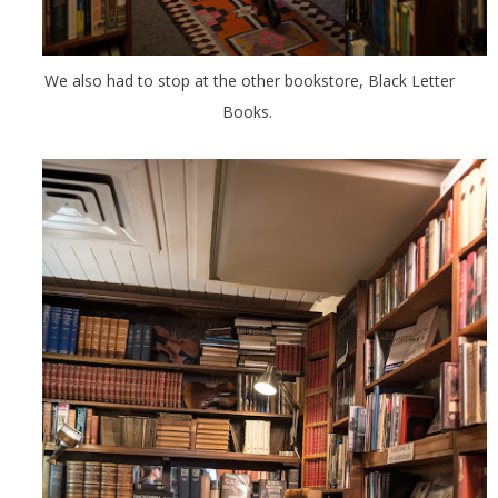
We also had to stop at the other bookstore, Black Letter
Books.