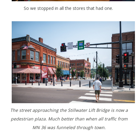
So we stopped in all the stores that had one.
The street approaching the Stillwater Lift Bridge is now a
pedestrian plaza. Much better than when all traffic from
MN 36 was funneled through town.