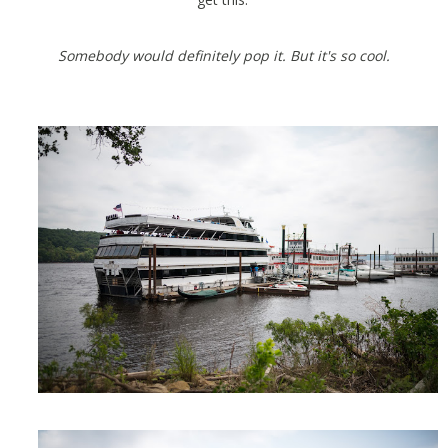
Somebody would definitely pop it. But it's so cool.