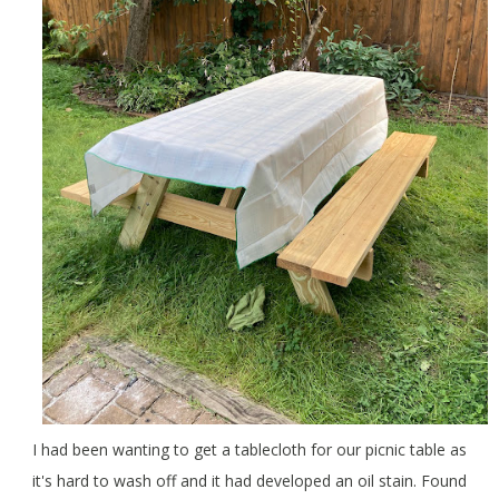
I had been wanting to get a tablecloth for our picnic table as
it's hard to wash off and it had developed an oil stain. Found