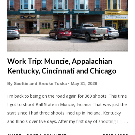
Blake had met my parents in Wisconsin to get the van and
then drove from Duluth to pick us up. I offered to drive since I
literally only drive twice a month. I was still pretty tired from
a long drive home. Since we were near Fergus Falls we had to
stop by the abandoned state ho...
Work Trip: Muncie, Appalachian
Kentucky, Cincinnati and Chicago
By
Scottie and Brooke Tuska
May 31, 2026
I'm back to being on the road again for 360 shoots. This time
I got to shoot Ball State in Muncie, Indiana. That was just the
start since I had three shoots lined up in Indiana, Kentucky
and Illinois over five days. After my first day of shooting I got
dinner at Twin Archer Brew Pub and got a Philly Cheesesteak