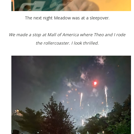
The next night Meadow was at a sleepover.
We made a stop at Mall of America where Theo and I rode
the rollercoaster. I look thrilled.