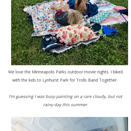
We love the Minneapolis Parks outdoor movie nights. I biked
with the kids to Lynhurst Park for Trolls Band Together.
I'm guessing I was busy painting on a rare cloudy, but not
rainy day this summer.