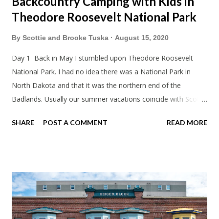
Backcountry Camping with Kids in
Theodore Roosevelt National Park
By
Scottie and Brooke Tuska
August 15, 2020
Day 1 Back in May I stumbled upon Theodore Roosevelt
National Park. I had no idea there was a National Park in
North Dakota and that it was the northern end of the
Badlands. Usually our summer vacations coincide with Scott's
work trips. Since he didn't have any this summer I thought we
SHARE
POST A COMMENT
READ MORE
should take advantage of actually taking a vacation. What,
my workcations are always classics? I suppose a second real
vacation this year wouldn't hurt. We definitely have more time
than normal. As long as we took Covid-19 precautions and
avoided people. We finally settled on a time to go. Blake
joined us so we borrowed our dad's van so we could ride
together. Scott had just driven from Michigan the day before.