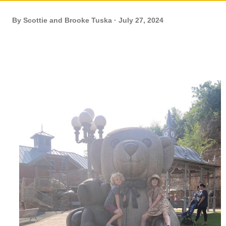
By
Scottie and Brooke Tuska
July 27, 2024