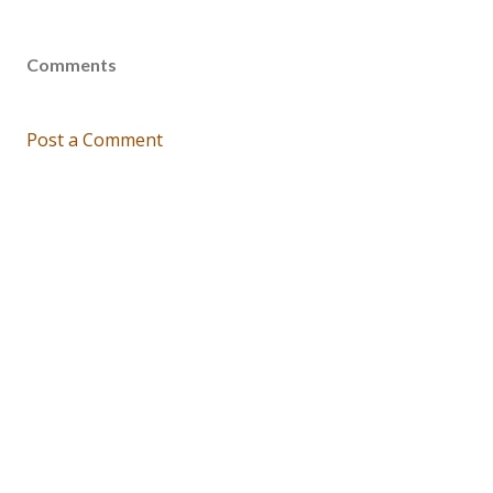
Comments
Post a Comment