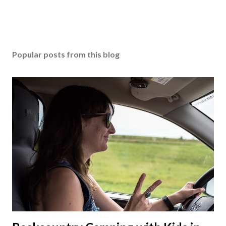
Popular posts from this blog