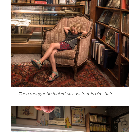
Theo thought he looked so cool in this old chair.