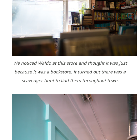
We noticed Waldo at this store and thought it was just
because it was a bookstore. It turned out there was a
scavenger hunt to find them throughout town.