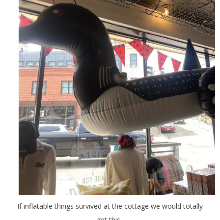
If inflatable things survived at the cottage we would totally
get this.