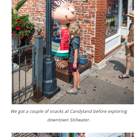
We got a couple of snacks at Candyland before exploring
downtown Stillwater.