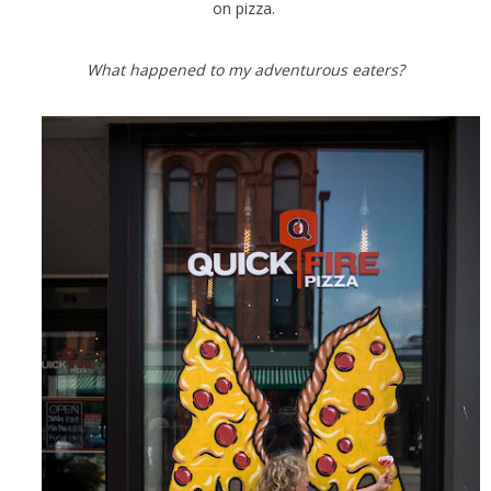
on pizza.
What happened to my adventurous eaters?