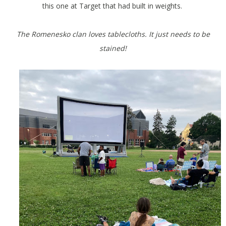
this one at Target that had built in weights.
The Romenesko clan loves tablecloths. It just needs to be
stained!