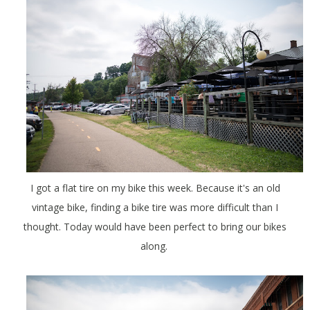
I got a flat tire on my bike this week. Because it's an old
vintage bike, finding a bike tire was more difficult than I
thought. Today would have been perfect to bring our bikes
along.