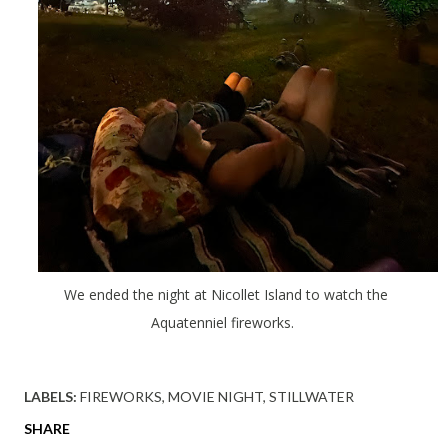
We ended the night at Nicollet Island to watch the
Aquatenniel fireworks.
LABELS:
FIREWORKS
MOVIE NIGHT
STILLWATER
SHARE