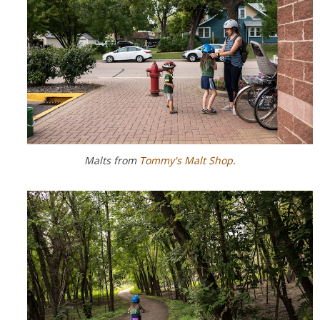
Malts from
Tommy's Malt Shop
.