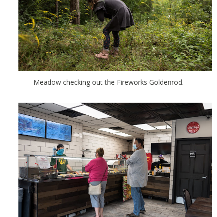
Meadow checking out the Fireworks Goldenrod.