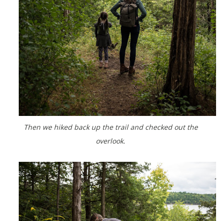
Then we hiked back up the trail and checked out the
overlook.