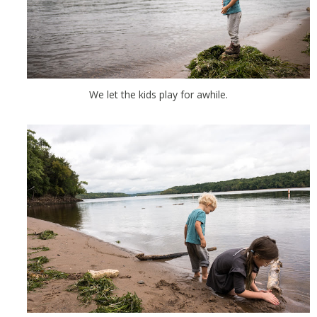
We let the kids play for awhile.