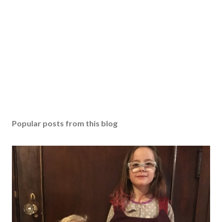
Popular posts from this blog