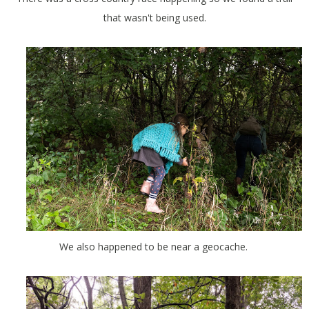
that wasn't being used.
We also happened to be near a geocache.