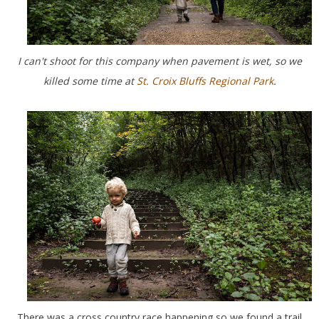
I can't shoot for this company when pavement is wet, so we
killed some time at
St. Croix Bluffs Regional Park
.
There was a cross country race happening so we found a trail