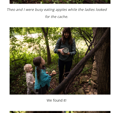
Theo and I were busy eating apples while the ladies looked
for the cache.
We found it!