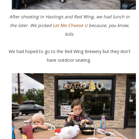
After shooting in Hastings and Red Wing, we had lunch in
the later. We picked
Let Me Cheese U
because, you know,
kids.
We had hoped to go to the Red Wing Brewery but they don't
have outdoor seating.