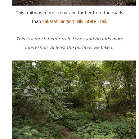
This trail was more scenic and farther from the roads
than
Sakatah Singing Hills State Trail
.
This is a much better trail. Leaps and bounds more
interesting. At least the portions we biked.