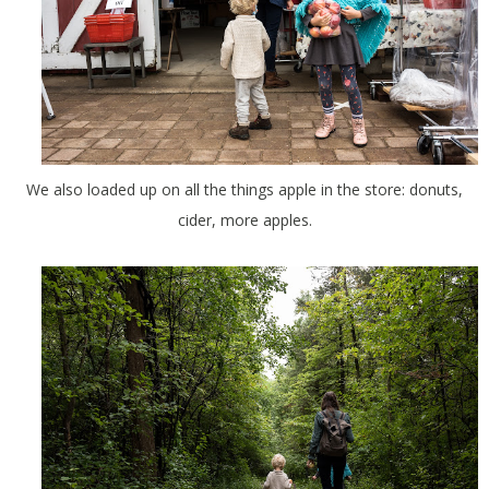
We also loaded up on all the things apple in the store: donuts,
cider, more apples.