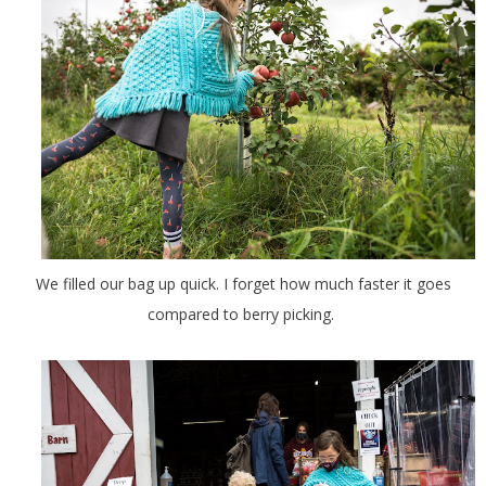
We filled our bag up quick. I forget how much faster it goes
compared to berry picking.