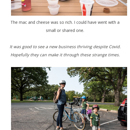
The mac and cheese was so rich. I could have went with a
small or shared one.
It was good to see a new business thriving despite Covid.
Hopefully they can make it through these strange times.