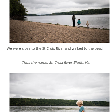
We were close to the St Croix River and walked to the beach.
Thus the name, St. Croix River Bluffs. Ha.