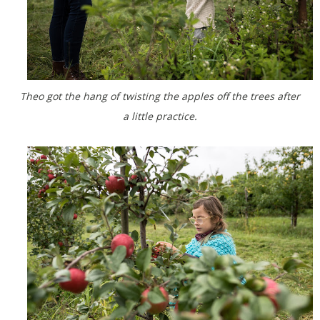
Theo got the hang of twisting the apples off the trees after
a little practice.