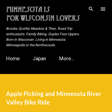
Skip to main content
Brooke, Scottie, Meadow & Theo. Road Trip
enthusiasts. Family Biking. Duplex Fixer Uppers.
Born in Wisconsin. Living in Minnesota.
Minneapolis or the Northwoods.
Home
Japan
More…
Apple Picking and Minnesota River
Valley Bike Ride