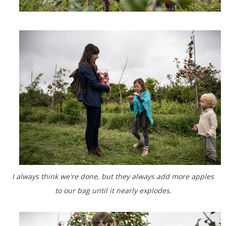
I always think we're done, but they always add more apples
to our bag until it nearly explodes.