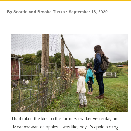
By
Scottie and Brooke Tuska
September 13, 2020
I had taken the kids to the farmers market yesterday and
Meadow wanted apples. I was like, hey it's apple picking