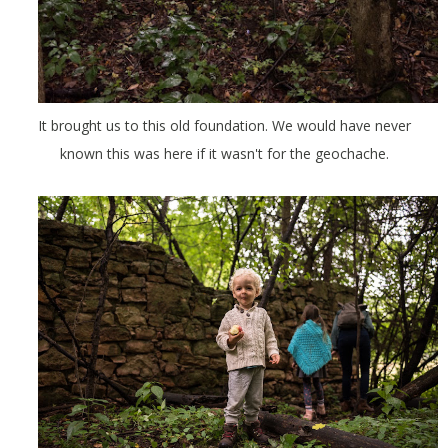
It brought us to this old foundation. We would have never
known this was here if it wasn't for the geochache.