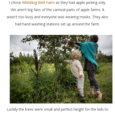
I chose
Whistling Well Farm
as they had apple picking only.
We aren't big fans of the carnival parts of apple farms. It
wasn't too busy and everyone was wearing masks. They also
had hand washing stations set up around the farm.
Luckily the trees were small and perfect height for the kids to