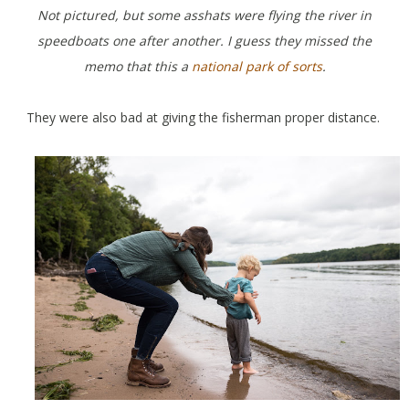
Not pictured, but some asshats were flying the river in
speedboats one after another. I guess they missed the
memo that this a
national park of sorts
.
They were also bad at giving the fisherman proper distance.