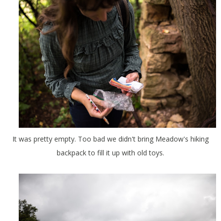
It was pretty empty. Too bad we didn't bring Meadow's hiking
backpack to fill it up with old toys.