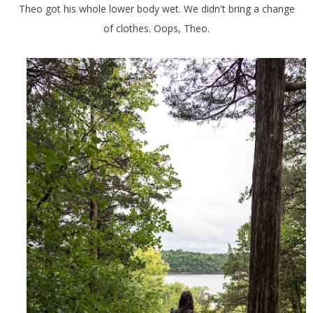
Theo got his whole lower body wet. We didn't bring a change
of clothes. Oops, Theo.