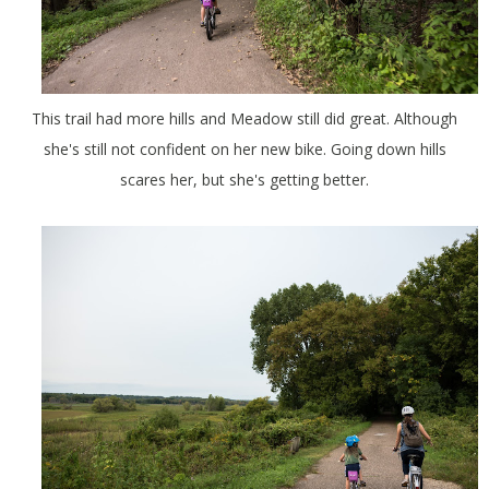
This trail had more hills and Meadow still did great. Although
she's still not confident on her new bike. Going down hills
scares her, but she's getting better.