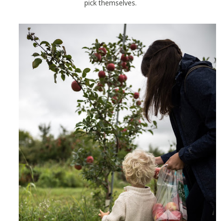
pick themselves.