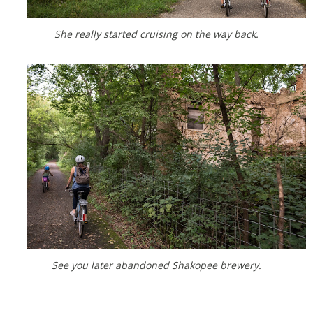
She really started cruising on the way back.
See you later abandoned Shakopee brewery.