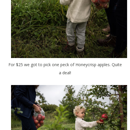
For $25 we got to pick one peck of Honeycrisp apples. Quite
a deal!