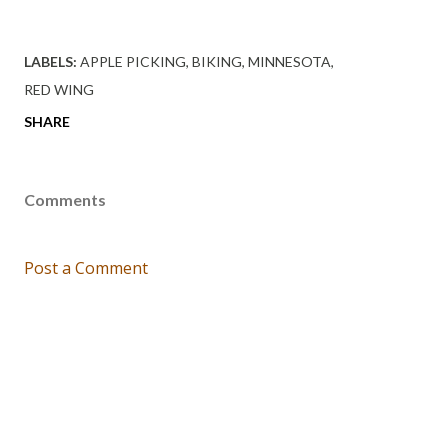
LABELS:
APPLE PICKING
BIKING
MINNESOTA
RED WING
SHARE
Comments
Post a Comment