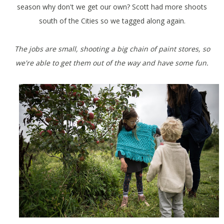
season why don't we get our own? Scott had more shoots
south of the Cities so we tagged along again.
The jobs are small, shooting a big chain of paint stores, so
we're able to get them out of the way and have some fun.