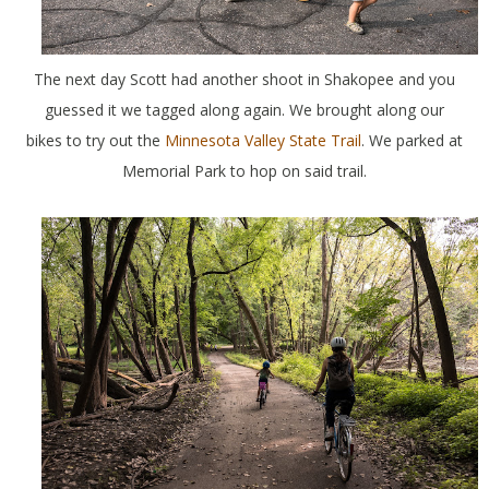
The next day Scott had another shoot in Shakopee and you
guessed it we tagged along again. We brought along our
bikes to try out the
Minnesota Valley State Trail
. We parked at
Memorial Park to hop on said trail.