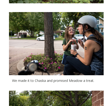
We made it to Chaska and promised Meadow a treat.