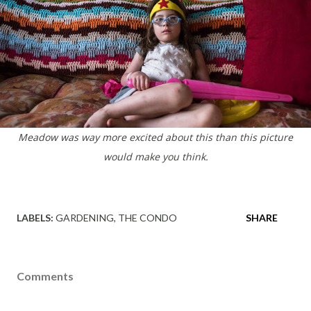
Meadow was way more excited about this than this picture
would make you think.
LABELS:
GARDENING
THE CONDO
SHARE
Comments