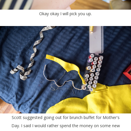
Okay okay I will pick you up.
Scott suggested going out for brunch buffet for Mother's
Day. I said I would rather spend the money on some new