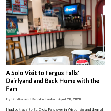
A Solo Visit to Fergus Falls'
Dairlyand and Back Home with the
Fam
By
Scottie and Brooke Tuska
April 26, 2026
I had to travel to St. Croix Falls over in Wisconsin and then all