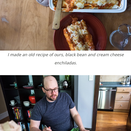
I made an old recipe of ours, black bean and cream cheese
enchiladas.