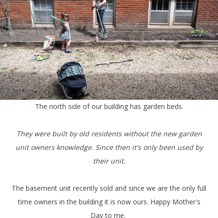
The north side of our building has garden beds.
They were built by old residents without the new garden
unit owners knowledge. Since then it's only been used by
their unit.
The basement unit recently sold and since we are the only full
time owners in the building it is now ours. Happy Mother's
Day to me.