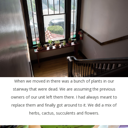
When we moved in there was a bunch of plants in our
stairway that were dead. We are assuming the previous
owners of our unit left them there. I had always meant to
replace them and finally got around to it. We did a mix of
herbs, cactus, succulents and flowers.