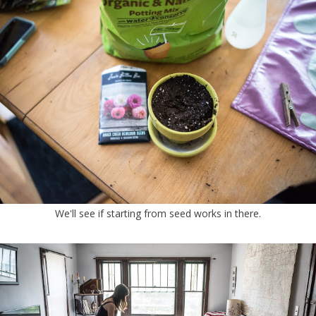
We'll see if starting from seed works in there.