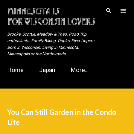
Skip to main content
Brooke, Scottie, Meadow & Theo. Road Trip
enthusiasts. Family Biking. Duplex Fixer Uppers.
Born in Wisconsin. Living in Minnesota.
Minneapolis or the Northwoods.
Home
Japan
More…
You Can Still Garden in the Condo
Life