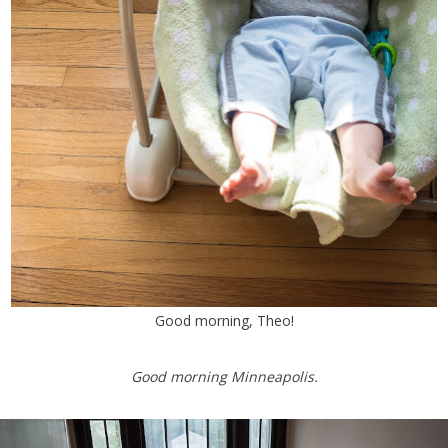
Good morning, Theo!
Good morning Minneapolis.