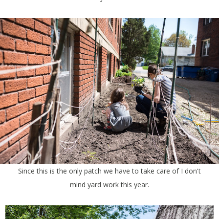
Since this is the only patch we have to take care of I don't
mind yard work this year.