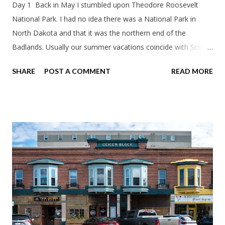
Day 1 Back in May I stumbled upon Theodore Roosevelt
National Park. I had no idea there was a National Park in
North Dakota and that it was the northern end of the
Badlands. Usually our summer vacations coincide with Scott's
work trips. Since he didn't have any this summer I thought we
SHARE
POST A COMMENT
READ MORE
should take advantage of actually taking a vacation. What,
my workcations are always classics? I suppose a second real
vacation this year wouldn't hurt. We definitely have more time
than normal. As long as we took Covid-19 precautions and
avoided people. We finally settled on a time to go. Blake
joined us so we borrowed our dad's van so we could ride
together. Scott had just driven from Michigan the day before.
Blake had met my parents in Wisconsin to get the van and
then drove from Duluth to pick us up. I offered to drive since I
literally only drive twice a month. I was still pretty tired from
a long drive home. Since we were near Fergus Falls we had to