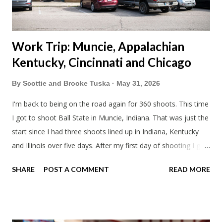
stop by the abandoned state ho...
Work Trip: Muncie, Appalachian
Kentucky, Cincinnati and Chicago
By
Scottie and Brooke Tuska
May 31, 2026
I'm back to being on the road again for 360 shoots. This time
I got to shoot Ball State in Muncie, Indiana. That was just the
start since I had three shoots lined up in Indiana, Kentucky
and Illinois over five days. After my first day of shooting I got
dinner at Twin Archer Brew Pub and got a Philly Cheesesteak
SHARE
POST A COMMENT
READ MORE
of course. I eat way too many cheesesteaks. And then I
explored Downtown Muncie and thereabouts.