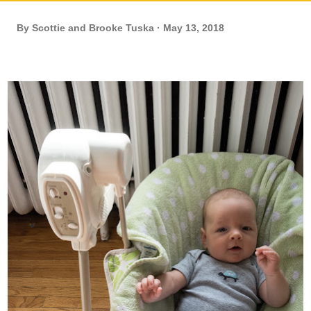
By
Scottie and Brooke Tuska
May 13, 2018