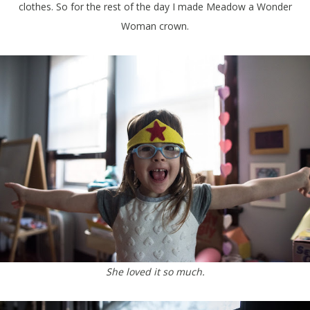
clothes. So for the rest of the day I made Meadow a Wonder
Woman crown.
She loved it so much.