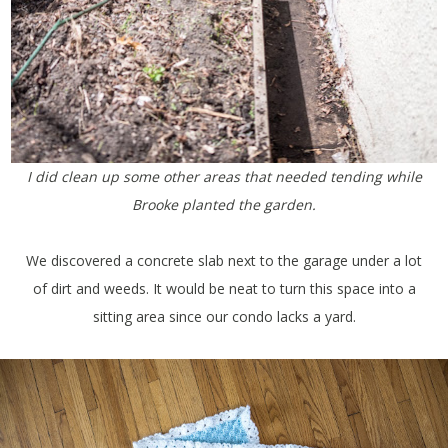
I did clean up some other areas that needed tending while
Brooke planted the garden.
We discovered a concrete slab next to the garage under a lot
of dirt and weeds. It would be neat to turn this space into a
sitting area since our condo lacks a yard.