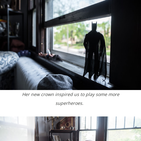
Her new crown inspired us to play some more
superheroes.