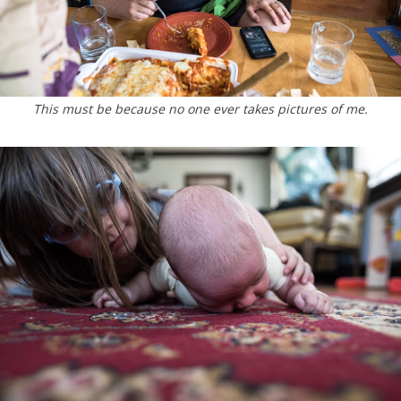
This must be because no one ever takes pictures of me.