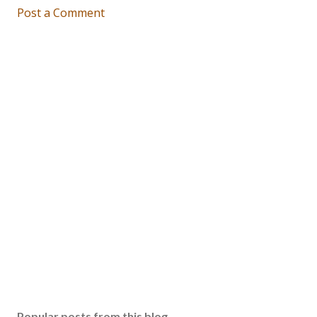
Post a Comment
Popular posts from this blog