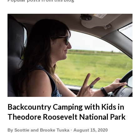
Backcountry Camping with Kids in
Theodore Roosevelt National Park
By
Scottie and Brooke Tuska
August 15, 2020