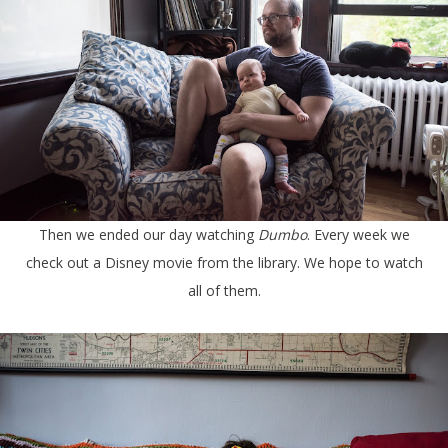
Then we ended our day watching
Dumbo
. Every week we
check out a Disney movie from the library. We hope to watch
all of them.