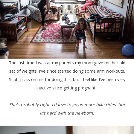
The last time I was at my parents my mom gave me her old
set of weights. I've since started doing some arm workouts.
Scott picks on me for doing this, but I feel like I've been very
inactive since getting pregnant.
She's probably right. I'd love to go on more bike rides, but
it's hard with the newborn.