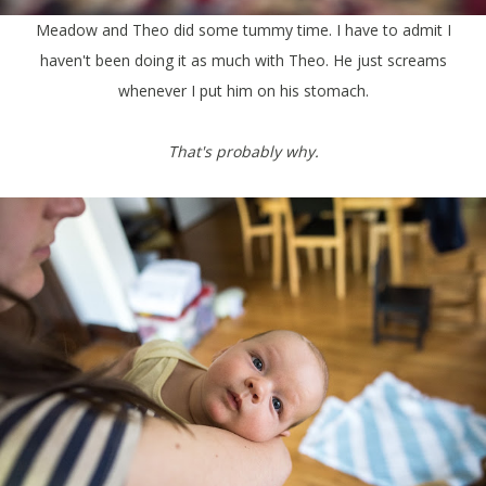
Meadow and Theo did some tummy time. I have to admit I
haven't been doing it as much with Theo. He just screams
whenever I put him on his stomach.
That's probably why.