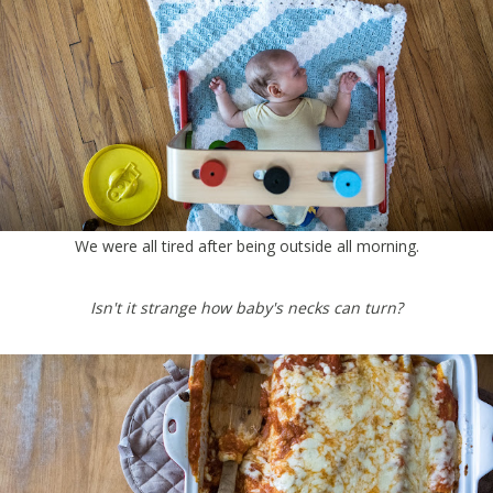
We were all tired after being outside all morning.
Isn't it strange how baby's necks can turn?