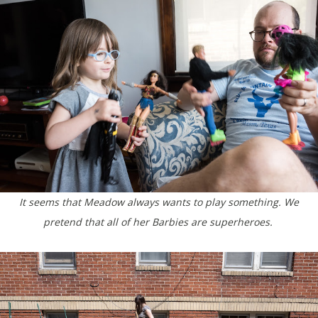
It seems that Meadow always wants to play something. We
pretend that all of her Barbies are superheroes.