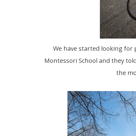
We have started looking for preschools for Meadow. Scott contacted a nearby
Montessori School and they told
the mo