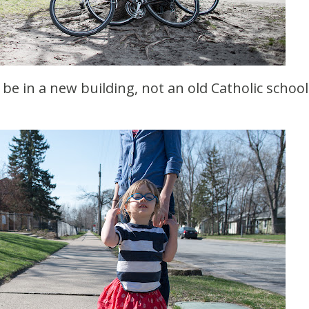
o be in a new building, not an old Catholic school