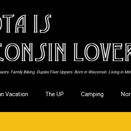
Skip to main content
sts. Family Biking. Duplex Fixer Uppers. Born in Wisconsin. Living in Mi
n Vacation
The UP
Camping
Nor