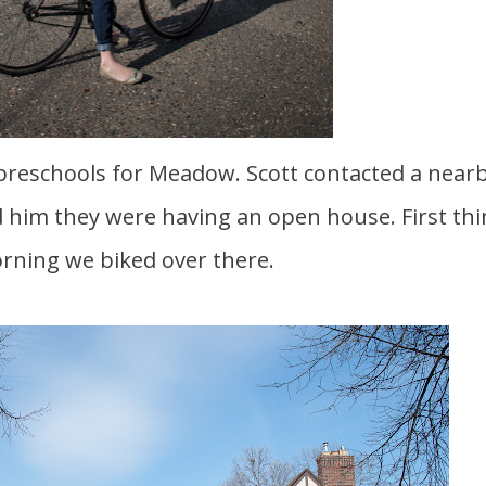
 him they were having an open house. First thi
rning we biked over there.