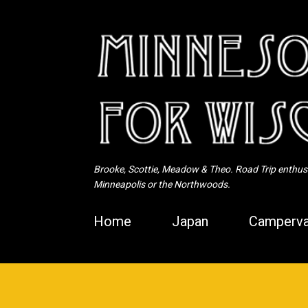
Brooke, Scottie, Meadow & Theo. Road Trip enthusia
Minneapolis or the Northwoods.
Home
Japan
Camperva