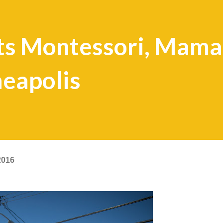
s Montessori, Mama
eapolis
2016