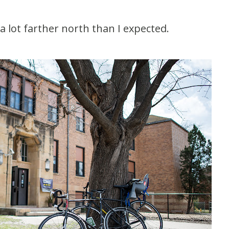
 a lot farther north than I expected.