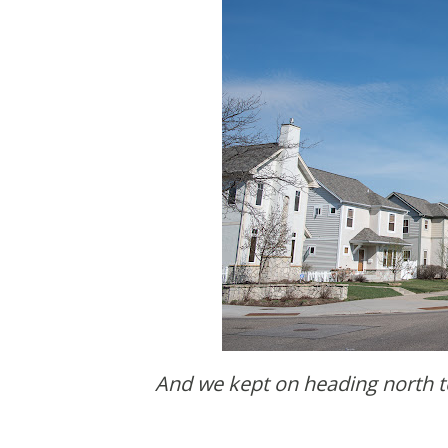
And we kept on heading north to where the city ends. Well, technically this is still the