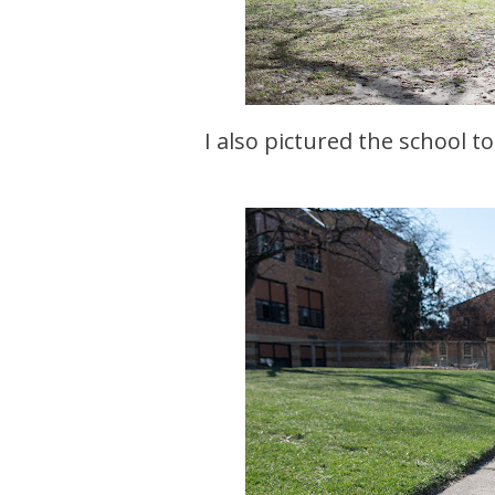
I also pictured the school t