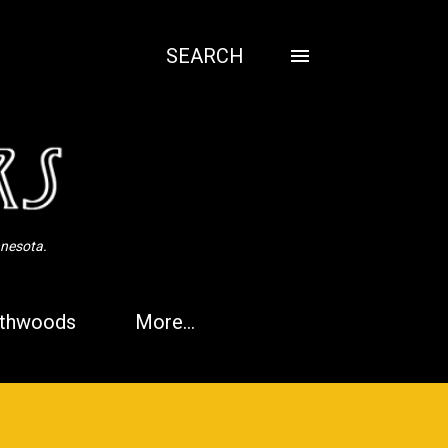
SEARCH
nnesota.
thwoods
More…