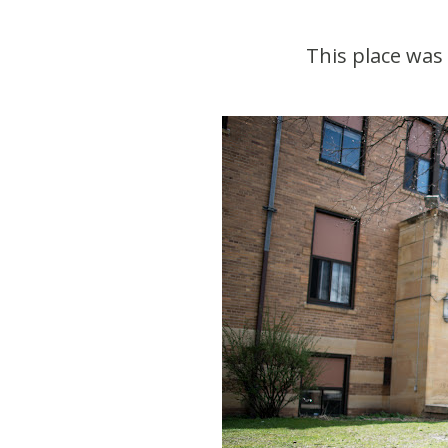
This place was