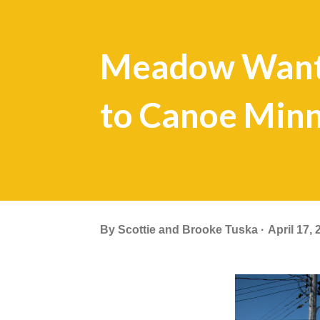
Meadow Want
to Canoe Minn
By
Scottie and Brooke Tuska
April 17, 