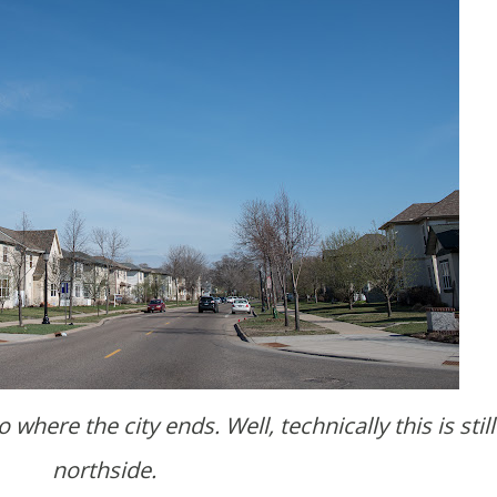
northside.