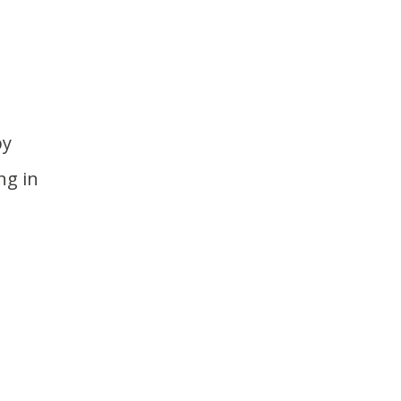
ng in