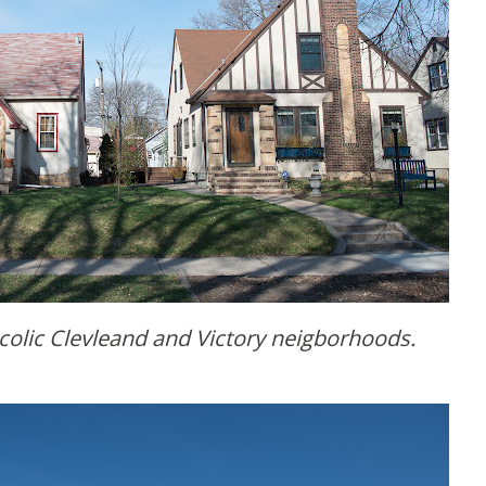
ucolic Clevleand and Victory neigborhoods.