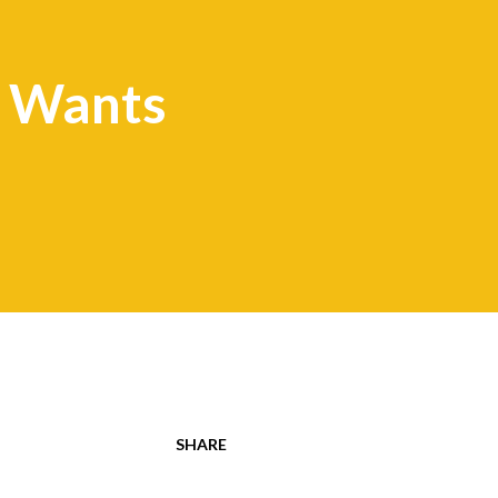
 Wants
SHARE