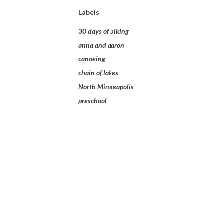
Labels
30 days of biking
anna and aaron
canoeing
chain of lakes
North Minneapolis
preschool