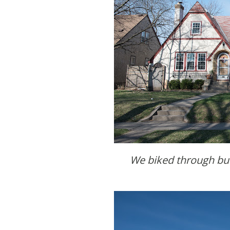
We biked through b