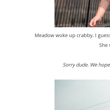
Meadow woke up crabby. I guess she's like me and needs to eat breakfast first thing.
She 
Sorry dude. We hope 