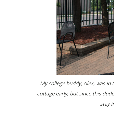
My college buddy, Alex, was in town from Alabama. We had planned on going to the
cottage early, but since this du
stay 