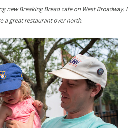
e a great restaurant over north.