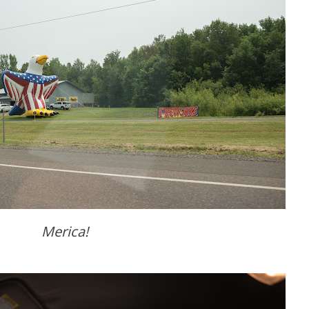
Merica!