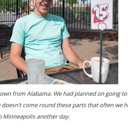
de doesn't come round these parts that often we h
in Minneapolis another day.