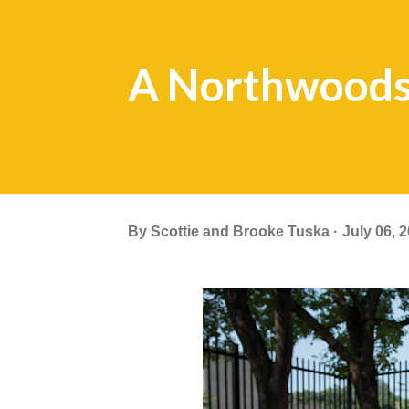
A Northwoods
By
Scottie and Brooke Tuska
July 06, 