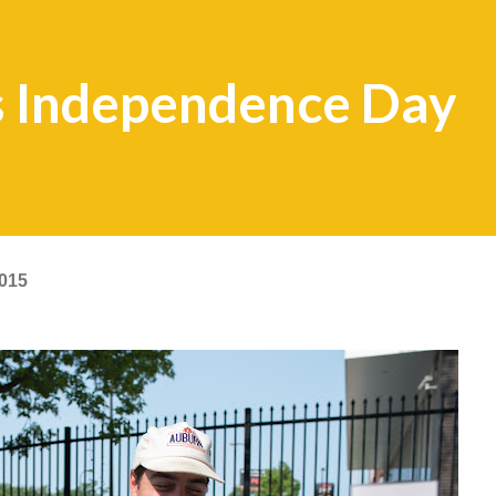
 Independence Day
2015