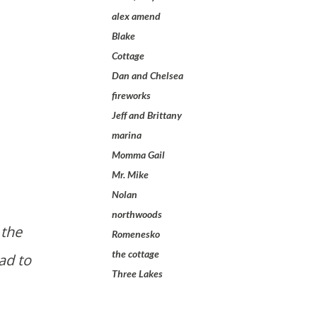
alex amend
Blake
Cottage
Dan and Chelsea
fireworks
Jeff and Brittany
marina
Momma Gail
Mr. Mike
Nolan
northwoods
Romenesko
the cottage
ad to
Three Lakes