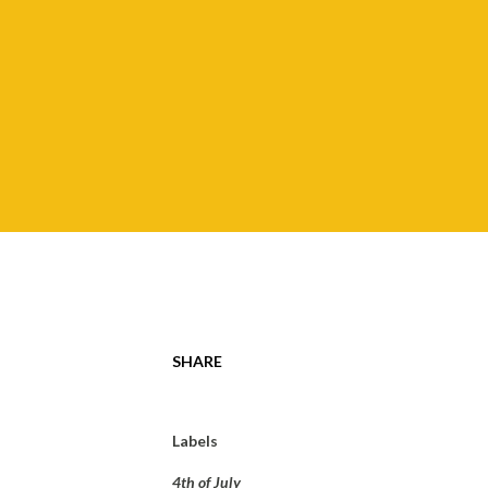
SHARE
Labels
4th of July