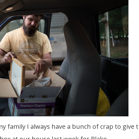
s box at our house last week for Blake.