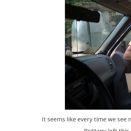
It seems like every time we see my family I always have a bunch of crap to give them.
Brittany left thi