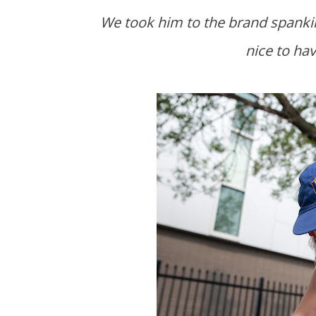
We took him to the brand spanking new Breaking Bread cafe on West Broadway. It's so
nice to hav