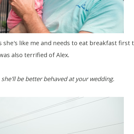
was also terrified of Alex.
she'll be better behaved at your wedding.