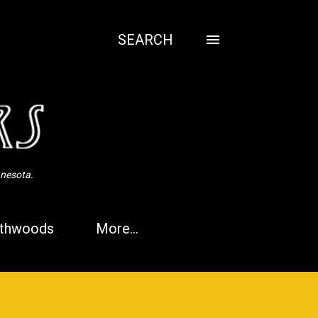
SEARCH
nnesota.
thwoods
More…