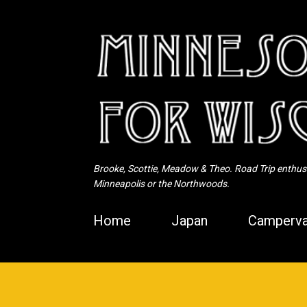
Brooke, Scottie, Meadow & Theo. Road Trip enthusia
Minneapolis or the Northwoods.
Home
Japan
Camperva