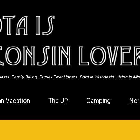
Skip to main content
sts. Family Biking. Duplex Fixer Uppers. Born in Wisconsin. Living in Mi
n Vacation
The UP
Camping
Nor