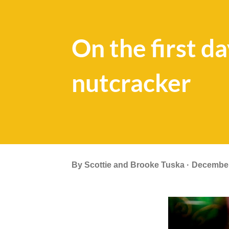
On the first d
nutcracker
By
Scottie and Brooke Tuska
December