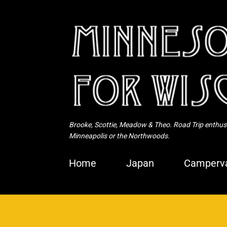
Brooke, Scottie, Meadow & Theo. Road Trip enthusia
Minneapolis or the Northwoods.
Home
Japan
Camperva