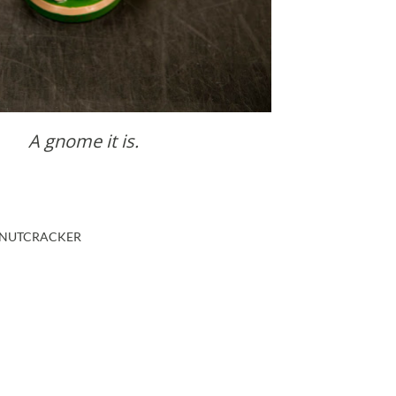
A gnome it is.
NUTCRACKER