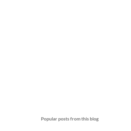
Popular posts from this blog