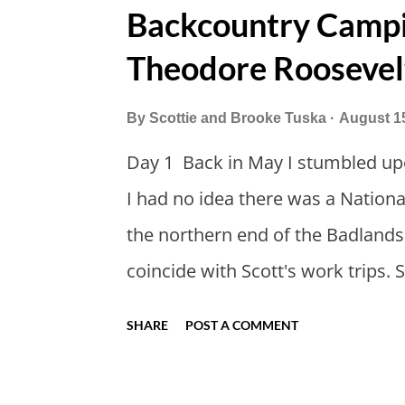
Backcountry Campin
Theodore Roosevel
By
Scottie and Brooke Tuska
August 1
Day 1 Back in May I stumbled up
I had no idea there was a Nationa
the northern end of the Badland
coincide with Scott's work trips. 
thought we should take advantage 
SHARE
POST A COMMENT
my workcations are always classi
this year wouldn't hurt. We defin