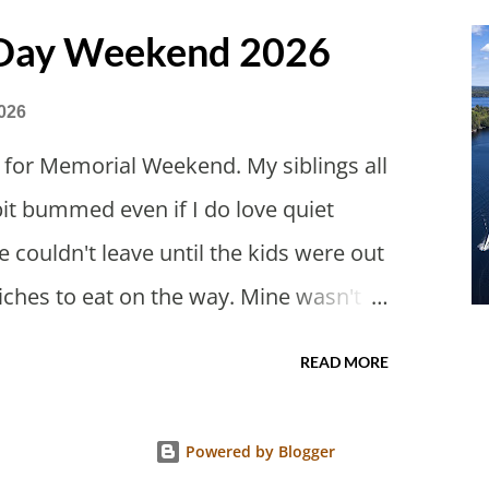
 Day Weekend 2026
026
 for Memorial Weekend. My siblings all
bit bummed even if I do love quiet
 couldn't leave until the kids were out
iches to eat on the way. Mine wasn't
bit weird. Everything has to be unique.
READ MORE
eese sandwiches have a log of butter?
er remaining gifts from Japan as a
Powered by Blogger
cakes are the best. Theo has been