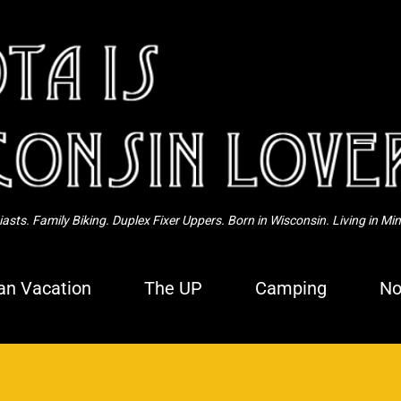
Skip to main content
sts. Family Biking. Duplex Fixer Uppers. Born in Wisconsin. Living in Mi
n Vacation
The UP
Camping
No