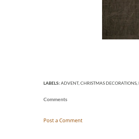
LABELS:
ADVENT
CHRISTMAS DECORATIONS
Comments
Post a Comment