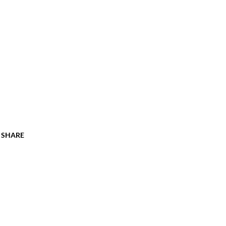
SHARE