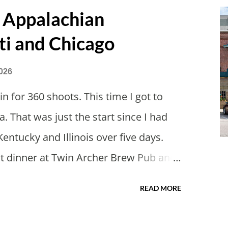
ions and avoided people. We finally
 Appalachian
ined us so we borrowed our dad's van
ti and Chicago
had just driven from Michigan the day
 in Wisconsin to get the van and then
026
offered to drive since I literally only
n for 360 shoots. This time I got to
retty tired from a long drive home.
a. That was just the start since I had
we had to stop by the abandoned state
Kentucky and Illinois over five days.
got dinner at Twin Archer Brew Pub and
se. I eat way too many cheesesteaks.
READ MORE
uncie and thereabouts.