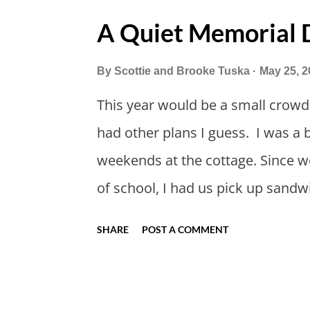
A Quiet Memorial
By
Scottie and Brooke Tuska
May 25, 2
This year would be a small crowd
had other plans I guess. I was a 
weekends at the cottage. Since we
of school, I had us pick up sandw
too bad. Trader Joe's is always a 
SHARE
POST A COMMENT
Like why did the kids ham and ch
When we arrived I gave my mom h
Mother's day gift. Grandpa's pan