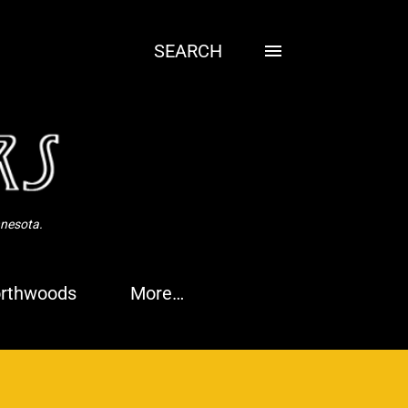
SEARCH
nnesota.
rthwoods
More…