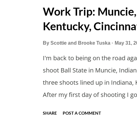
long as we took Covid-19 precaut
Work Trip: Muncie,
settled on a time to go. Blake jo
Kentucky, Cincinna
so we could ride together. Scott 
before. Blake had met my parents
By
Scottie and Brooke Tuska
May 31, 2
drove from Duluth to pick us up. I 
I'm back to being on the road agai
drive twice a month. I was still p
shoot Ball State in Muncie, Indian
Since we were near Fergus Falls 
three shoots lined up in Indiana, 
ho...
After my first day of shooting I 
got a Philly Cheesesteak of cour
SHARE
POST A COMMENT
And then I explored Downtown M