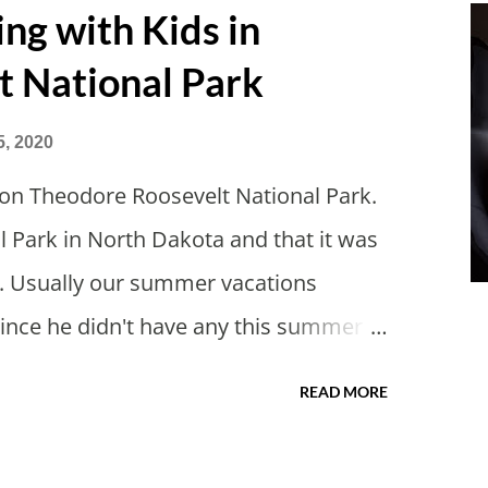
g with Kids in
t National Park
5, 2020
on Theodore Roosevelt National Park.
l Park in North Dakota and that it was
s. Usually our summer vacations
Since he didn't have any this summer I
of actually taking a vacation. What,
READ MORE
cs? I suppose a second real vacation
itely have more time than normal. As