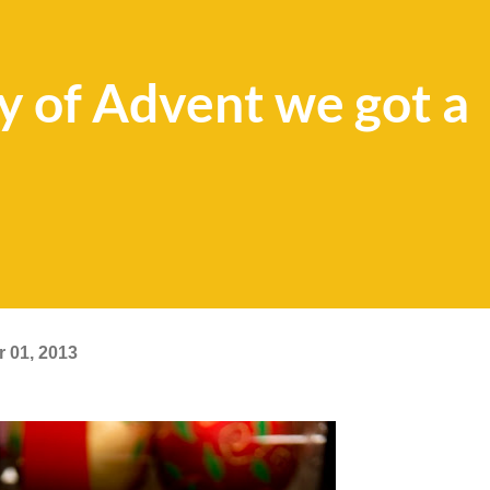
ay of Advent we got a
 01, 2013