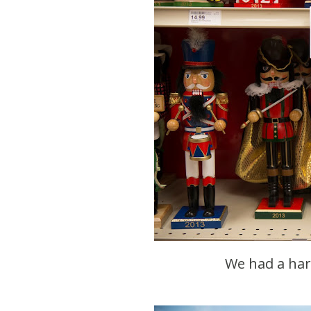
We had a ha