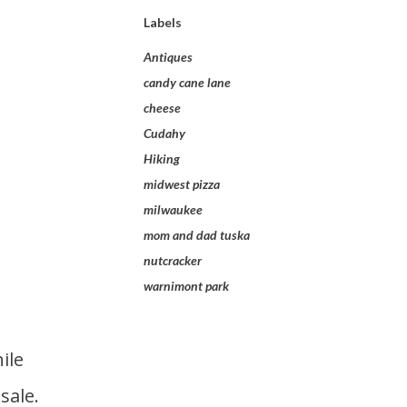
Labels
Antiques
candy cane lane
cheese
Cudahy
Hiking
midwest pizza
milwaukee
mom and dad tuska
nutcracker
warnimont park
sale.