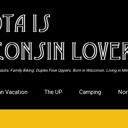
Skip to main content
sts. Family Biking. Duplex Fixer Uppers. Born in Wisconsin. Living in Mi
n Vacation
The UP
Camping
Nor