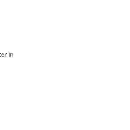
er in