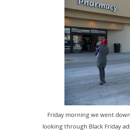
Friday morning we went down to Milwaukee for our second Thanksgiving. While
looking through Black Friday ad