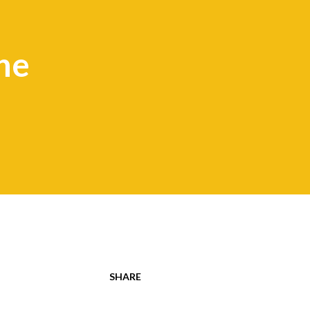
he
SHARE