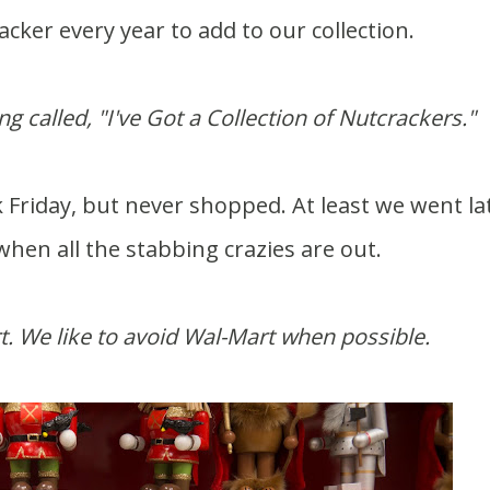
ker every year to add to our collection.
 called, "I've Got a Collection of Nutcrackers."
Friday, but never shopped. At least we went lat
hen all the stabbing crazies are out.
t. We like to avoid Wal-Mart when possible.