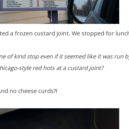
ted a frozen custard joint. We stopped for lunc
e of kind stop even if it seemed like it was run b
icago-style red hots at a custard joint?
nd no cheese curds?!