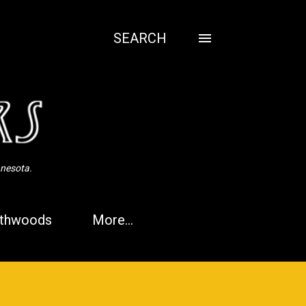
SEARCH
nnesota.
thwoods
More…