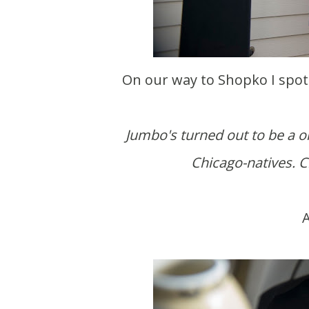
On our way to Shopko I spot
Jumbo's turned out to be a on
Chicago-natives. Ch
A