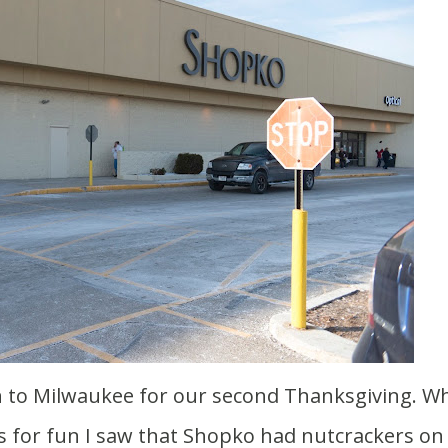
s for fun I saw that Shopko had nutcrackers on 