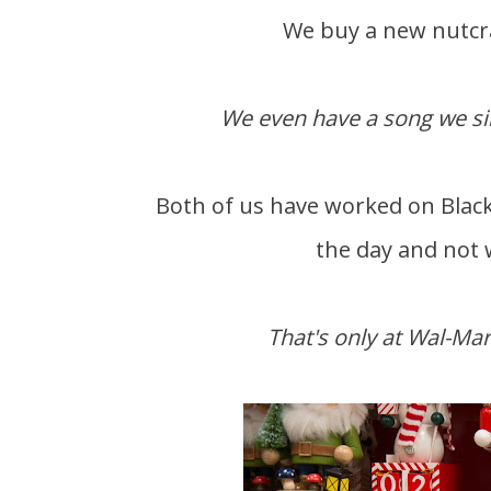
We buy a new nutcrac
We even have a song we sing
Both of us have worked on Black 
the day and not w
That's only at Wal-Mar