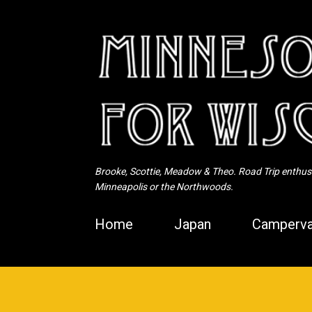
Brooke, Scottie, Meadow & Theo. Road Trip enthusia
Minneapolis or the Northwoods.
Home
Japan
Camperva