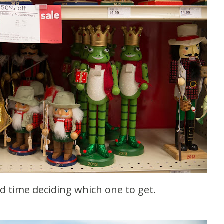
rd time deciding which one to get.