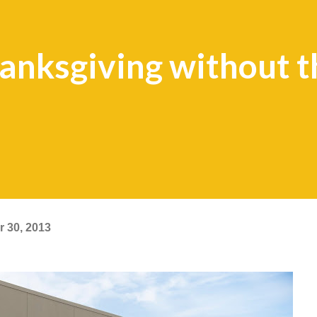
nksgiving without t
 30, 2013