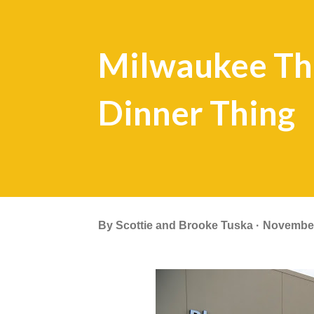
Milwaukee Tha
Dinner Thing
By
Scottie and Brooke Tuska
November