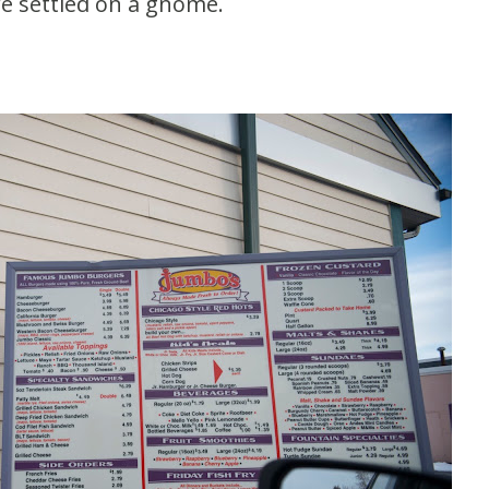
We settled on a gnome.