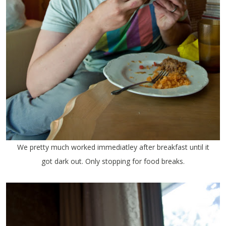
We pretty much worked immediatley after breakfast until it
got dark out. Only stopping for food breaks.