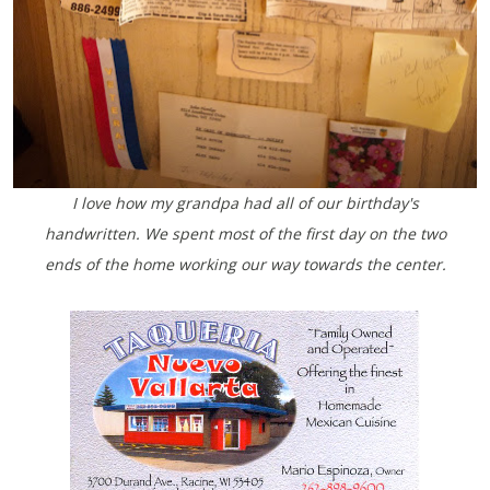
I love how my grandpa had all of our birthday's
handwritten. We spent most of the first day on the two
ends of the home working our way towards the center.