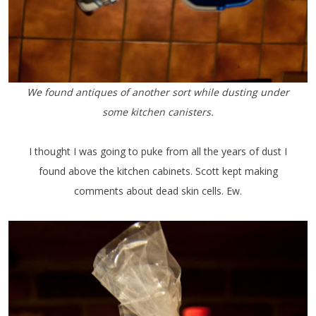
We found antiques of another sort while dusting under
some kitchen canisters.
I thought I was going to puke from all the years of dust I
found above the kitchen cabinets. Scott kept making
comments about dead skin cells. Ew.