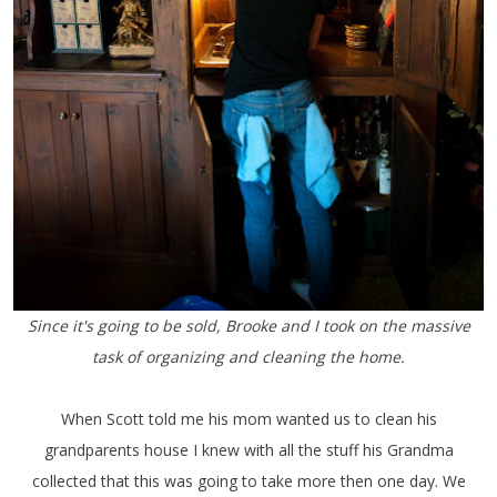
Since it's going to be sold, Brooke and I took on the massive
task of organizing and cleaning the home.
When Scott told me his mom wanted us to clean his
grandparents house I knew with all the stuff his Grandma
collected that this was going to take more then one day. We