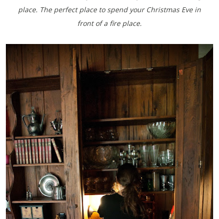
place. The perfect place to spend your Christmas Eve in
front of a fire place.