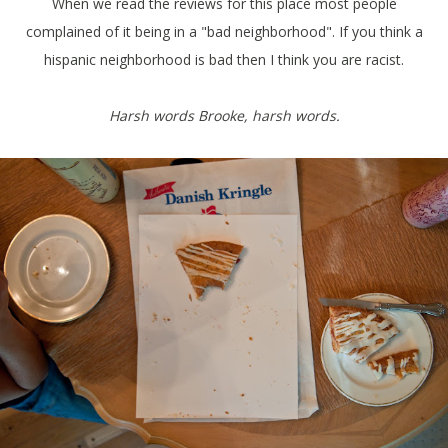
When we read the reviews for this place most people
complained of it being in a "bad neighborhood". If you think a
hispanic neighborhood is bad then I think you are racist.
Harsh words Brooke, harsh words.