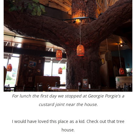
For lunch the first day we stopped at Georgie Porgie's a
custard joint near the house.
I would have loved this place as a kid. Check out that tree
house.