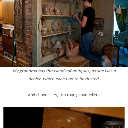
My grandma has thousands of antiques, as she was a
dealer, which each had to be dusted.
And chandeliers, too many chandeliers.