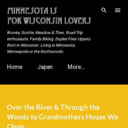
Skip to main content
Brooke, Scottie, Meadow & Theo. Road Trip
enthusiasts. Family Biking. Duplex Fixer Uppers.
Born in Wisconsin. Living in Minnesota.
Minneapolis or the Northwoods.
Home
Japan
More…
Over the River & Through the
Woods to Grandmothers House We
Clean