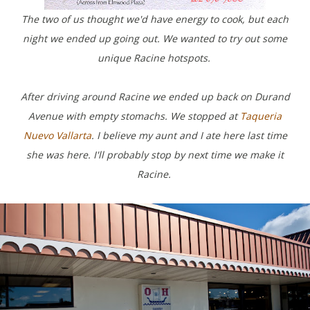
The two of us thought we'd have energy to cook, but each
night we ended up going out. We wanted to try out some
unique Racine hotspots.
After driving around Racine we ended up back on Durand
Avenue with empty stomachs. We stopped at
Taqueria
Nuevo Vallarta
. I believe my aunt and I ate here last time
she was here. I'll probably stop by next time we make it
Racine.