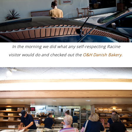
In the morning we did what any self-respecting Racine
visitor would do and checked out the
O&H Danish Bakery
.