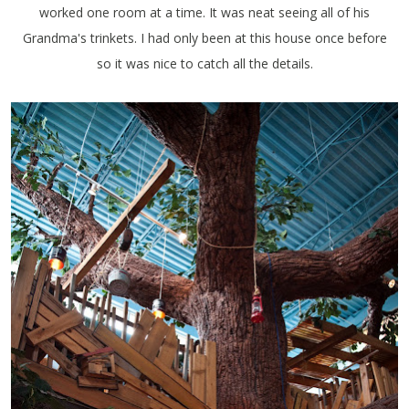
worked one room at a time. It was neat seeing all of his
Grandma's trinkets. I had only been at this house once before
so it was nice to catch all the details.