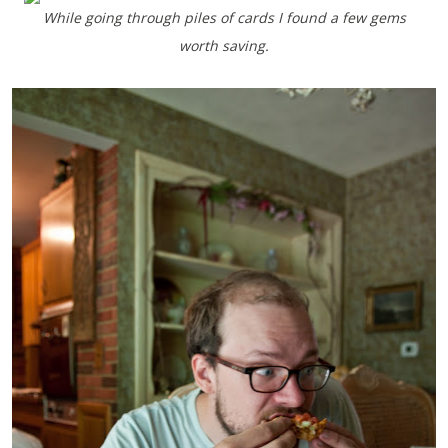
While going through piles of cards I found a few gems
worth saving.