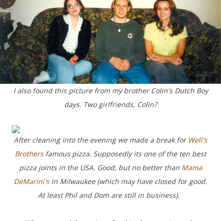
I also found this picture from my brother Colin's Dutch Boy
days. Two girlfriends, Colin?
After cleaning into the evening we made a break for
Well's
Brothers
famous pizza. Supposedly its one of the ten best
pizza joints in the USA. Good, but no better than
Mama
DeMarini's
in Milwaukee (which may have closed for good.
At least Phil and Dom are still in business).