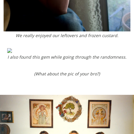
We really enjoyed our leftovers and frozen custard.
I also found this gem while going through the randomness.
(What about the pic of your bro?)