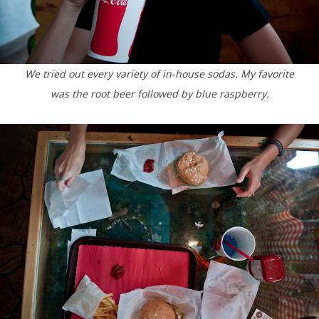
We tried out every variety of in-house sodas. My favorite
was the root beer followed by blue raspberry.