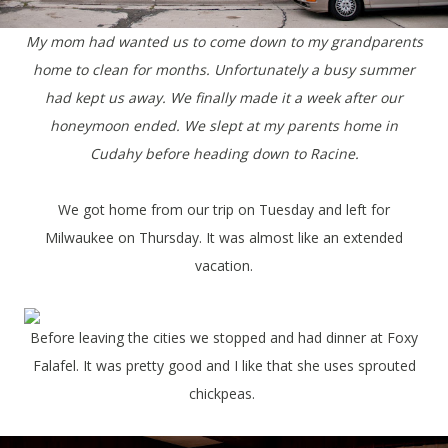
My mom had wanted us to come down to my grandparents
home to clean for months. Unfortunately a busy summer
had kept us away. We finally made it a week after our
honeymoon ended. We slept at my parents home in
Cudahy before heading down to Racine.
We got home from our trip on Tuesday and left for
Milwaukee on Thursday. It was almost like an extended
vacation.
Before leaving the cities we stopped and had dinner at Foxy
Falafel. It was pretty good and I like that she uses sprouted
chickpeas.