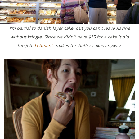
I'm partial to danish layer cake, but you can't leave Racine
without kringle. Since we didn't have $15 for a cake it did
the job.
Lehman's
makes the better cakes anyway.