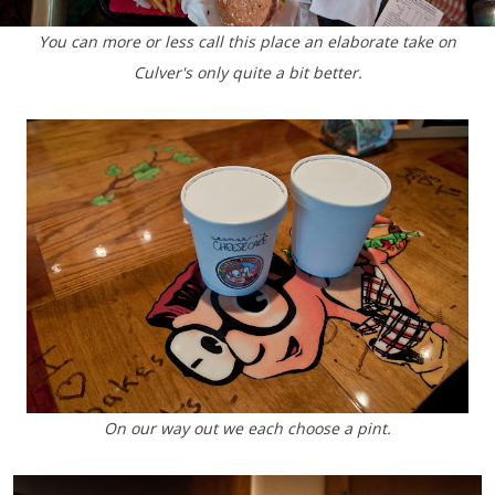
You can more or less call this place an elaborate take on
Culver's only quite a bit better.
On our way out we each choose a pint.