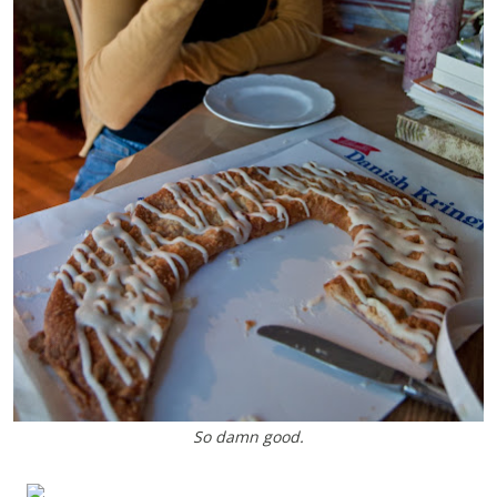
So damn good.