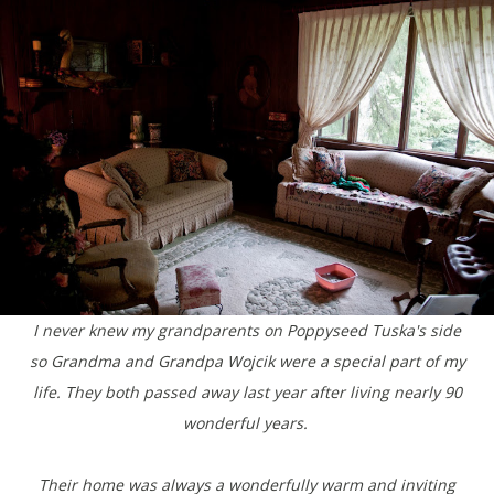
I never knew my grandparents on Poppyseed Tuska's side
so Grandma and Grandpa Wojcik were a special part of my
life. They both passed away last year after living nearly 90
wonderful years.
Their home was always a wonderfully warm and inviting