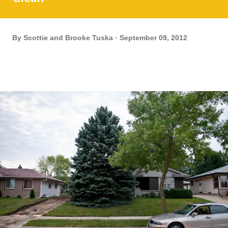
By
Scottie and Brooke Tuska
September 09, 2012