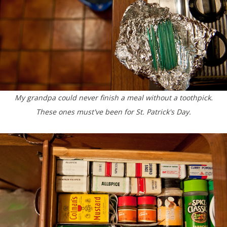
My grandpa could never finish a meal without a toothpick.
These ones must've been for St. Patrick's Day.