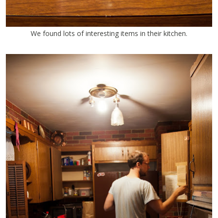
We found lots of interesting items in their kitchen.