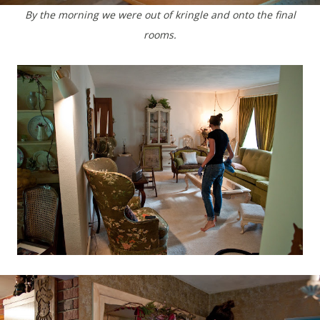
By the morning we were out of kringle and onto the final
rooms.