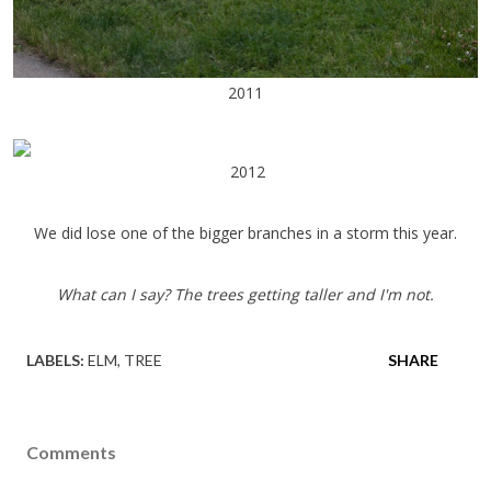
2011
2012
We did lose one of the bigger branches in a storm this year.
What can I say? The trees getting taller and I'm not.
LABELS:
ELM
TREE
SHARE
Comments