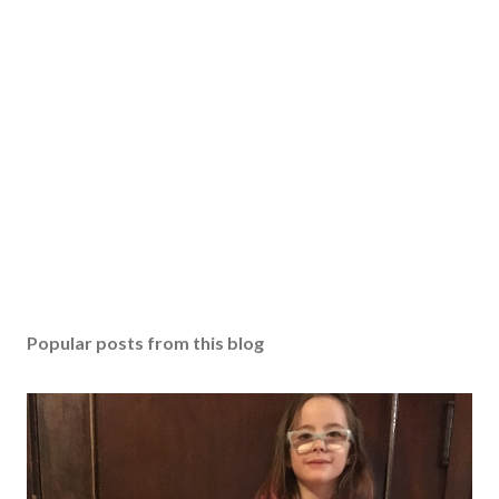
Popular posts from this blog