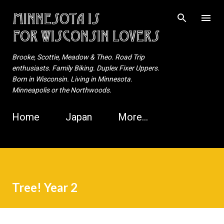
Skip to main content
Brooke, Scottie, Meadow & Theo. Road Trip
enthusiasts. Family Biking. Duplex Fixer Uppers.
Born in Wisconsin. Living in Minnesota.
Minneapolis or the Northwoods.
Home
Japan
More…
Tree! Year 2