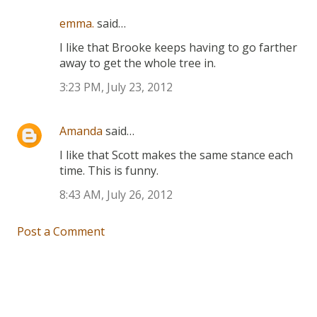
emma.
said…
I like that Brooke keeps having to go farther
away to get the whole tree in.
3:23 PM, July 23, 2012
Amanda
said…
I like that Scott makes the same stance each
time. This is funny.
8:43 AM, July 26, 2012
Post a Comment