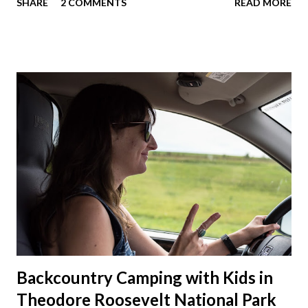
SHARE
2 COMMENTS
READ MORE
we'll now have a lot more room in our car. This year we had
talked about hosting my family at the cottage. Then meeting
up in Milwaukee, then meeting in Chicago. But in the end we
made stops in Chicago and Lowell this Christmas. We left on
a Sunday which was nice to have a few days to prepare. On
the way down to Chicago we stopped at our favorite
roadside restaurant, Foster Cheese Haus. We had plans to
break up our drives so we didn't have to rush like we normally
do. We had made it just before the cheese haus was set to
close for the winter. Just not enough folks stop here in winter
and snowmobile season is becoming shorter and shorter this
far so...
Backcountry Camping with Kids in
Theodore Roosevelt National Park