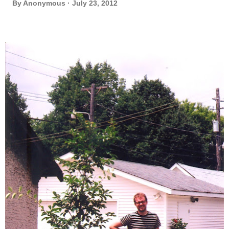
By
Anonymous
July 23, 2012