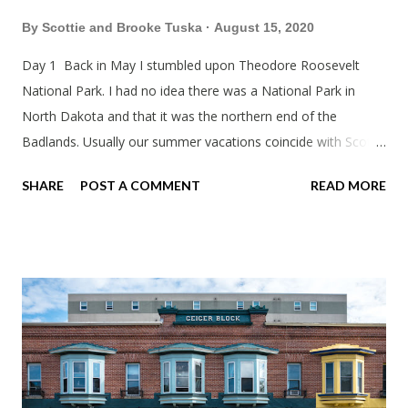
By
Scottie and Brooke Tuska
August 15, 2020
Day 1 Back in May I stumbled upon Theodore Roosevelt
National Park. I had no idea there was a National Park in
North Dakota and that it was the northern end of the
Badlands. Usually our summer vacations coincide with Scott's
work trips. Since he didn't have any this summer I thought we
SHARE
POST A COMMENT
READ MORE
should take advantage of actually taking a vacation. What,
my workcations are always classics? I suppose a second real
vacation this year wouldn't hurt. We definitely have more time
than normal. As long as we took Covid-19 precautions and
avoided people. We finally settled on a time to go. Blake
joined us so we borrowed our dad's van so we could ride
together. Scott had just driven from Michigan the day before.
Blake had met my parents in Wisconsin to get the van and
then drove from Duluth to pick us up. I offered to drive since I