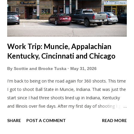
literally only drive twice a month. I was still pretty tired from
a long drive home. Since we were near Fergus Falls we had to
stop by the abandoned state ho...
Work Trip: Muncie, Appalachian
Kentucky, Cincinnati and Chicago
By
Scottie and Brooke Tuska
May 31, 2026
I'm back to being on the road again for 360 shoots. This time
I got to shoot Ball State in Muncie, Indiana. That was just the
start since I had three shoots lined up in Indiana, Kentucky
and Illinois over five days. After my first day of shooting I got
dinner at Twin Archer Brew Pub and got a Philly Cheesesteak
SHARE
POST A COMMENT
READ MORE
of course. I eat way too many cheesesteaks. And then I
explored Downtown Muncie and thereabouts.