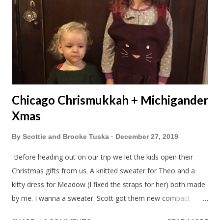
Chicago Chrismukkah + Michigander
Xmas
By
Scottie and Brooke Tuska
December 27, 2019
Before heading out on our trip we let the kids open their
Christmas gifts from us. A knitted sweater for Theo and a
kitty dress for Meadow (I fixed the straps for her) both made
by me. I wanna a sweater. Scott got them new compact
sleeping bags. We all got smaller sleeping bags this year and