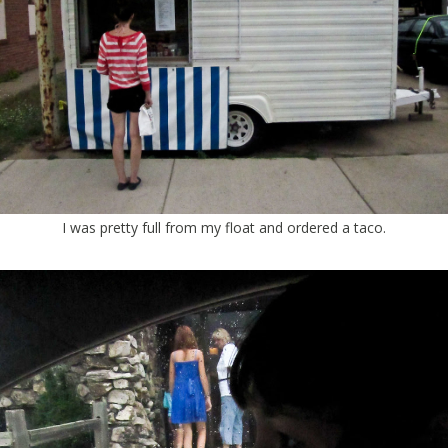
I was pretty full from my float and ordered a taco.