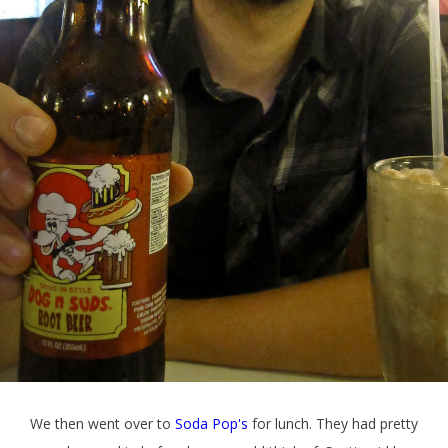
We then went over to
Soda Pop's
for lunch. They had pretty