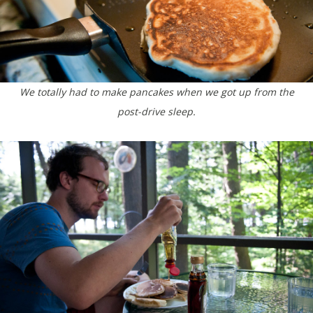
We totally had to make pancakes when we got up from the
post-drive sleep.