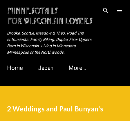
Skip to main content
Brooke, Scottie, Meadow & Theo. Road Trip
enthusiasts. Family Biking. Duplex Fixer Uppers.
Born in Wisconsin. Living in Minnesota.
Minneapolis or the Northwoods.
Home
Japan
More…
2 Weddings and Paul Bunyan's