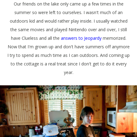
Our friends on the lake only came up a few times in the
summer so were left to ourselves. I wasn't much of an
outdoors kid and would rather play inside. I usually watched
the same movies and played Nintendo over and over, I still
have Clueless and all the
answers to Jeopardy
memorized.
Now that I'm grown up and don't have summers off anymore
I try to spend as much time as I can outdoors. And coming up
to the cottage is a real treat since I don't get to do it every
year.