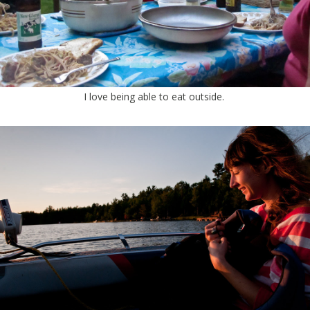
I love being able to eat outside.