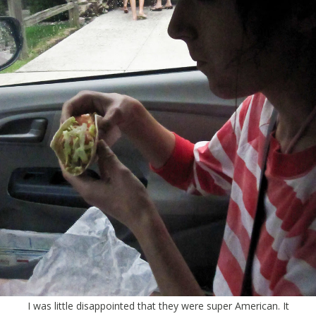
I was little disappointed that they were super American. It