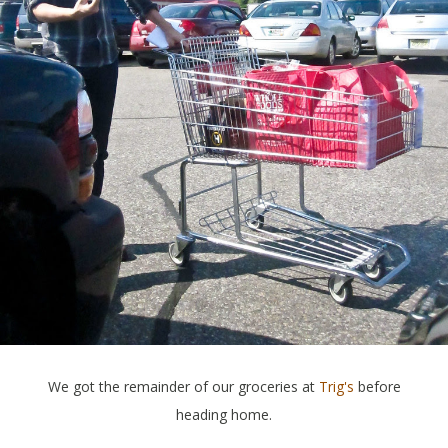
We got the remainder of our groceries at
Trig's
before
heading home.