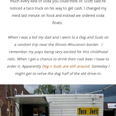
much every kind of soda you could think of. Scott said he
noticed a taco truck on his way to get cash. I changed my
mind last minute on food and instead we ordered soda
floats.
When I was a kid my dad and I went to a Dog and Suds on
a random trip near the Illinois-Wisconsin border.
I
remember my pops being very excited for this childhood
relic. When I get a chance to drink their root beer I have to
order it. Apparently
Dog n Suds are still around
. Someday I
might get to relive the dog half of the old drive-in.