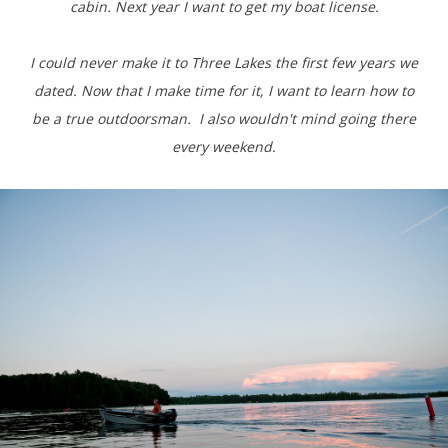
cabin. Next year I want to get my boat license.
I could never make it to Three Lakes the first few years we
dated. Now that I make time for it, I want to learn how to
be a true outdoorsman. I also wouldn't mind going there
every weekend.