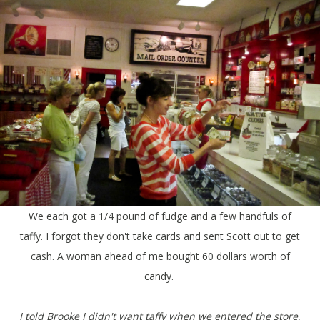
We each got a 1/4 pound of fudge and a few handfuls of
taffy. I forgot they don't take cards and sent Scott out to get
cash. A woman ahead of me bought 60 dollars worth of
candy.
I told Brooke I didn't want taffy when we entered the store,