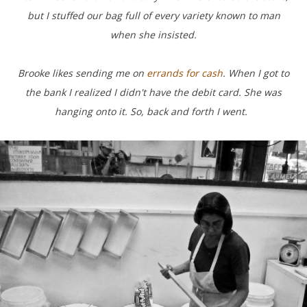
but I stuffed our bag full of every variety known to man
when she insisted.
Brooke likes sending me on
errands for cash
.
When I got to
the bank I realized I didn't have the debit card. She was
hanging onto it. So, back and forth I went.