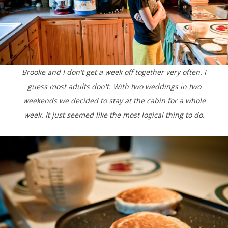
Brooke and I don't get a week off together very often. I
guess most adults don't. With two weddings in two
weekends we decided to stay at the cabin for a whole
week. It just seemed like the most logical thing to do.