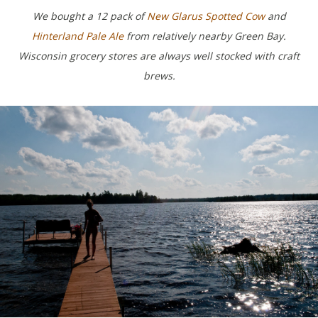
We bought a 12 pack of
New Glarus Spotted Cow
and
Hinterland Pale Ale
from relatively nearby Green Bay.
Wisconsin grocery stores are always well stocked with craft
brews.