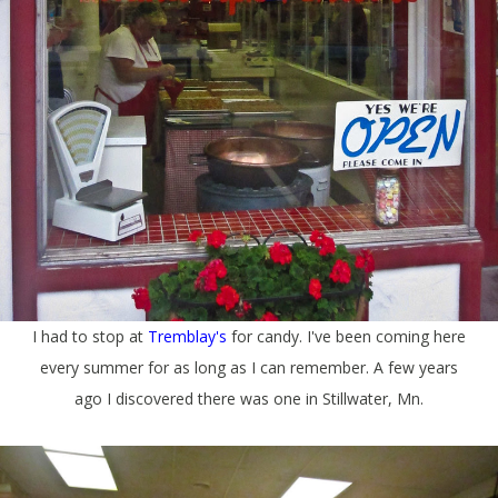
I had to stop at
Tremblay's
for candy. I've been coming here
every summer for as long as I can remember. A few years
ago I discovered there was one in Stillwater, Mn.