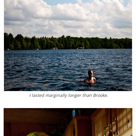
I lasted marginally longer than Brooke.