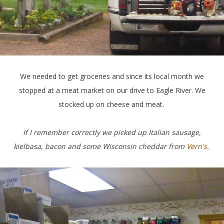
We needed to get groceries and since its local month we
stopped at a meat market on our drive to Eagle River. We
stocked up on cheese and meat.
If I remember correctly we picked up Italian sausage,
kielbasa, bacon and some Wisconsin cheddar from
Vern's
.