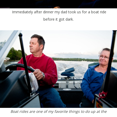
Immediately after dinner my dad took us for a boat ride
before it got dark.
Boat rides are one of my favorite things to do up at the