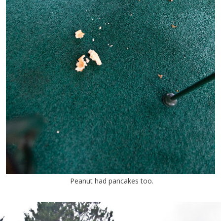
Peanut had pancakes too.