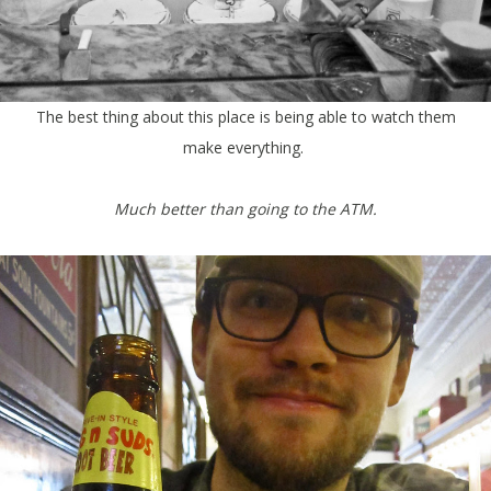
The best thing about this place is being able to watch them
make everything.
Much better than going to the ATM.