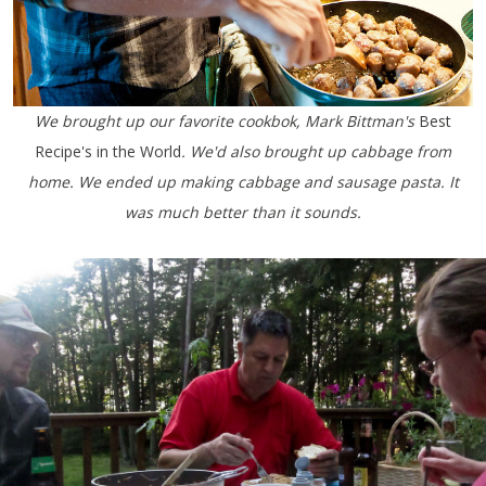
We brought up our favorite cookbok, Mark Bittman's
Best
Recipe's in the World
. We'd also brought up cabbage from
home. We ended up making cabbage and sausage pasta. It
was much better than it sounds.