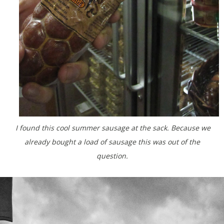
I found this cool summer sausage at the sack. Because we
already bought a load of sausage this was out of the
question.