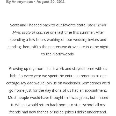
By
Anonymous
August 20, 2011
Scott and I headed back to our favorite state (
other than
Minnesota of course
) one last time this summer. After
spending a few hours working on our wedding invites and
sending them off to the printers we drove late into the night
to the Northwoods.
Growing up my mom didn't work and stayed home with us
kids. So every year we spent the entire summer up at our
cottage. My dad would join us on weekends. Sometimes we'd
go home just for the day if one of us had an appointment.
Most people would have thought this was great, but I hated
it. When I would return back home to start school all my
friends had new friends or inside jokes I didn't understand.