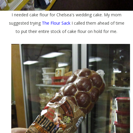
I needed cake flour for Chelsea's wedding cake. My mom
suggested trying
The Flour Sack
I called them ahead of time
to put their entire stock of cake flour on hold for me.