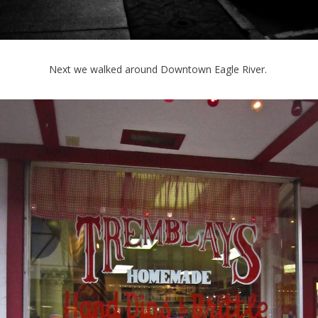
Next we walked around Downtown Eagle River.