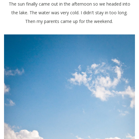
The sun finally came out in the afternoon so we headed into
the lake. The water was very cold. I didn't stay in too long.
Then my parents came up for the weekend.