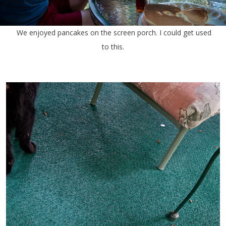
We enjoyed pancakes on the screen porch. I could get used
to this.