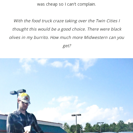
was cheap so I can't complain.
With the food truck craze taking over the Twin Cities I
thought this would be a good choice. There were black
olives in my burrito. How much more Midwestern can you
get?