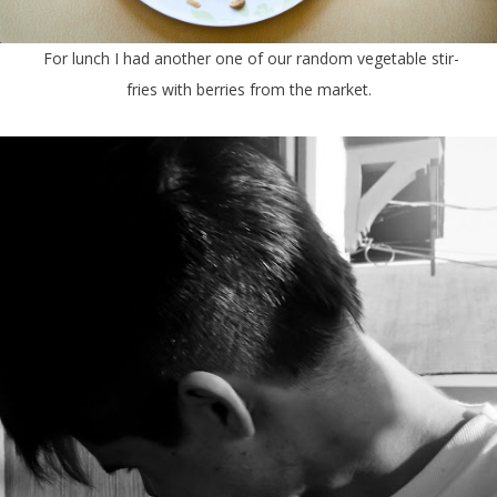
For lunch I had another one of our random vegetable stir-
fries with berries from the market.