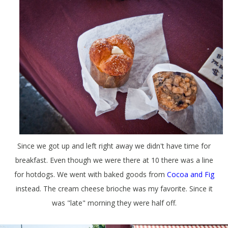
Since we got up and left right away we didn't have time for
breakfast. Even though we were there at 10 there was a line
for hotdogs. We went with baked goods from
Cocoa and Fig
instead. The cream cheese brioche was my favorite. Since it
was "late" morning they were half off.