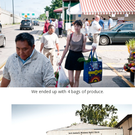
We ended up with 4 bags of produce.