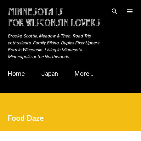
Skip to main content
Brooke, Scottie, Meadow & Theo. Road Trip
enthusiasts. Family Biking. Duplex Fixer Uppers.
Born in Wisconsin. Living in Minnesota.
Minneapolis or the Northwoods.
Home
Japan
More…
Food Daze