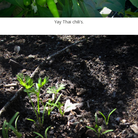
Yay Thai chili's.