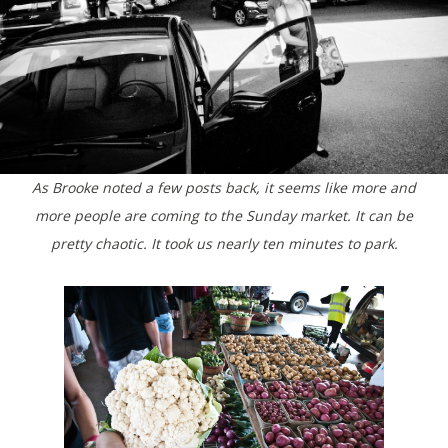
As Brooke noted a few posts back, it seems like more and
more people are coming to the Sunday market. It can be
pretty chaotic. It took us nearly ten minutes to park.