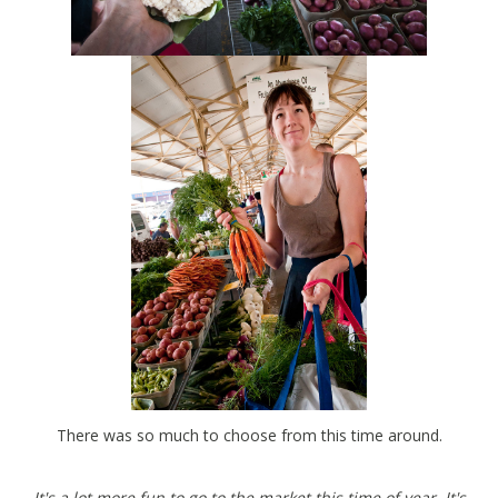
There was so much to choose from this time around.
It's a lot more fun to go to the market this time of year. It's