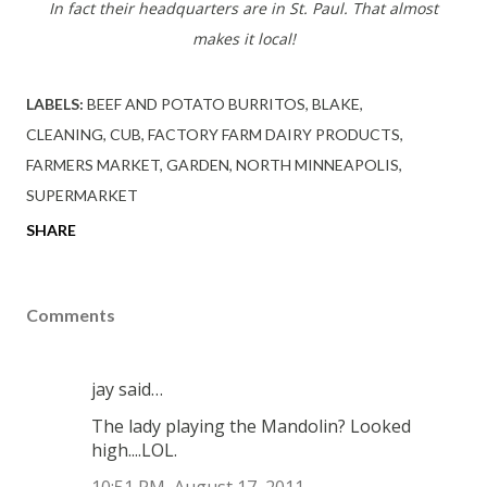
In fact their headquarters are in St. Paul. That almost
makes it local!
LABELS:
BEEF AND POTATO BURRITOS
BLAKE
CLEANING
CUB
FACTORY FARM DAIRY PRODUCTS
FARMERS MARKET
GARDEN
NORTH MINNEAPOLIS
SUPERMARKET
SHARE
Comments
jay said…
The lady playing the Mandolin? Looked
high....LOL.