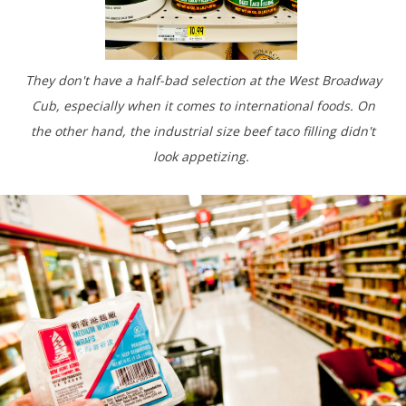
They don't have a half-bad selection at the West Broadway
Cub, especially when it comes to international foods. On
the other hand, the industrial size beef taco filling didn't
look appetizing.