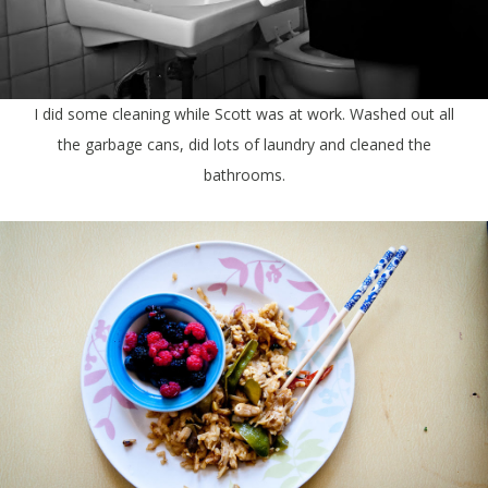
I did some cleaning while Scott was at work. Washed out all
the garbage cans, did lots of laundry and cleaned the
bathrooms.