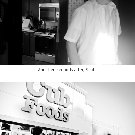
And then seconds after, Scott.