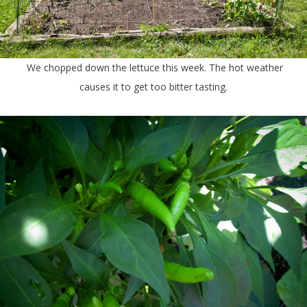
We chopped down the lettuce this week. The hot weather
causes it to get too bitter tasting.