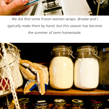
We did find some frozen wonton wraps. Brooke and I
typically make them by hand, but this season has become
the summer of semi-homemade.