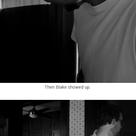
Then Blake showed up.