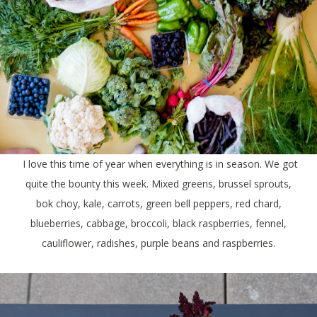
I love this time of year when everything is in season. We got
quite the bounty this week. Mixed greens, brussel sprouts,
bok choy, kale, carrots, green bell peppers, red chard,
blueberries, cabbage, broccoli, black raspberries, fennel,
cauliflower, radishes, purple beans and raspberries.