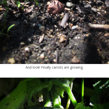
And look! Finally carrots are growing.