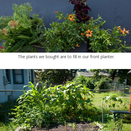
The plants we bought are to fill in our front planter.