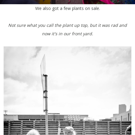
We also got a few plants on sale.
Not sure what you call the plant up top, but it was rad and
now it's in our front yard.