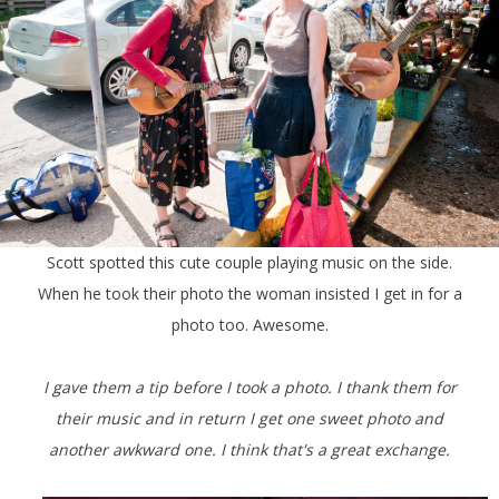
Scott spotted this cute couple playing music on the side.
When he took their photo the woman insisted I get in for a
photo too. Awesome.
I gave them a tip before I took a photo. I thank them for
their music and in return I get one sweet photo and
another awkward one.
I think that's a great exchange.