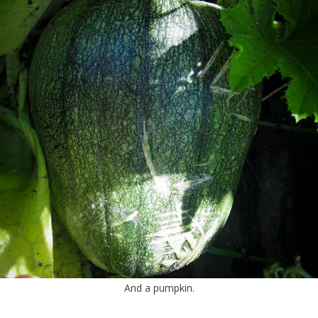
And a pumpkin.