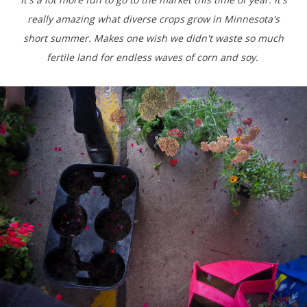
really amazing what diverse crops grow in Minnesota's
short summer. Makes one wish we didn't waste so much
fertile land for endless waves of corn and soy.