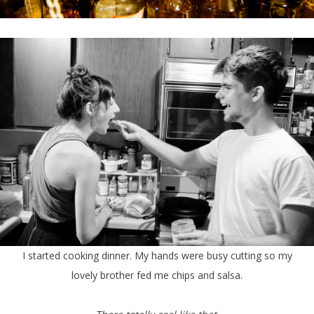
I started cooking dinner. My hands were busy cutting so my
lovely brother fed me chips and salsa.