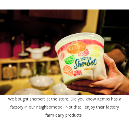
We bought sherbert at the store. Did you know Kemps has a
factory in our neighborhood? Not that I enjoy their factory
farm dairy products.