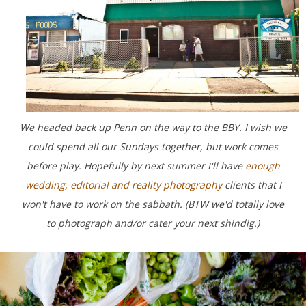
We headed back up Penn on the way to the BBY. I wish we
could spend all our Sundays together, but work comes
before play. Hopefully by next summer I'll have
enough
wedding, editorial and reality photography
clients that I
won't have to work on the sabbath. (BTW we'd totally love
to photograph and/or cater your next shindig.)