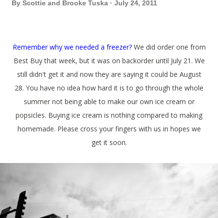
By
Scottie and Brooke Tuska
July 24, 2011
Remember why we needed a freezer?
We did order one from
Best Buy that week, but it was on backorder until July 21. We
still didn't get it and now they are saying it could be August
28. You have no idea how hard it is to go through the whole
summer not being able to make our own ice cream or
popsicles. Buying ice cream is nothing compared to making
homemade. Please cross your fingers with us in hopes we
get it soon.