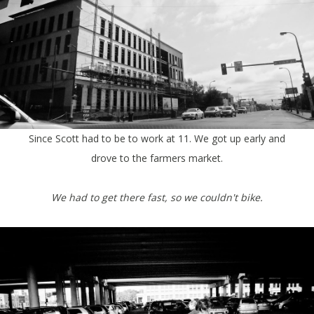
Since Scott had to be to work at 11. We got up early and
drove to the farmers market.
We had to get there fast,
so we couldn't bike.