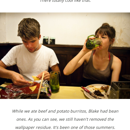
There totally cool like that.
While we ate beef and potato burritos, Blake had bean
ones. As you can see, we still haven't removed the
wallpaper residue. It's been one of those summers.