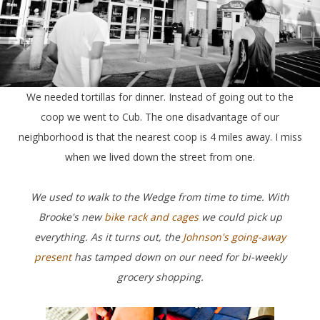
We needed tortillas for dinner. Instead of going out to the
coop we went to Cub. The one disadvantage of our
neighborhood is that the nearest coop is 4 miles away. I miss
when we lived down the street from one.
We used to walk to the Wedge from time to time. With
Brooke's new
bike rack and cages
we could pick up
everything. As it turns out, the
Johnson's going-away
present
has tamped down on our need for bi-weekly
grocery shopping.