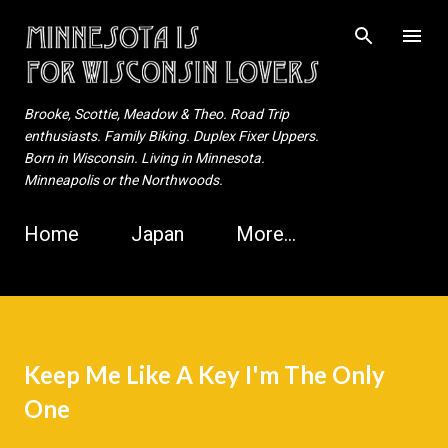
Skip to main content
Brooke, Scottie, Meadow & Theo. Road Trip
enthusiasts. Family Biking. Duplex Fixer Uppers.
Born in Wisconsin. Living in Minnesota.
Minneapolis or the Northwoods.
Home
Japan
More…
Keep Me Like A Key I'm The Only
One