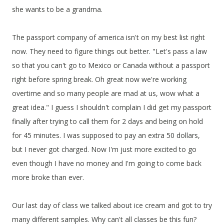
she wants to be a grandma.
The passport company of america isn't on my best list right
now. They need to figure things out better. "Let's pass a law
so that you can't go to Mexico or Canada without a passport
right before spring break. Oh great now we're working
overtime and so many people are mad at us, wow what a
great idea." I guess I shouldn't complain I did get my passport
finally after trying to call them for 2 days and being on hold
for 45 minutes. I was supposed to pay an extra 50 dollars,
but I never got charged. Now I'm just more excited to go
even though I have no money and I'm going to come back
more broke than ever.
Our last day of class we talked about ice cream and got to try
many different samples. Why can't all classes be this fun?