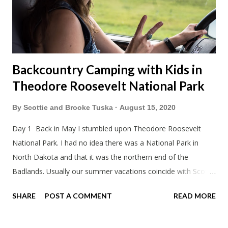
and snowmobile season is becoming shorter and shorter this
far so...
Backcountry Camping with Kids in
Theodore Roosevelt National Park
By
Scottie and Brooke Tuska
August 15, 2020
Day 1 Back in May I stumbled upon Theodore Roosevelt
National Park. I had no idea there was a National Park in
North Dakota and that it was the northern end of the
Badlands. Usually our summer vacations coincide with Scott's
work trips. Since he didn't have any this summer I thought we
SHARE
POST A COMMENT
READ MORE
should take advantage of actually taking a vacation. What,
my workcations are always classics? I suppose a second real