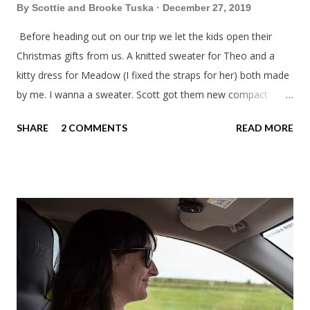
By
Scottie and Brooke Tuska
December 27, 2019
Before heading out on our trip we let the kids open their
Christmas gifts from us. A knitted sweater for Theo and a
kitty dress for Meadow (I fixed the straps for her) both made
by me. I wanna a sweater. Scott got them new compact
sleeping bags. We all got smaller sleeping bags this year and
SHARE
2 COMMENTS
READ MORE
we'll now have a lot more room in our car. This year we had
talked about hosting my family at the cottage. Then meeting
up in Milwaukee, then meeting in Chicago. But in the end we
made stops in Chicago and Lowell this Christmas. We left on
a Sunday which was nice to have a few days to prepare. On
the way down to Chicago we stopped at our favorite
roadside restaurant, Foster Cheese Haus. We had plans to
break up our drives so we didn't have to rush like we normally
do. We had made it just before the cheese haus was set to
close for the winter. Just not enough folks stop here in winter