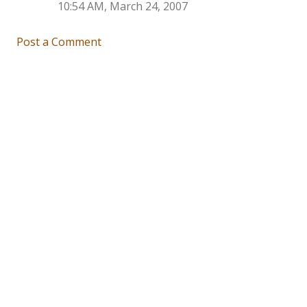
10:54 AM, March 24, 2007
Post a Comment