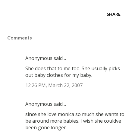
SHARE
Comments
Anonymous said…
She does that to me too. She usually picks
out baby clothes for my baby.
12:26 PM, March 22, 2007
Anonymous said…
since she love monica so much she wants to
be around more babies. I wish she couldve
been gone longer.