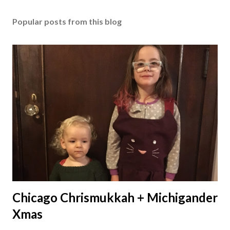
Popular posts from this blog
Chicago Chrismukkah + Michigander
Xmas