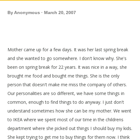
By
Anonymous
March 20, 2007
Mother came up for a few days. It was her last spring break
and she wanted to go somewhere. I don't know why. She's
been on spring break for 22 years. It was nice in a way, she
brought me food and bought me things. She is the only
person that doesn't make me miss the company of others.
Our personalities are so different, we have some things in
common, enough to find things to do anyway. I just don't
understand sometimes how she can be my mother. We went
to IKEA where we spent most of our time in the childrens
department where she picked out things I should buy my kids.
She kept trying to get me to buy things for them now. I think