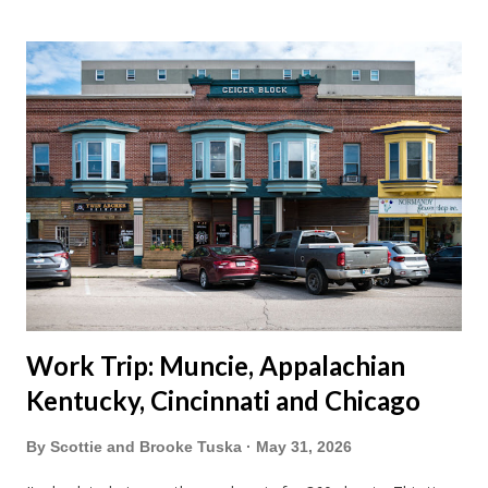
vacation this year wouldn't hurt. We definitely have more time
than normal. As long as we took Covid-19 precautions and
avoided people. We finally settled on a time to go. Blake
joined us so we borrowed our dad's van so we could ride
together. Scott had just driven from Michigan the day before.
Blake had met my parents in Wisconsin to get the van and
then drove from Duluth to pick us up. I offered to drive since I
literally only drive twice a month. I was still pretty tired from
a long drive home. Since we were near Fergus Falls we had to
stop by the abandoned state ho...
Work Trip: Muncie, Appalachian
Kentucky, Cincinnati and Chicago
By
Scottie and Brooke Tuska
May 31, 2026