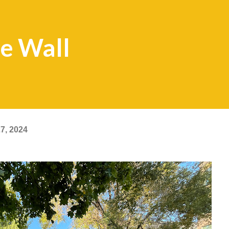
ge Wall
7, 2024