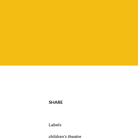
SHARE
Labels
children's theatre