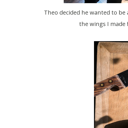
Theo decided he wanted to be an eagle for halloween this year. I had to check that
the wings I made f