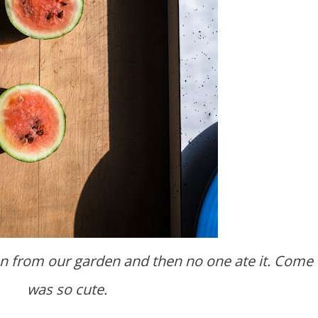
was so cute.