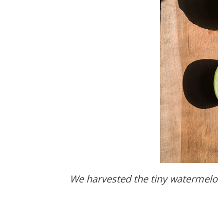
We harvested the tiny watermelon from our garden and then no one ate it. Come on. It