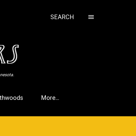
SEARCH
nnesota.
thwoods
More…