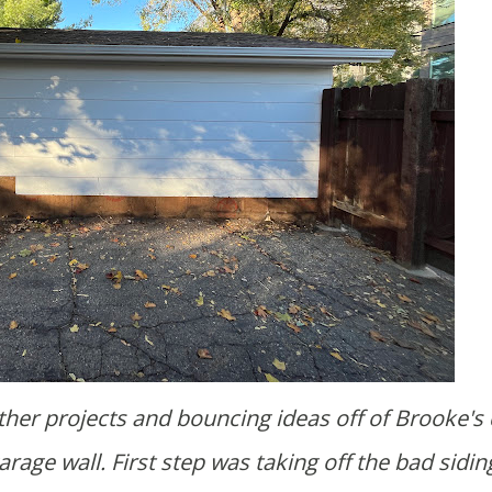
arage wall. First step was taking off the bad sidin