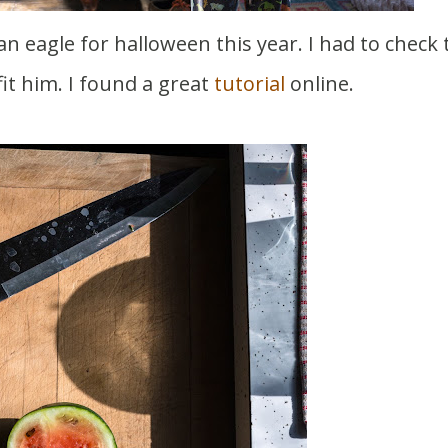
it him. I found a great
tutorial
online.