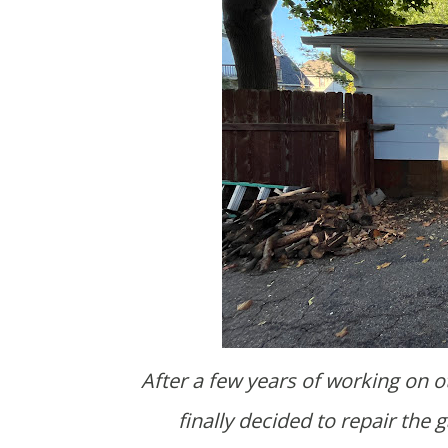
After a few years of working on other projects and bouncing ideas off of Brooke's dad, I
finally decided to repair the g