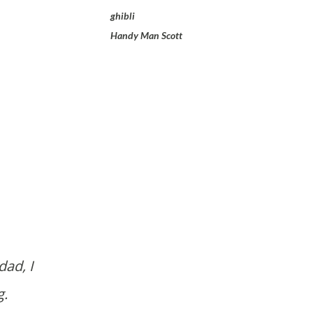
ghibli
Handy Man Scott
g.