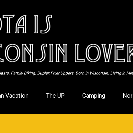
Skip to main content
sts. Family Biking. Duplex Fixer Uppers. Born in Wisconsin. Living in Mi
n Vacation
The UP
Camping
Nor