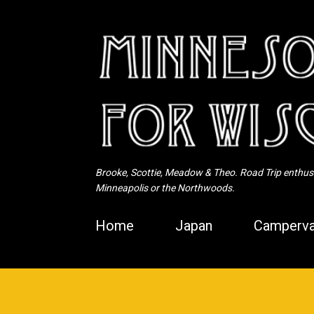
Brooke, Scottie, Meadow & Theo. Road Trip enthusia
Minneapolis or the Northwoods.
Home
Japan
Camperva