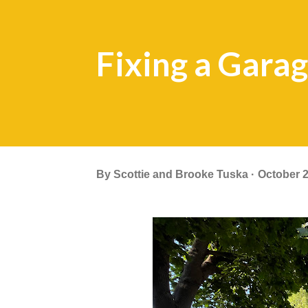
Fixing a Gara
By
Scottie and Brooke Tuska
October 2