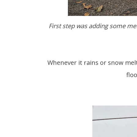
First step was adding some metal trim coil to help shed water that gets through the
Whenever it rains or snow melts it leaks into our garage. In the winter our garage
flo