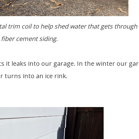
fiber cement siding.
or turns into an ice rink.