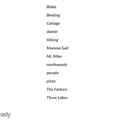
Blake
Boating
Cottage
daniel
Hiking
Momma Gail
Mr. Mike
northwoods
parade
pizza
The Farbers
Three Lakes