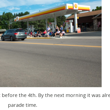
parade time.