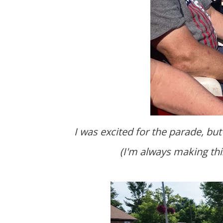
I was excited for the parade, but feel like we missed out by arriving at the last second.
(I'm always making thi