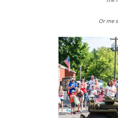
Or me 