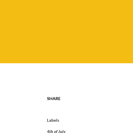
SHARE
Labels
4th of July