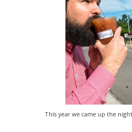
This year we came up the night before the 4th. By the next morning it was already