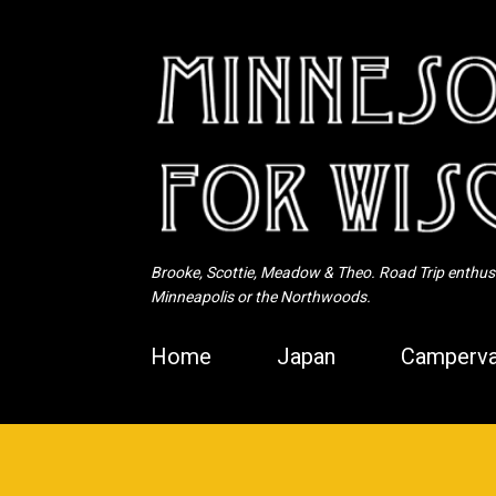
Brooke, Scottie, Meadow & Theo. Road Trip enthusia
Minneapolis or the Northwoods.
Home
Japan
Camperva