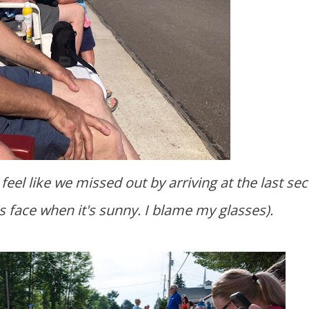
s face when it's sunny. I blame my glasses).