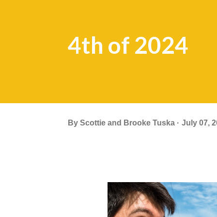
4th of 2024
By
Scottie and Brooke Tuska
July 07, 