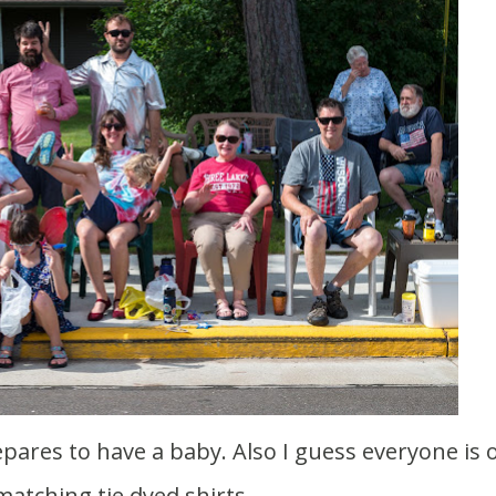
matching tie dyed shirts.