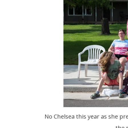
No Chelsea this year as she prepares to have a baby. Also I guess everyone is over
the 