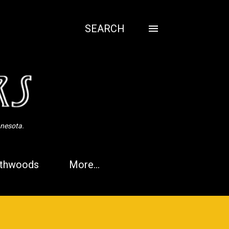
SEARCH
nnesota.
thwoods
More…