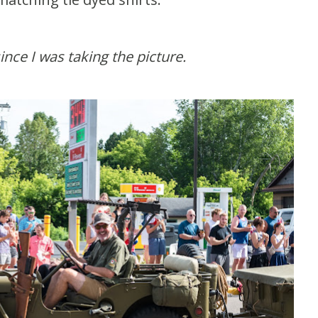
since I was taking the picture.