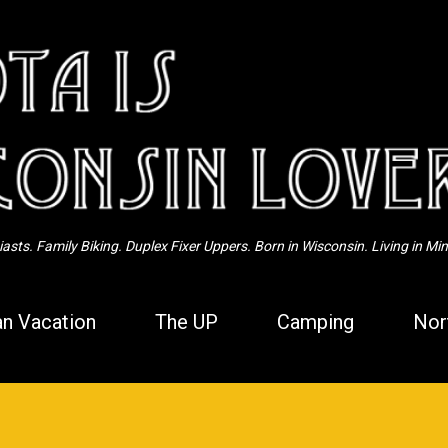
Skip to main content
sts. Family Biking. Duplex Fixer Uppers. Born in Wisconsin. Living in Mi
n Vacation
The UP
Camping
Nor