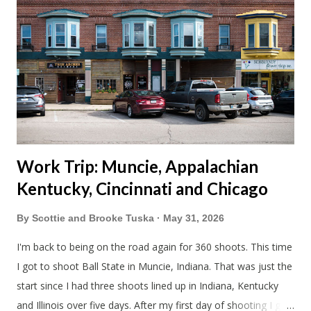
together. Scott had just driven from Michigan the day before.
Blake had met my parents in Wisconsin to get the van and
then drove from Duluth to pick us up. I offered to drive since I
literally only drive twice a month. I was still pretty tired from
a long drive home. Since we were near Fergus Falls we had to
stop by the abandoned state ho...
Work Trip: Muncie, Appalachian
Kentucky, Cincinnati and Chicago
By
Scottie and Brooke Tuska
May 31, 2026
I'm back to being on the road again for 360 shoots. This time
I got to shoot Ball State in Muncie, Indiana. That was just the
start since I had three shoots lined up in Indiana, Kentucky
and Illinois over five days. After my first day of shooting I got