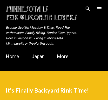
Skip to main content
Brooke, Scottie, Meadow & Theo. Road Trip
enthusiasts. Family Biking. Duplex Fixer Uppers.
Born in Wisconsin. Living in Minnesota.
Minneapolis or the Northwoods.
Home
Japan
More…
It's Finally Backyard Rink Time!