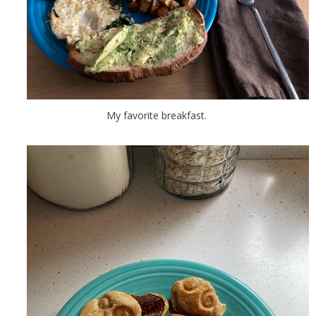
My favorite breakfast.