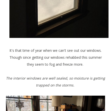
It's that time of year when we can't see out our windows.
Though since getting our windows rehabbed this summer
they seem to fog and freeze more.
The interior windows are well sealed, so moisture is getting
trapped on the storms.