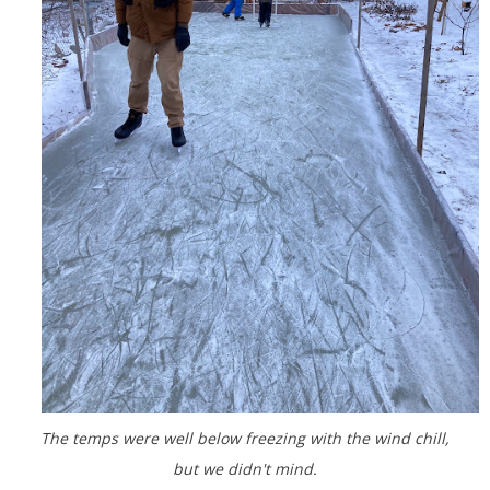
The temps were well below freezing with the wind chill,
but we didn't mind.