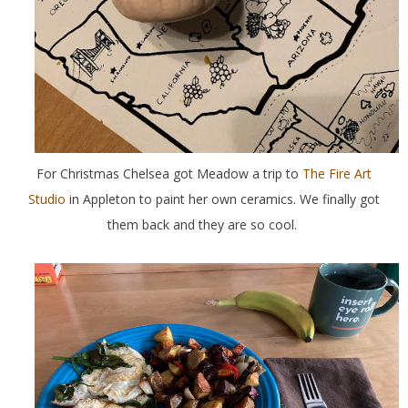
For Christmas Chelsea got Meadow a trip to
The Fire Art
Studio
in Appleton to paint her own ceramics. We finally got
them back and they are so cool.