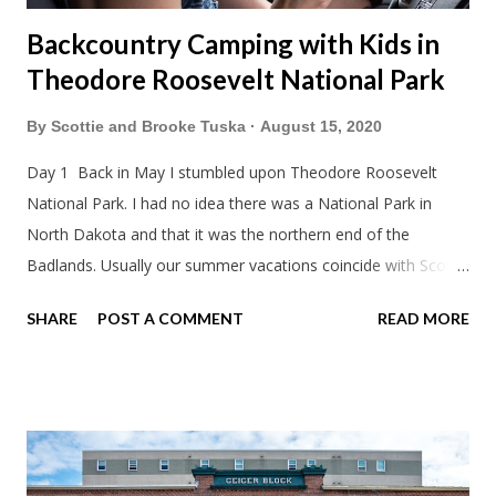
Backcountry Camping with Kids in
Theodore Roosevelt National Park
By
Scottie and Brooke Tuska
August 15, 2020
Day 1 Back in May I stumbled upon Theodore Roosevelt
National Park. I had no idea there was a National Park in
North Dakota and that it was the northern end of the
Badlands. Usually our summer vacations coincide with Scott's
work trips. Since he didn't have any this summer I thought we
SHARE
POST A COMMENT
READ MORE
should take advantage of actually taking a vacation. What,
my workcations are always classics? I suppose a second real
vacation this year wouldn't hurt. We definitely have more time
than normal. As long as we took Covid-19 precautions and
avoided people. We finally settled on a time to go. Blake
joined us so we borrowed our dad's van so we could ride