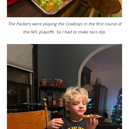
The Packers were playing the Cowboys in the first round of
the NFL playoffs. So I had to make taco dip.