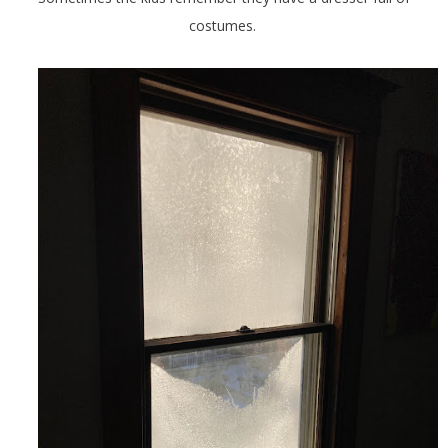
costumes.