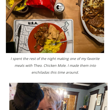
I spent the rest of the night making one of my favorite
meals with Theo. Chicken Mole. I made them into
enchiladas this time around.