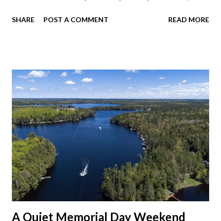
dinner at Twin Archer Brew Pub and got a Philly Cheesesteak
SHARE
POST A COMMENT
READ MORE
of course. I eat way too many cheesesteaks. And then I
explored Downtown Muncie and thereabouts.
A Quiet Memorial Day Weekend