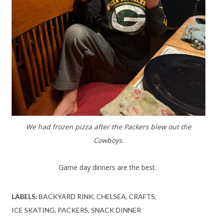
We had frozen pizza after the Packers blew out the
Cowboys.
Game day dinners are the best.
LABELS:
BACKYARD RINK
CHELSEA
CRAFTS
ICE SKATING
PACKERS
SNACK DINNER