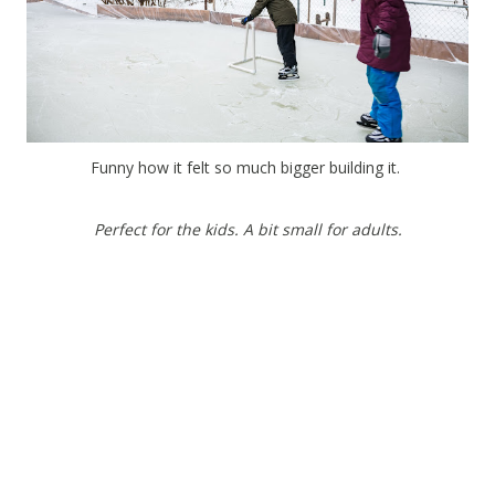
Funny how it felt so much bigger building it.
Perfect for the kids. A bit small for adults.