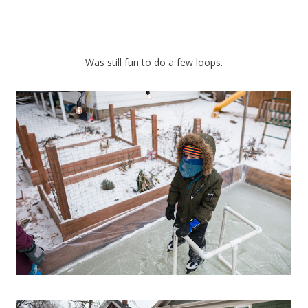
Was still fun to do a few loops.