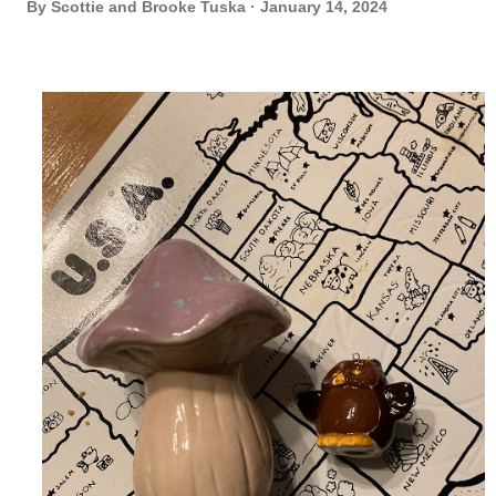
By
Scottie and Brooke Tuska
January 14, 2024