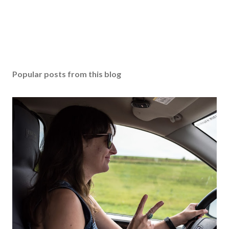
Popular posts from this blog