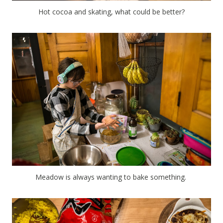
Hot cocoa and skating, what could be better?
Meadow is always wanting to bake something.