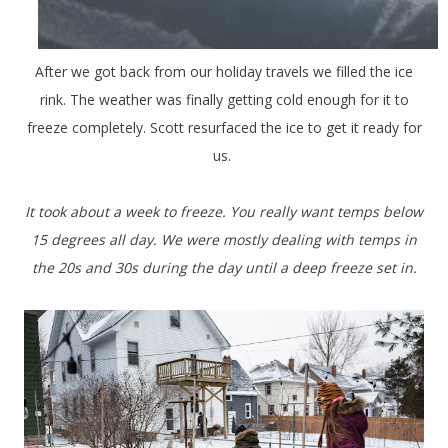
After we got back from our holiday travels we filled the ice
rink. The weather was finally getting cold enough for it to
freeze completely. Scott resurfaced the ice to get it ready for
us.
It took about a week to freeze. You really want temps below
15 degrees all day. We were mostly dealing with temps in
the 20s and 30s during the day until a deep freeze set in.