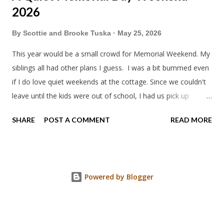
2026
By
Scottie and Brooke Tuska
May 25, 2026
This year would be a small crowd for Memorial Weekend. My
siblings all had other plans I guess. I was a bit bummed even
if I do love quiet weekends at the cottage. Since we couldn't
leave until the kids were out of school, I had us pick up
sandwiches to eat on the way. Mine wasn't too bad. Trader
SHARE
POST A COMMENT
READ MORE
Joe's is always a bit weird. Everything has to be unique. Like
why did the kids ham and cheese sandwiches have a log of
butter? When we arrived I gave my mom her remaining gifts
from Japan as a Mother's day gift. Grandpa's pancakes are
Powered by Blogger
the best. Theo has been excited to see how far along the
upstairs was done. It's getting there. Cool and gloomy, just
like you imagine Memorial Day Weekend to be, I guess.
Rummage saleing this year was a whole family affair. I found