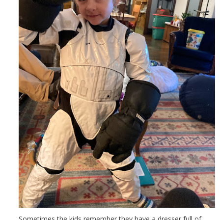
Sometimes the kids remember they have a dresser full of