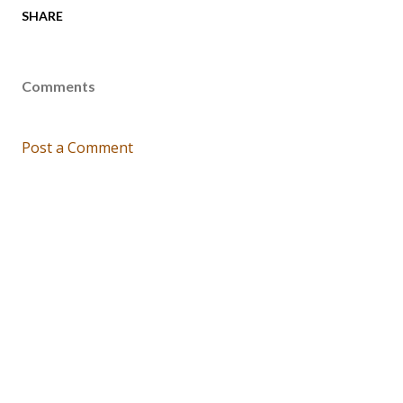
SHARE
Comments
Post a Comment