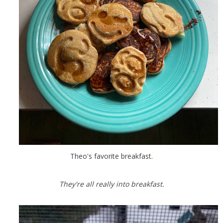
Theo's favorite breakfast.
They're all really into breakfast.