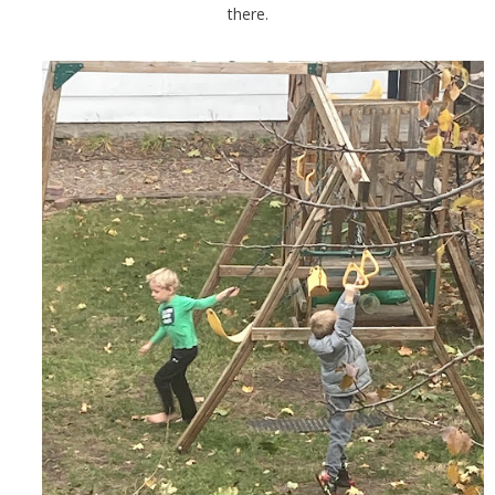
there.