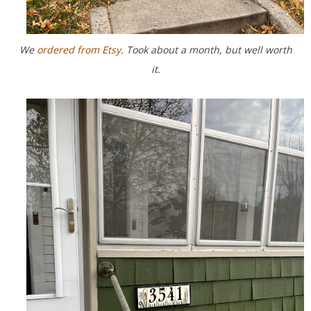
We
ordered from Etsy
. Took about a month, but well worth
it.