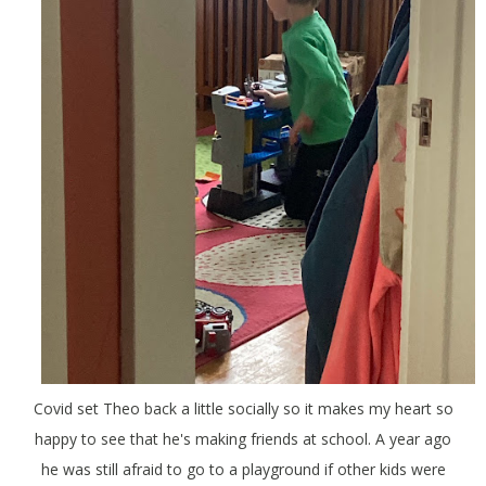
Covid set Theo back a little socially so it makes my heart so
happy to see that he's making friends at school. A year ago
he was still afraid to go to a playground if other kids were