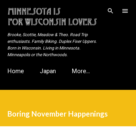
Skip to main content
Brooke, Scottie, Meadow & Theo. Road Trip
enthusiasts. Family Biking. Duplex Fixer Uppers.
Born in Wisconsin. Living in Minnesota.
Minneapolis or the Northwoods.
Home
Japan
More…
Boring November Happenings