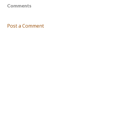
Comments
Post a Comment