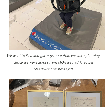
We went to Ikea and got way more than we were planning.
Since we were across from MOA we had Theo get
Meadow's Christmas gift.