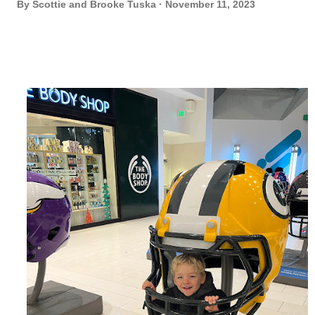
By
Scottie and Brooke Tuska
November 11, 2023