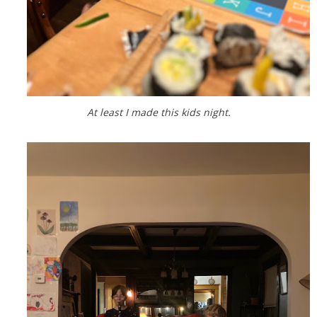
At least I made this kids night.