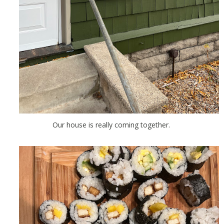
Our house is really coming together.