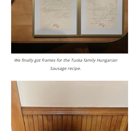
We finally got frames for the Tuska family Hungarian
Sausage recipe.