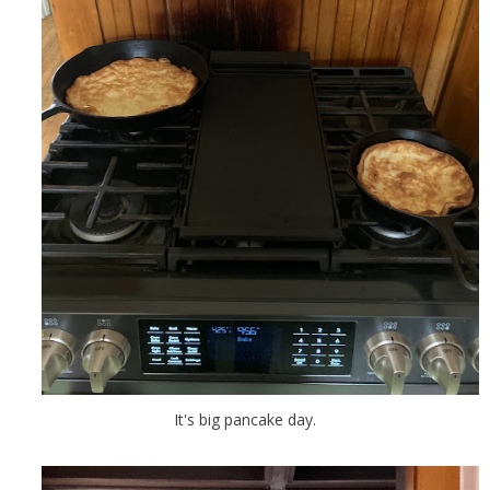
It's big pancake day.