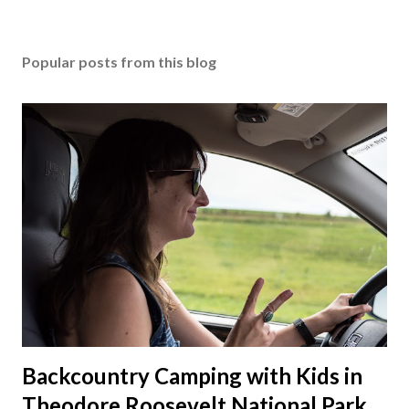
Popular posts from this blog
Backcountry Camping with Kids in
Theodore Roosevelt National Park