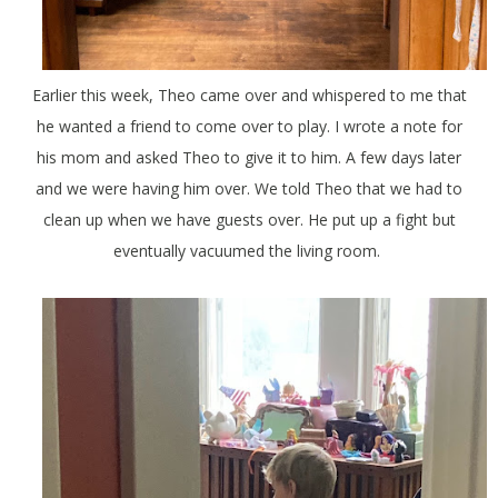
Earlier this week, Theo came over and whispered to me that
he wanted a friend to come over to play. I wrote a note for
his mom and asked Theo to give it to him. A few days later
and we were having him over. We told Theo that we had to
clean up when we have guests over. He put up a fight but
eventually vacuumed the living room.