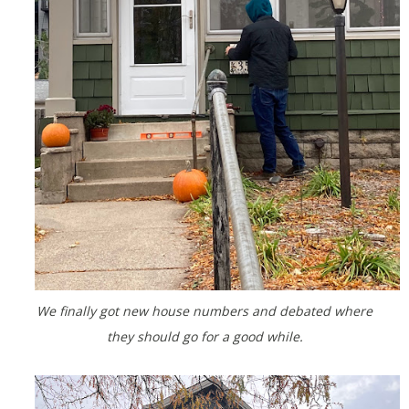
We finally got new house numbers and debated where
they should go for a good while.