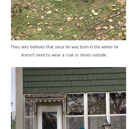
Theo also believes that since he was born in the winter he
doesn't need to wear a coat or shoes outside.