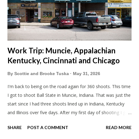
literally only drive twice a month. I was still pretty tired from
a long drive home. Since we were near Fergus Falls we had to
stop by the abandoned state ho...
Work Trip: Muncie, Appalachian
Kentucky, Cincinnati and Chicago
By
Scottie and Brooke Tuska
May 31, 2026
I'm back to being on the road again for 360 shoots. This time
I got to shoot Ball State in Muncie, Indiana. That was just the
start since I had three shoots lined up in Indiana, Kentucky
and Illinois over five days. After my first day of shooting I got
dinner at Twin Archer Brew Pub and got a Philly Cheesesteak
SHARE
POST A COMMENT
READ MORE
of course. I eat way too many cheesesteaks. And then I
explored Downtown Muncie and thereabouts.