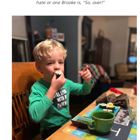
hate or one Brooke is, "So, over!"