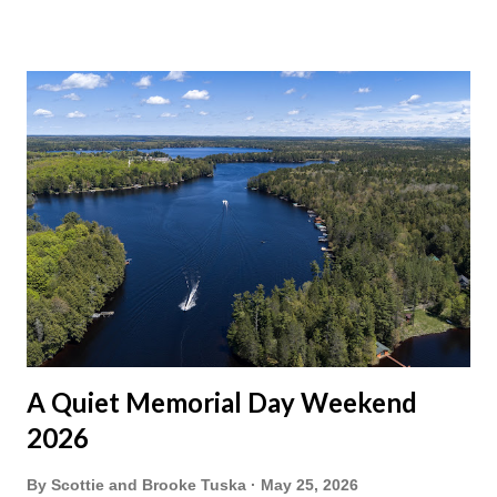
A Quiet Memorial Day Weekend
2026
By
Scottie and Brooke Tuska
May 25, 2026