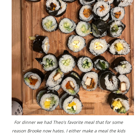
For dinner we had Theo's favorite meal that for some
reason Brooke now hates. I either make a meal the kids