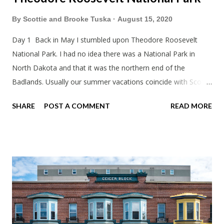
By
Scottie and Brooke Tuska
August 15, 2020
Day 1 Back in May I stumbled upon Theodore Roosevelt
National Park. I had no idea there was a National Park in
North Dakota and that it was the northern end of the
Badlands. Usually our summer vacations coincide with Scott's
work trips. Since he didn't have any this summer I thought we
SHARE
POST A COMMENT
READ MORE
should take advantage of actually taking a vacation. What,
my workcations are always classics? I suppose a second real
vacation this year wouldn't hurt. We definitely have more time
than normal. As long as we took Covid-19 precautions and
avoided people. We finally settled on a time to go. Blake
joined us so we borrowed our dad's van so we could ride
together. Scott had just driven from Michigan the day before.
Blake had met my parents in Wisconsin to get the van and
then drove from Duluth to pick us up. I offered to drive since I