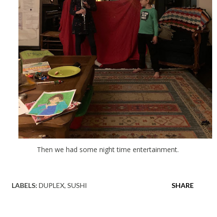
Then we had some night time entertainment.
LABELS:
DUPLEX
SUSHI
SHARE