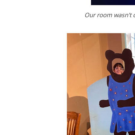
Our room wasn't 