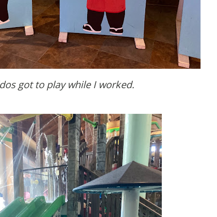
ddos got to play while I worked.