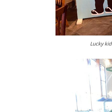
Lucky ki