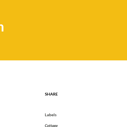
n
SHARE
Labels
Cottage