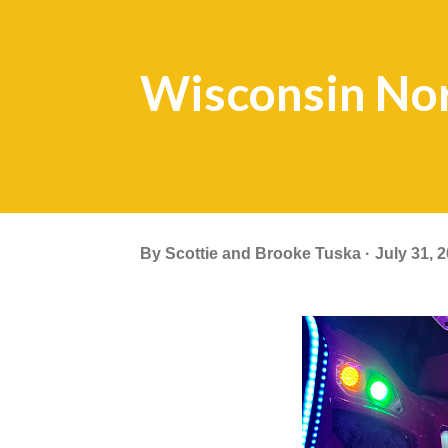
Wisconsin No
By
Scottie and Brooke Tuska
July 31, 