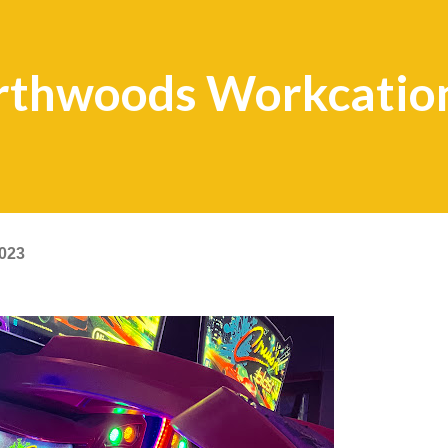
rthwoods Workcatio
2023