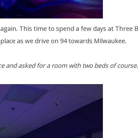
s place as we drive on 94 towards Milwaukee.
ce and asked for a room with two beds of course.