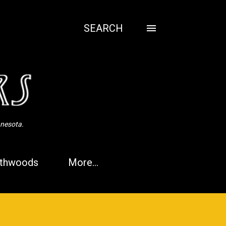
SEARCH
nnesota.
thwoods
More…