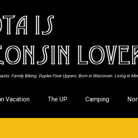
Skip to main content
sts. Family Biking. Duplex Fixer Uppers. Born in Wisconsin. Living in Mi
n Vacation
The UP
Camping
Nor