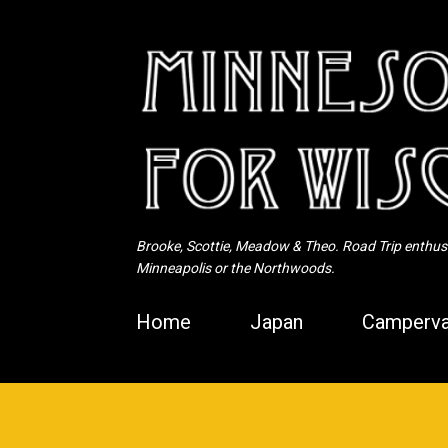
Brooke, Scottie, Meadow & Theo. Road Trip enthusia
Minneapolis or the Northwoods.
Home
Japan
Camperva