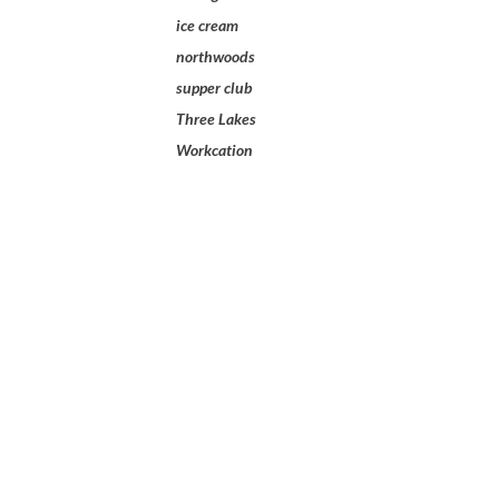
ice cream
northwoods
supper club
Three Lakes
Workcation