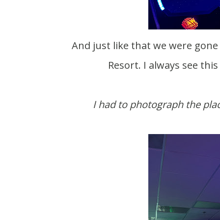
And just like that we were gone again. This time to spend a few days at Three Bears
Resort. I always see thi
I had to photograph the pla