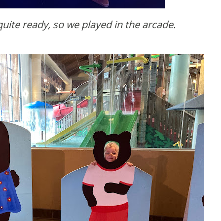
quite ready, so we played in the arcade.